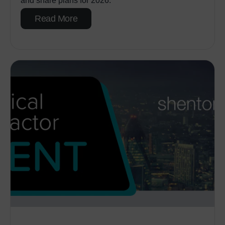
and share plans for 2026.
Read More