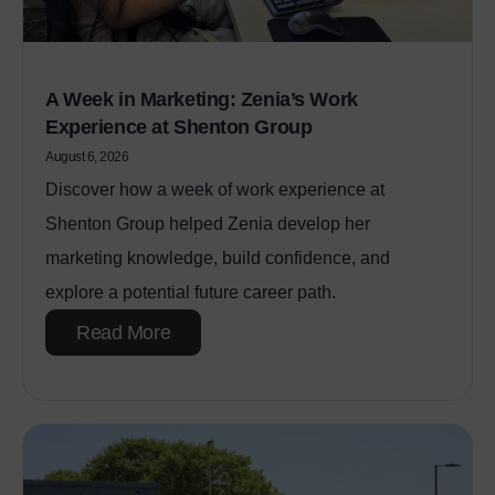
A Week in Marketing: Zenia’s Work
Experience at Shenton Group
August 6, 2026
Discover how a week of work experience at
Shenton Group helped Zenia develop her
marketing knowledge, build confidence, and
explore a potential future career path.
Read More