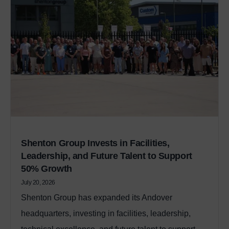
Shenton Group Invests in Facilities,
Leadership, and Future Talent to Support
50% Growth
July 20, 2026
Shenton Group has expanded its Andover
headquarters, investing in facilities, leadership,