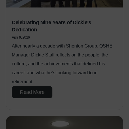
Celebrating Nine Years of Dickie’s
Dedication
April 9, 2026
After nearly a decade with Shenton Group, QSHE
Manager Dickie Staff reflects on the people, the
culture, and the achievements that defined his
career, and what he’s looking forward to in
retirement.
Read More