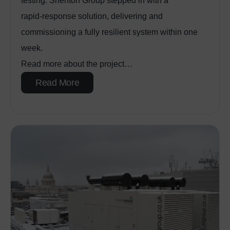
testing. Shenton Group stepped in with a
rapid‑response solution, delivering and
commissioning a fully resilient system within one
week.
Read more about the project…
Read More