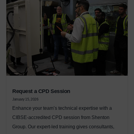
Request a CPD Session
January 15, 2026
Enhance your team’s technical expertise with a
CIBSE‑accredited CPD session from Shenton
Group. Our expert‑led training gives consultants,