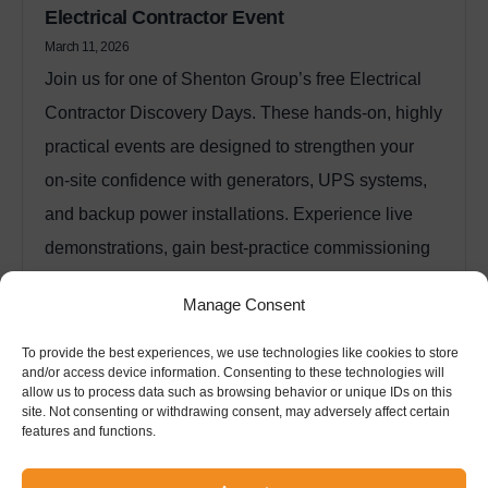
Electrical Contractor Event
March 11, 2026
Join us for one of Shenton Group’s free Electrical
Contractor Discovery Days. These hands‑on, highly
practical events are designed to strengthen your
on‑site confidence with generators, UPS systems,
and backup power installations. Experience live
demonstrations, gain best‑practice commissioning
insights, and learn directly from technical experts
Manage Consent
with over 40 years of industry experience.
Read More
To provide the best experiences, we use technologies like cookies to store
and/or access device information. Consenting to these technologies will
allow us to process data such as browsing behavior or unique IDs on this
site. Not consenting or withdrawing consent, may adversely affect certain
features and functions.