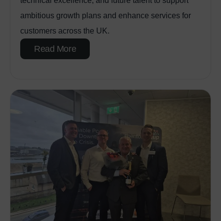
technical excellence, and future talent to support
ambitious growth plans and enhance services for
customers across the UK.
Read More