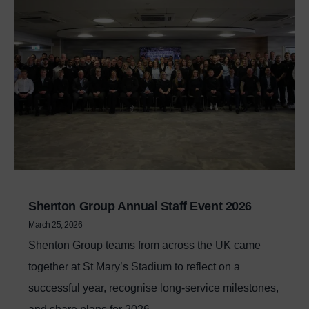
Shenton Group Annual Staff Event 2026
March 25, 2026
Shenton Group teams from across the UK came
together at St Mary’s Stadium to reflect on a
successful year, recognise long‑service milestones,