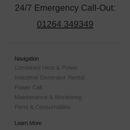
24/7 Emergency Call-Out:
01264 349349
Navigation
Combined Heat & Power
Industrial Generator Rental
Power Call
Maintenance & Monitoring
Parts & Consumables
Learn More