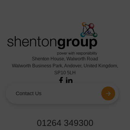
Shenton House, Walworth Road
Walworth Business Park, Andover, United Kingdom,
SP10 5LH
Facebook
LinkedIn
Contact Us
01264 349300