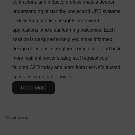
contractors, and industry professionals a deeper
understanding of standby power and UPS systems
—delivering practical insights, real‑world
applications, and clear learning outcomes. Each
session is designed to help you make informed
design decisions, strengthen compliance, and build
more resilient power strategies. Request your
tailored CPD today and learn from the UK’s trusted
specialists in reliable power.
Read More
Older posts
Posts navigat