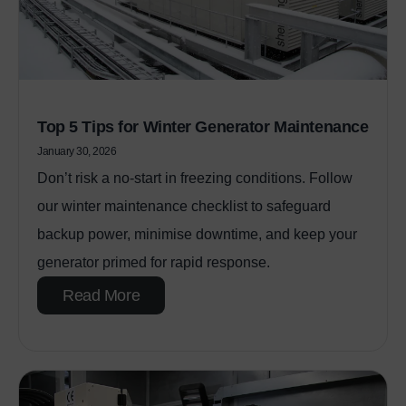
Top 5 Tips for Winter Generator Maintenance
January 30, 2026
Don’t risk a no‑start in freezing conditions. Follow
our winter maintenance checklist to safeguard
backup power, minimise downtime, and keep your
generator primed for rapid response.
Read More