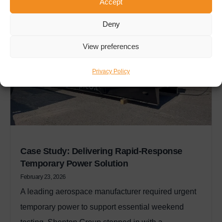
Accept
Deny
View preferences
Privacy Policy
Case Study: Delivering Rapid-Response
Temporary Power Solution
February 23, 2026
A leading aerospace manufacturer required urgent
temporary power to support essential weekend