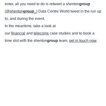
enter, all you need to do is retweet a shenton
group
(
@shenton
group
_
) Data Centre World tweet in the run up
to, and during the event.
In the meantime, take a look at
our
financial
and
telecoms
case studies and to book a
time slot with the shenton
group
team,
get in touch now
.