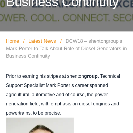
Business Continuity
Home
Latest News
DCW18 – shentongroup’s
Mark Porter to Talk About Role of Diesel Generators in
Business Continuity
Prior to earning his stripes at shenton
group
, Technical
Support Specialist Mark Porter’s career spanned
agricultural, automotive and of course, the power
generation field, with emphasis on diesel engines and
powertrains, to be precise.