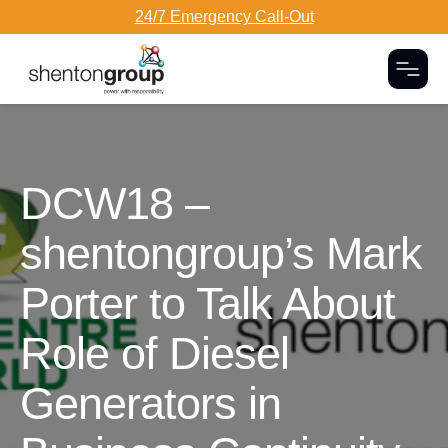
24/7 Emergency Call-Out
Togg
Dark Overlay
DCW18 –
shentongroup’s Mark
Porter to Talk About
Role of Diesel
Generators in