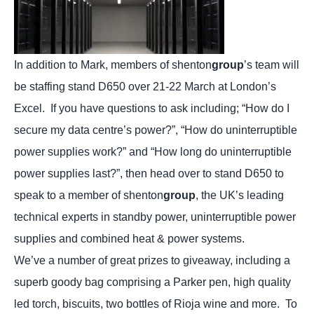
In addition to Mark, members of shenton
group
’s team will
be staffing stand D650 over 21-22 March at London’s
Excel.
If you have questions to ask including; “How do I
secure my data centre’s power?”, “How do uninterruptible
power supplies work?” and “How long do uninterruptible
power supplies last?”, then head over to stand D650 to
speak to a member of shenton
group
, the UK’s leading
technical experts in standby power, uninterruptible power
supplies and combined heat & power systems.
We’ve a number of great prizes to giveaway, including a
superb goody bag comprising a Parker pen, high quality
led torch, biscuits, two bottles of Rioja wine and more.
To