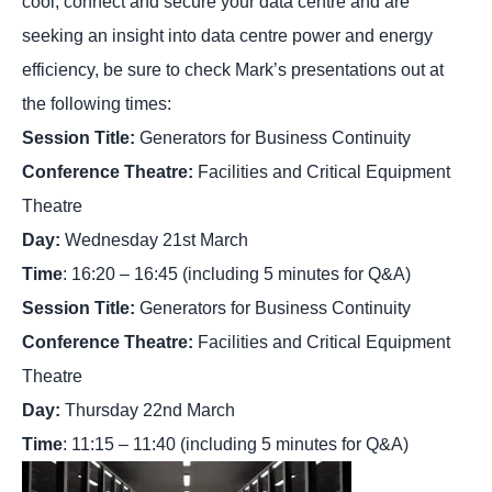
cool, connect and secure your data centre and are
seeking an insight into data centre power and energy
efficiency, be sure to check Mark’s presentations out at
the following times:
Session Title:
Generators for Business Continuity
Conference Theatre:
Facilities and Critical Equipment
Theatre
Day:
Wednesday 21st March
Time
: 16:20 – 16:45 (including 5 minutes for Q&A)
Session Title:
Generators for Business Continuity
Conference Theatre:
Facilities and Critical Equipment
Theatre
Day:
Thursday 22nd March
Time
: 11:15 – 11:40 (including 5 minutes for Q&A)