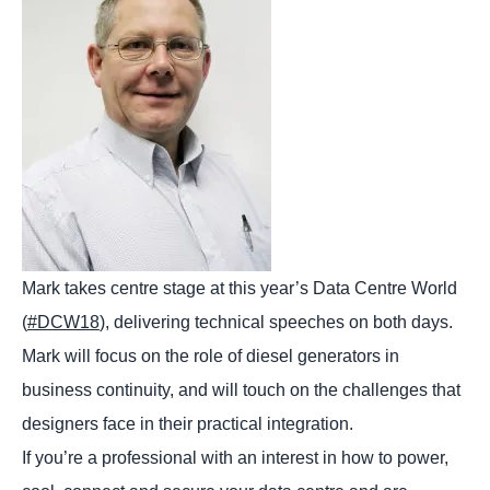
Mark takes centre stage at this year’s Data Centre World
(
#DCW18
), delivering technical speeches on both days.
Mark will focus on the role of diesel generators in
business continuity, and will touch on the challenges that
designers face in their practical integration.
If you’re a professional with an interest in how to power,