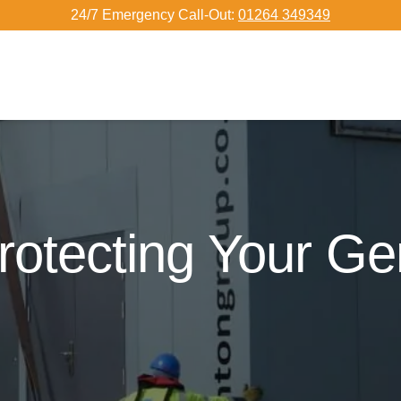
24/7 Emergency Call-Out:
01264 349349
rotecting Your G