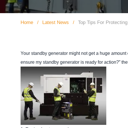
Home
Latest News
Top Tips For Protectin
Your standby generator might not get a huge amount of
ensure my standby generator is ready for action?” th