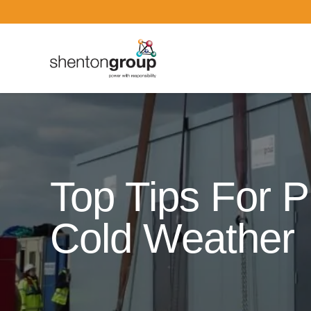
Dark Overlay
Top Tips For P
Cold Weather