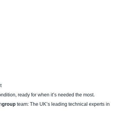
t
ondition, ready for when it’s needed the most.
n
group
team: The UK’s leading technical experts in