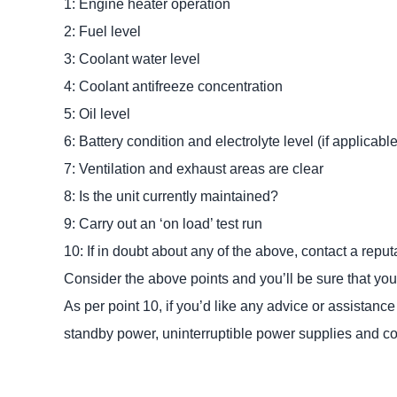
1: Engine heater operation
2: Fuel level
3: Coolant water level
4: Coolant antifreeze concentration
5: Oil level
6: Battery condition and electrolyte level (if applicable
7: Ventilation and exhaust areas are clear
8: Is the unit currently maintained?
9: Carry out an ‘on load’ test run
10: If in doubt about any of the above, contact a re
Consider the above points and you’ll be sure that you 
As per point 10, if you’d like any advice or assistan
standby power, uninterruptible power supplies and 