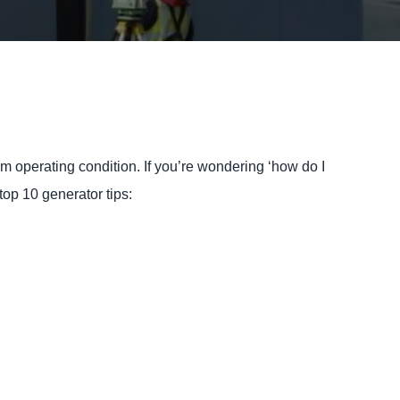
um operating condition.
If you’re wondering ‘how do I
top 10 generator tips: