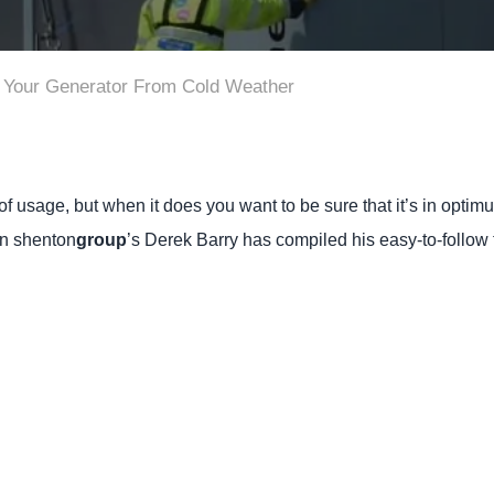
g Your Generator From Cold Weather
 usage, but when it does you want to be sure that it’s in optim
en shenton
group
’s Derek Barry has compiled his easy-to-follow 