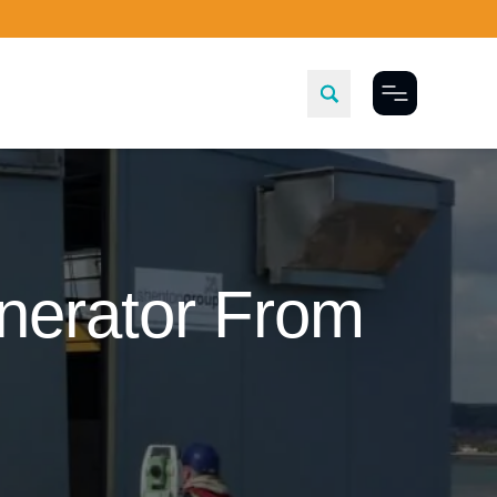
Toggle Menu
enerator From