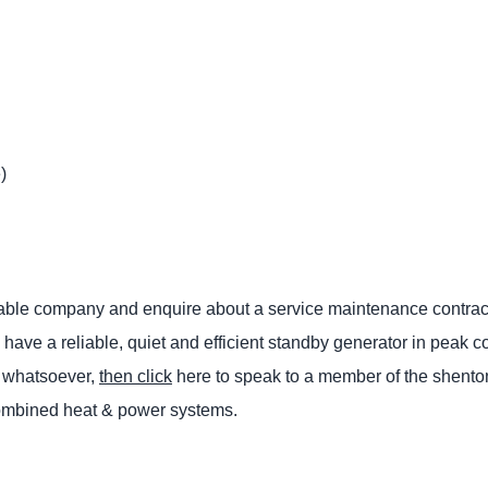
)
putable company and enquire about a service maintenance contrac
have a reliable, quiet and efficient standby generator in peak c
ce whatsoever,
then click
here to speak to a member of the shento
combined heat & power systems.