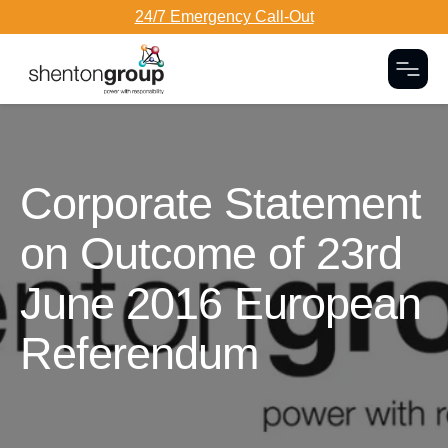
24/7 Emergency Call-Out
Togg
Dark Overlay
Corporate Statement
on Outcome of 23rd
June 2016 European
Referendum