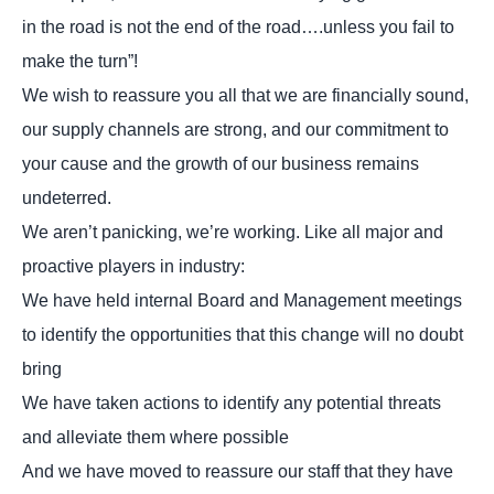
in the road is not the end of the road….unless you fail to
make the turn”!
We wish to reassure you all that we are financially sound,
our supply channels are strong, and our commitment to
your cause and the growth of our business remains
undeterred.
We aren’t panicking, we’re working. Like all major and
proactive players in industry:
We have held internal Board and Management meetings
to identify the opportunities that this change will no doubt
bring
We have taken actions to identify any potential threats
and alleviate them where possible
And we have moved to reassure our staff that they have