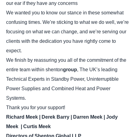
our ear if they have any concerns
We wanted you to know our stance in these somewhat
confusing times. We’re sticking to what we do well, we’re
focusing on what we can change, and we’re serving our
clients with the dedication you have rightly come to
expect.
We finish by reassuring you all of the commitment of the
entire team within shenton
group
, The UK’s leading
Technical Experts in Standby Power, Uninterruptible
Power Supplies and Combined Heat and Power
Systems.
Thank you for your support!
Richard Meek | Derek Barry | Darren Meek | Jody
Meek | Curtis Meek
Directors of Shenton Global LLP