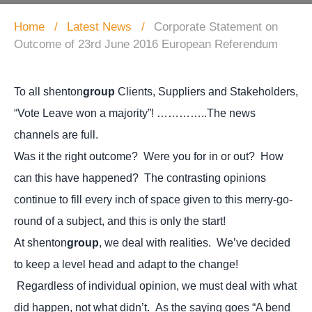
Home
Latest News
Corporate Statement on
Outcome of 23rd June 2016 European Referendum
To all shenton
group
Clients, Suppliers and Stakeholders,
“Vote Leave won a majority”! …………..The news
channels are full.
Was it the right outcome? Were you for in or out? How
can this have happened? The contrasting opinions
continue to fill every inch of space given to this merry-go-
round of a subject, and this is only the start!
At shenton
group
, we deal with realities. We’ve decided
to keep a level head and adapt to the change!
Regardless of individual opinion, we must deal with what
did happen, not what didn’t. As the saying goes “A bend