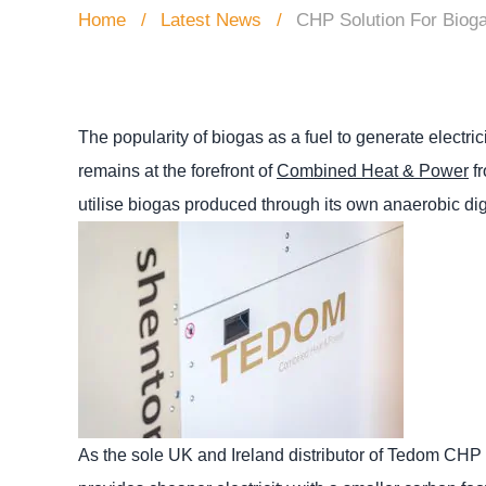
Home
Latest News
CHP Solution For Biog
The popularity of biogas as a fuel to generate electri
remains at the forefront of
Combined Heat & Power
fr
utilise biogas produced through its own anaerobic dig
As the sole UK and Ireland distributor of Tedom CHP