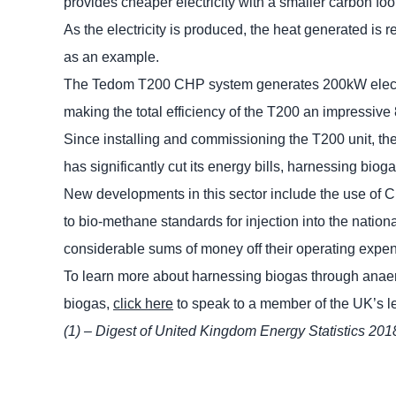
provides cheaper electricity with a smaller carbon foo
As the electricity is produced, the heat generated is r
as an example.
The Tedom T200 CHP system generates 200kW electricit
making the total efficiency of the T200 an impressive
Since installing and commissioning the T200 unit, the 
has significantly cut its energy bills, harnessing bio
New developments in this sector include the use of 
to bio-methane standards for injection into the natio
considerable sums of money off their operating expe
To learn more about harnessing biogas through anae
biogas,
click here
to speak to a member of the UK’s 
(1) – Digest of United Kingdom Energy Statistics 201