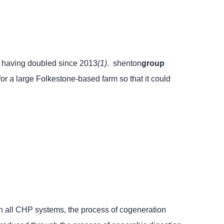
age having doubled since 2013
(1)
.
shenton
group
r a large Folkestone-based farm so that it could
 all CHP systems, the process of cogeneration