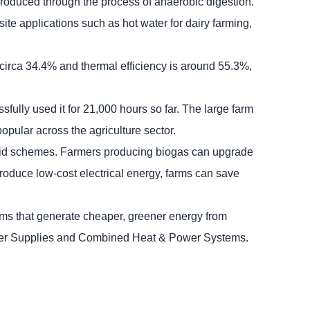
l produced through the process of anaerobic digestion.
site applications such as hot water for dairy farming,
circa 34.4% and thermal efficiency is around 55.3%,
fully used it for 21,000 hours so far. The large farm
opular across the agriculture sector.
-Grid schemes. Farmers producing biogas can upgrade
produce low-cost electrical energy, farms can save
ms that generate cheaper, greener energy from
Power Supplies and Combined Heat & Power Systems.