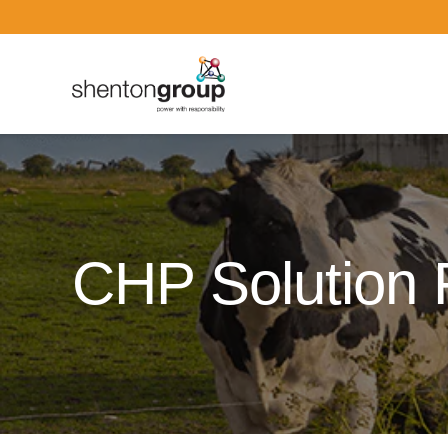
Dark Overlay
CHP Solution 