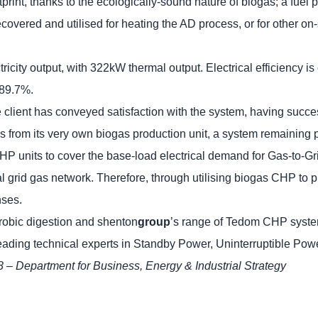
tprint, thanks to the ecologically-sound nature of biogas; a fue
ecovered and utilised for heating the AD process, or for other on-
y output, with 322kW thermal output. Electrical efficiency is 
 89.7%.
client has conveyed satisfaction with the system, having success
gas from its very own biogas production unit, a system remaining p
CHP units to cover the base-load electrical demand for Gas-to
nal grid gas network. Therefore, through utilising biogas CHP to 
nses.
robic digestion and shenton
group
’s range of Tedom CHP syste
leading technical experts in Standby Power, Uninterruptible 
8 – Department for Business, Energy & Industrial Strategy