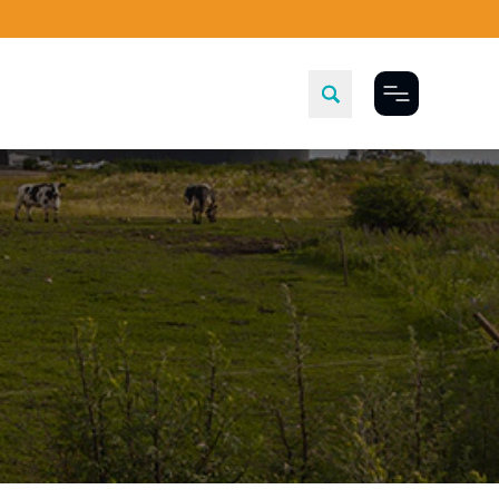
Toggle Menu