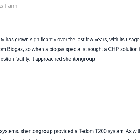
as Farm
city has grown significantly over the last few years, with its us
om Biogas, so when a biogas specialist sought a CHP solution fo
estion facility, it approached shenton
group
.
 systems, shenton
group
provided a Tedom T200 system. As with