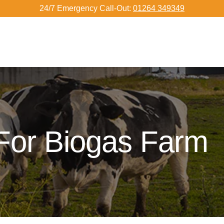
24/7 Emergency Call-Out:
01264 349349
For Biogas Farm