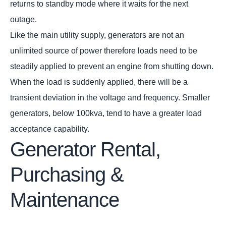
returns to standby mode where it waits for the next
outage.
Like the main utility supply, generators are not an
unlimited source of power therefore loads need to be
steadily applied to prevent an engine from shutting down.
When the load is suddenly applied, there will be a
transient deviation in the voltage and frequency. Smaller
generators, below 100kva, tend to have a greater load
acceptance capability.
Generator Rental,
Purchasing &
Maintenance