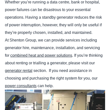
Whether you’re running a data centre, bank or hospital,
power failures can be disastrous to your essential
operations. Having a standby generator reduces the risk
of power interruption, however, they will only be useful if
they’re properly chosen, installed, and maintained.
At Shenton Group, we can provide services including
generator hire, maintenance, installation, and servicing
for
combined heat and power solutions
. If you’re thinking
about renting or trialling a generator, please visit our
generator rental
section. If you need assistance in
choosing and purchasing the right system for you, our
power consultants
can help.