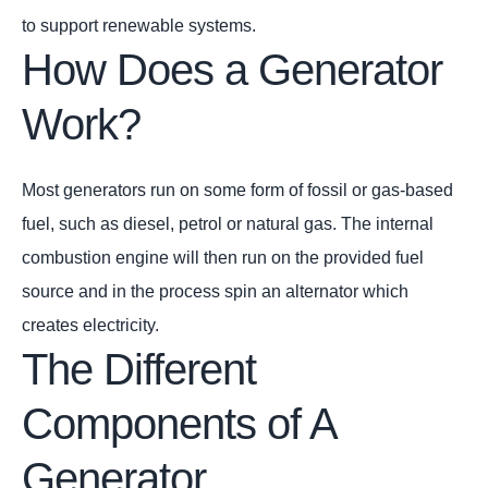
to support renewable systems.
How Does a Generator
Work?
Most generators run on some form of fossil or gas-based
fuel, such as diesel, petrol or natural gas. The internal
combustion engine will then run on the provided fuel
source and in the process spin an alternator which
creates electricity.
The Different
Components of A
Generator