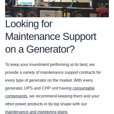
Looking for
Maintenance Support
on a Generator?
To keep your investment performing at its best, we
provide a variety of maintenance support contracts for
every type of generator on the market. With every
generator, UPS and CHP unit having
consumable
components
, we recommend keeping them and your
other power products in tip top shape with our
maintenance and monitoring plans
.