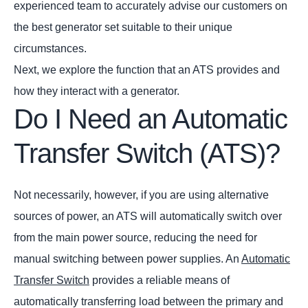
experienced team to accurately advise our customers on
the best generator set suitable to their unique
circumstances.
Next, we explore the function that an ATS provides and
how they interact with a generator.
Do I Need an Automatic
Transfer Switch (ATS)?
Not necessarily, however, if you are using alternative
sources of power, an ATS will automatically switch over
from the main power source, reducing the need for
manual switching between power supplies. An
Automatic
Transfer Switch
provides a reliable means of
automatically transferring load between the primary and