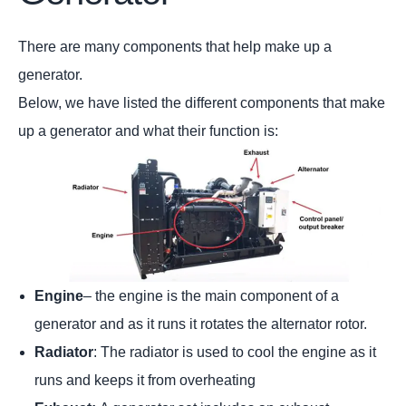
There are many components that help make up a
generator.
Below, we have listed the different components that make
up a generator and what their function is:
Engine
– the engine is the main component of a
generator and as it runs it rotates the alternator rotor.
Radiator
: The radiator is used to cool the engine as it
runs and keeps it from overheating