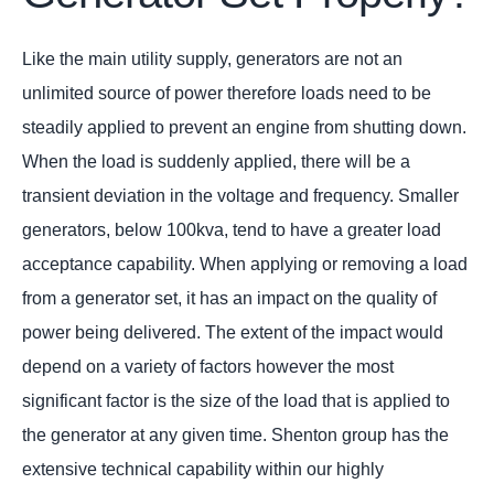
Like the main utility supply, generators are not an
unlimited source of power therefore loads need to be
steadily applied to prevent an engine from shutting down.
When the load is suddenly applied, there will be a
transient deviation in the voltage and frequency. Smaller
generators, below 100kva, tend to have a greater load
acceptance capability. When applying or removing a load
from a generator set, it has an impact on the quality of
power being delivered. The extent of the impact would
depend on a variety of factors however the most
significant factor is the size of the load that is applied to
the generator at any given time. Shenton group has the
extensive technical capability within our highly