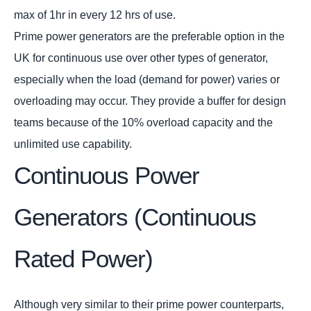
max of 1hr in every 12 hrs of use.
Prime power generators are the preferable option in the
UK for continuous use over other types of generator,
especially when the load (demand for power) varies or
overloading may occur. They provide a buffer for design
teams because of the 10% overload capacity and the
unlimited use capability.
Continuous Power
Generators (Continuous
Rated Power)
Although very similar to their prime power counterparts,