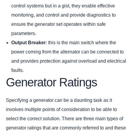
control systems but in a gist, they enable effective
monitoring, and control and provide diagnostics to
ensure the generator set operates within safe
parameters.
Output Breaker
: this is the main switch where the
power coming from the alternator can be connected to
and provides protection against overload and electrical
faults.
Generator Ratings
Specifying a generator can be a daunting task as it
involves multiple points of consideration to be able to
select the correct solution. There are three main types of
generator ratings that are commonly referred to and these