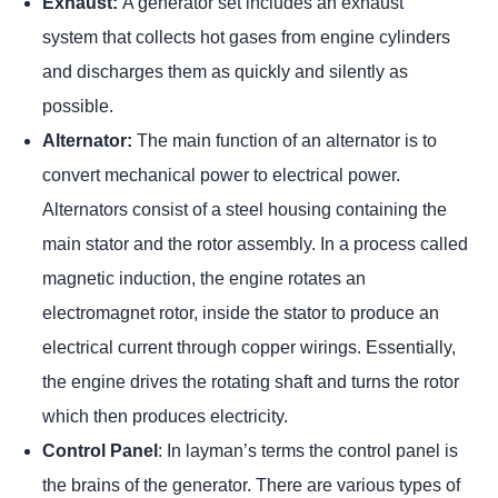
Exhaust:
A generator set includes an exhaust
system that collects hot gases from engine cylinders
and discharges them as quickly and silently as
possible.
Alternator:
The main function of an alternator is to
convert mechanical power to electrical power.
Alternators consist of a steel housing containing the
main stator and the rotor assembly. In a process called
magnetic induction, the engine rotates an
electromagnet rotor, inside the stator to produce an
electrical current through copper wirings. Essentially,
the engine drives the rotating shaft and turns the rotor
which then produces electricity.
Control Panel
: In layman’s terms the control panel is
the brains of the generator. There are various types of