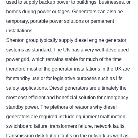
used to supply backup power to buildings, businesses, or
homes during power outages. Generators can also be
temporary, portable power solutions or permanent
installations.
Shenton group typically supply diesel engine generator
systems as standard. The UK has a very well-developed
power grid, which remains stable for much of the time
therefore most of the generator installations in the UK are
for standby use or for legislative purposes such as life
safety applications. Diesel generators are ultimately the
most cost-efficient and beneficial solution for emergency
standby power. The plethora of reasons why diesel
generators are required include equipment malfunction,
switchboard failure, transformers failure, network faults,
transmission distribution faults on the network as well as