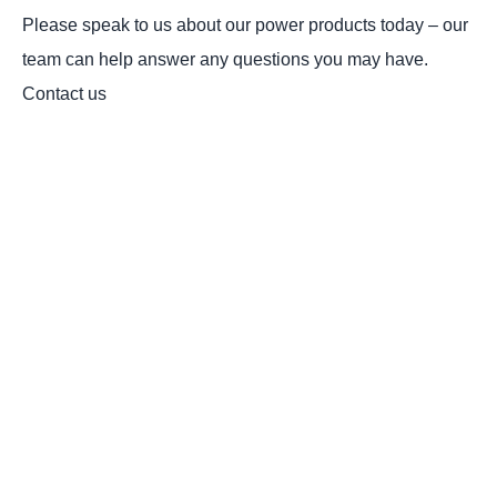
Please speak to us about our power products today – our
team can help answer any questions you may have.
Contact us