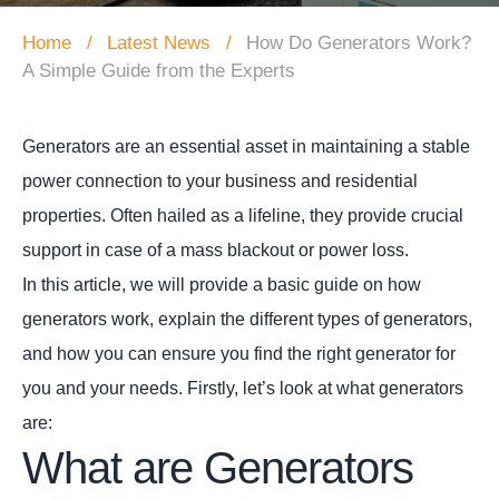
Home
Latest News
How Do Generators Work?
A Simple Guide from the Experts
Generators are an essential asset in maintaining a stable
power connection to your business and residential
properties. Often hailed as a lifeline, they provide crucial
support in case of a mass blackout or power loss.
In this article, we will provide a basic guide on how
generators work, explain the different types of generators,
and how you can ensure you find the right generator for
you and your needs. Firstly, let’s look at what generators
are:
What are Generators