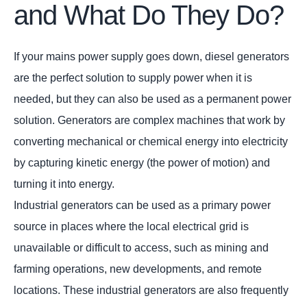
and What Do They Do?
If your mains power supply goes down, diesel generators
are the perfect solution to supply power when it is
needed, but they can also be used as a permanent power
solution. Generators are complex machines that work by
converting mechanical or chemical energy into electricity
by capturing kinetic energy (the power of motion) and
turning it into energy.
Industrial generators can be used as a primary power
source in places where the local electrical grid is
unavailable or difficult to access, such as mining and
farming operations, new developments, and remote
locations. These industrial generators are also frequently