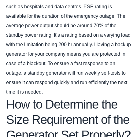
such as hospitals and data centres. ESP rating is
available for the duration of the emergency outage. The
average power output should be around 70% of the
standby power rating. It’s a rating based on a varying load
with the limitation being 200 hr annually. Having a backup
generator for your company means you are protected in
case of a blackout. To ensure a fast response to an
outage, a standby generator will run weekly self-tests to
ensure it can respond quickly and run efficiently the next
time it is needed.
How to Determine the
Size Requirement of the
Generator Set Properly?