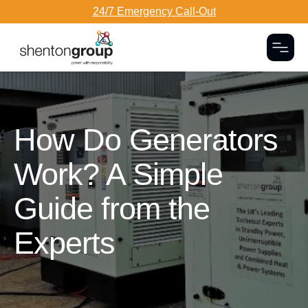
24/7 Emergency Call-Out
Togg
Dark Overlay
How Do Generators
Work? A Simple
Guide from the
Experts