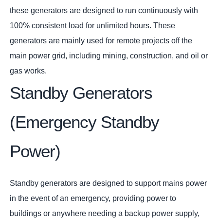
these generators are designed to run continuously with
100% consistent load for unlimited hours. These
generators are mainly used for remote projects off the
main power grid, including mining, construction, and oil or
gas works.
Standby Generators
(Emergency Standby
Power)
Standby generators are designed to support mains power
in the event of an emergency, providing power to
buildings or anywhere needing a backup power supply,