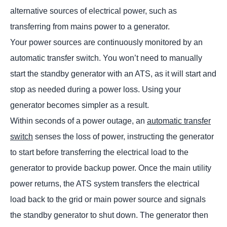
alternative sources of electrical power, such as
transferring from mains power to a generator.
Your power sources are continuously monitored by an
automatic transfer switch. You won’t need to manually
start the standby generator with an ATS, as it will start and
stop as needed during a power loss. Using your
generator becomes simpler as a result.
Within seconds of a power outage, an
automatic transfer
switch
senses the loss of power, instructing the generator
to start before transferring the electrical load to the
generator to provide backup power. Once the main utility
power returns, the ATS system transfers the electrical
load back to the grid or main power source and signals
the standby generator to shut down. The generator then