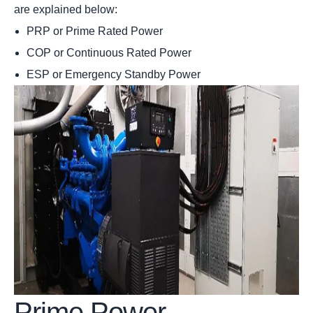
are explained below:
PRP or Prime Rated Power
COP or Continuous Rated Power
ESP or Emergency Standby Power
Prime Power