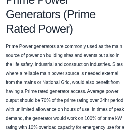
Generators (Prime
Rated Power)
Prime Power generators are commonly used as the main
source of power on building sites and events but also in
the life safety, industrial and construction industries. Sites
where a reliable main power source is needed external
from the mains or National Grid, would also benefit from
having a Prime rated generator access. Average power
output should be 70% of the prime rating over 24hr period
with unlimited allowance on hours of use. In times of peak
demand, the generator would work on 100% of prime kW
rating with 10% overload capacity for emergency use for a