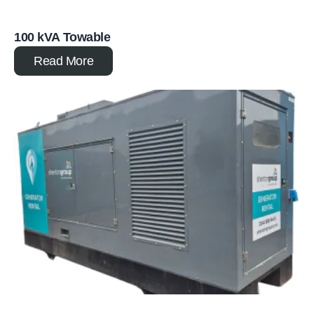
100 kVA Towable
Read More