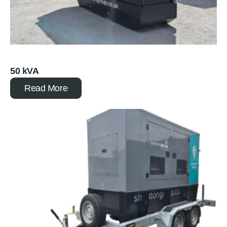
50 kVA
Read More