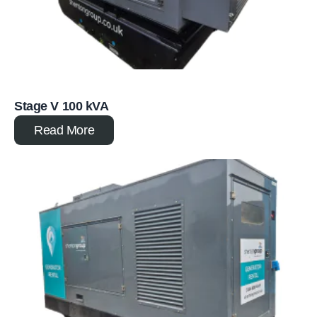
Stage V 100 kVA
Read More