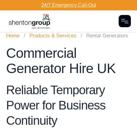
24/7 Emergency Call-Out
Togg
Home
Products & Services
Rental Generators
Commercial
Generator Hire UK
Reliable Temporary
Power for Business
Continuity