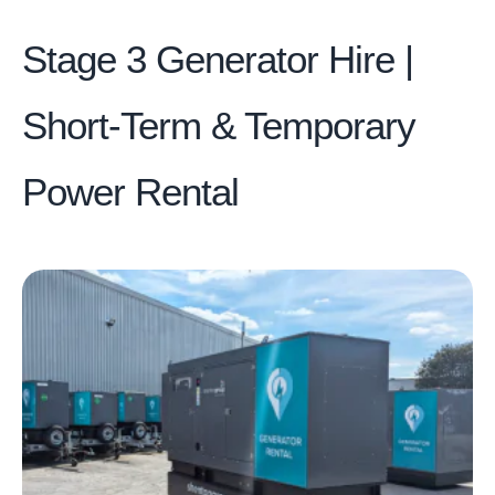
Stage 3 Generator Hire |
Short-Term & Temporary
Power Rental