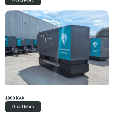
1000 kVA
Read More