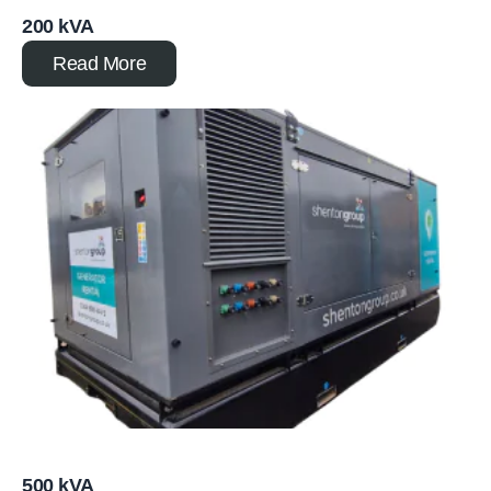
200 kVA
Read More
500 kVA