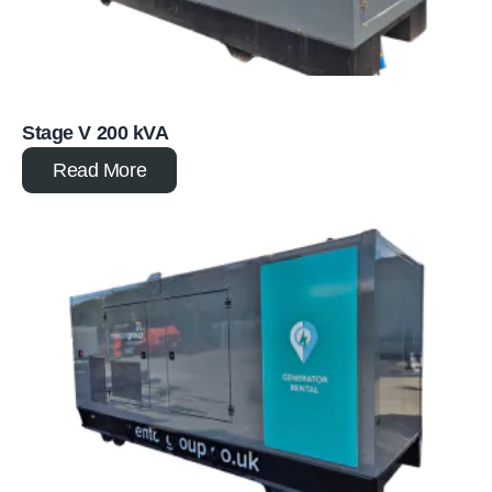
Stage V 200 kVA
Read More