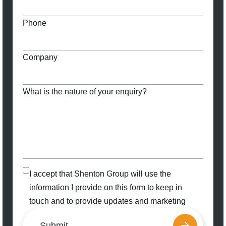
Phone
Company
What is the nature of your enquiry?
I accept that Shenton Group will use the
information I provide on this form to keep in
touch and to provide updates and marketing
Submit