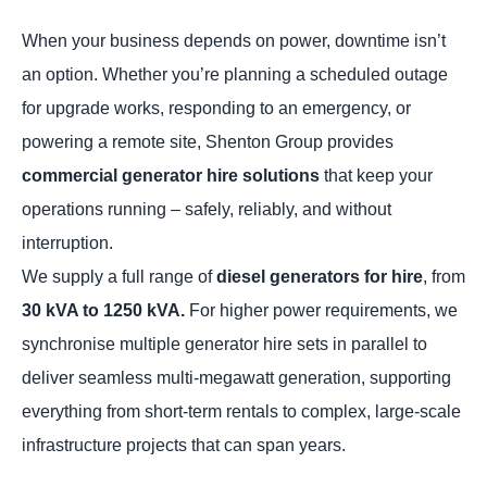
When your business depends on power, downtime isn’t
an option. Whether you’re planning a scheduled outage
for upgrade works, responding to an emergency, or
powering a remote site, Shenton Group provides
commercial generator hire solutions
that keep your
operations running – safely, reliably, and without
interruption.
We supply a full range of
diesel generators for hire
, from
30 kVA to 1250 kVA.
For higher power requirements, we
synchronise multiple generator hire sets in parallel to
deliver seamless multi-megawatt generation, supporting
everything from short-term rentals to complex, large-scale
infrastructure projects that can span years.