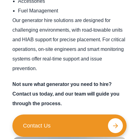
Accessories
Fuel Management
Our generator hire solutions are designed for
challenging environments, with road-towable units
and HIAB support for precise placement. For critical
operations, on-site engineers and smart monitoring
systems offer real-time support and issue
prevention.
Not sure what generator you need to hire?
Contact us today, and our team will guide you
through the process.
Contact Us