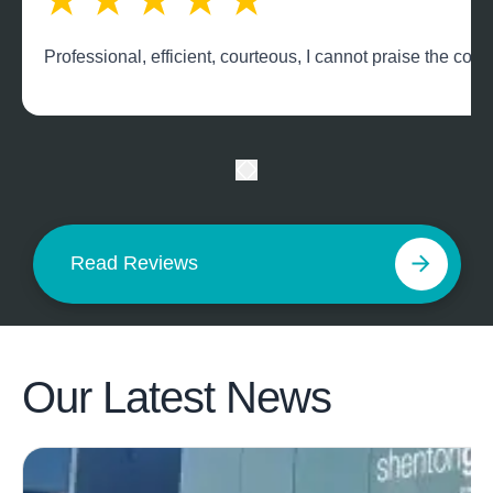
Professional, efficient, courteous, I cannot praise the c
Read Reviews
Our Latest
News