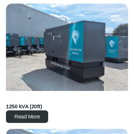
1250 kVA (20ft)
Read More