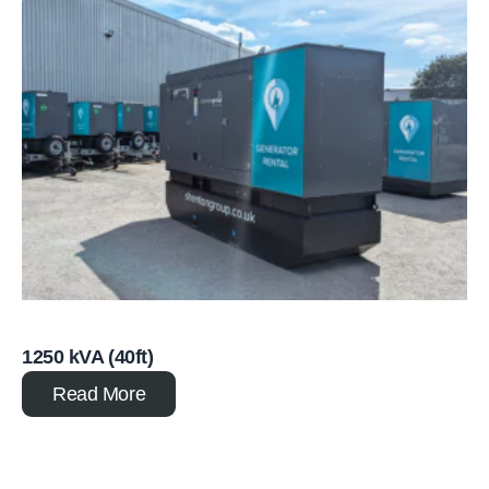
1250 kVA (40ft)
Read More