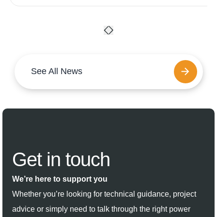
See All News
Get in
touch
We’re here to support you
Whether you’re looking for technical guidance, project
advice or simply need to talk through the right power