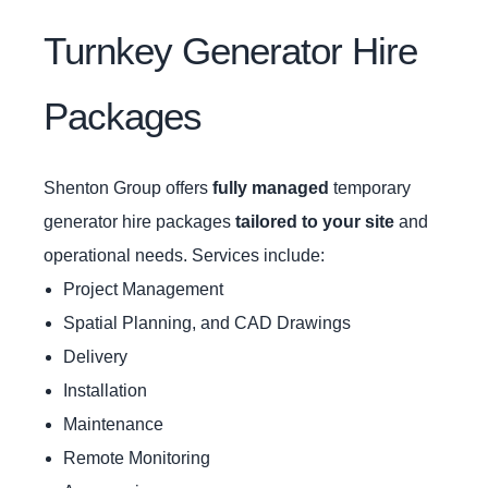
Turnkey Generator Hire
Packages
Shenton Group offers
fully managed
temporary
generator hire packages
tailored to your site
and
operational needs. Services include:
Project Management
Spatial Planning, and CAD Drawings
Delivery
Installation
Maintenance
Remote Monitoring