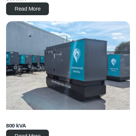
Read More
800 kVA
Read More