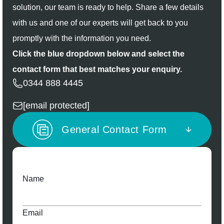
solution, our team is ready to help. Share a few details
with us and one of our experts will get back to you
promptly with the information you need.
Click the blue dropdown below and select the
contact form that best matches your enquiry.
0344 888 4445
[email protected]
General Contact Form
Name
Email