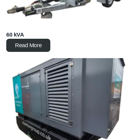
60 kVA
Read More