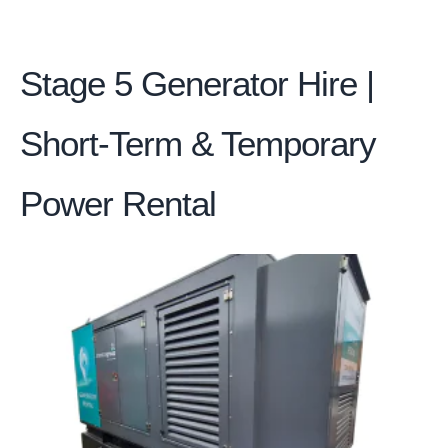
Stage 5 Generator Hire |
Short-Term & Temporary
Power Rental