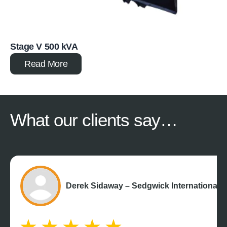
Stage V 500 kVA
Read More
What our
clients say…
Derek Sidaway – Sedgwick International 