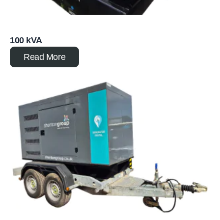
100 kVA
Read More