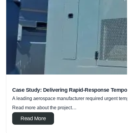
Case Study: Delivering Rapid-Response Tempora
A leading aerospace manufacturer required urgent tempora
Read more about the project…
Read More