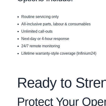
Routine servicing only
All‑inclusive parts, labour & consumables
Unlimited call-outs
Next‑day or 4‑hour response
24/7 remote monitoring
Lifetime warranty‑style coverage (Infinium24)
Ready to Stre
Protect Your Ope