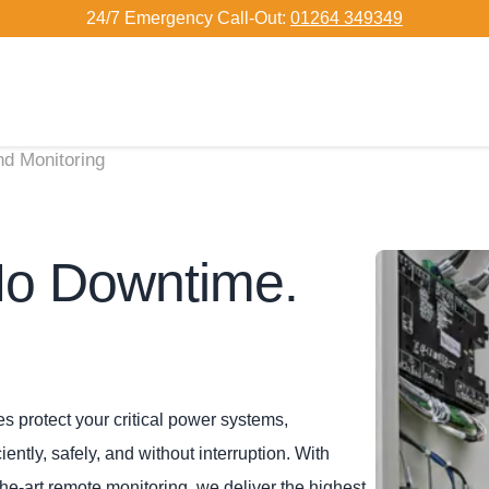
24/7 Emergency Call-Out:
01264 349349
d Monitoring
No Downtime.
 protect your critical power systems,
ntly, safely, and without interruption. With
he‑art remote monitoring, we deliver the highest