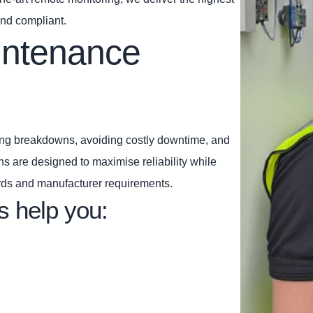
and compliant.
intenance
ting breakdowns, avoiding costly downtime, and
ns are designed to maximise reliability while
rds and manufacturer requirements.
s help you: