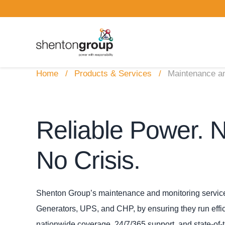
Home
Products & Services
Maintenance an
Reliable Power. 
No Crisis.
Shenton Group’s maintenance and monitoring services
Generators, UPS, and CHP, by ensuring they run efficie
nationwide coverage, 24/7/365 support, and state‑of‑t