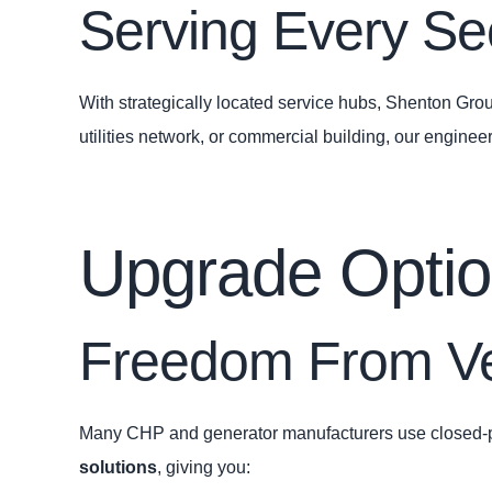
Serving Every Sec
With strategically located service hubs, Shenton Group
utilities network, or commercial building, our engine
Upgrade Options
Freedom From Ve
Many CHP and generator manufacturers use closed‑pro
solutions
, giving you: