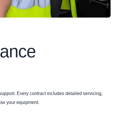
nance
upport. Every contract includes detailed servicing,
now your equipment.