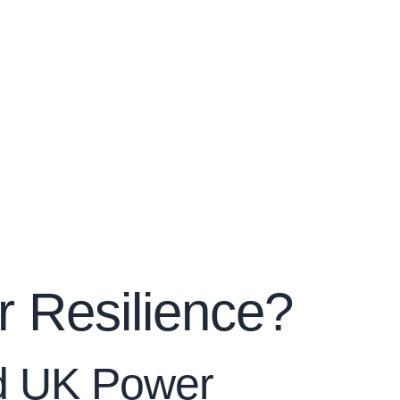
 Resilience?
ed UK Power