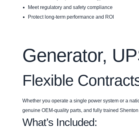
Meet regulatory and safety compliance
Protect long‑term performance and ROI
Generator, U
Flexible Contracts
Whether you operate a single power system or a natio
genuine OEM‑quality parts, and fully trained Shento
What’s Included: