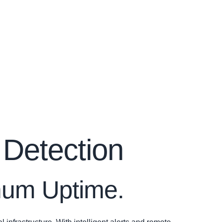
 Detection
imum Uptime.