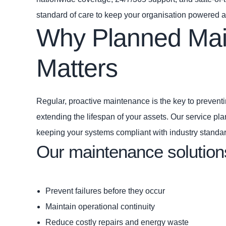
standard of care to keep your organisation powered 
Why Planned Ma
Matters
Regular, proactive maintenance is the key to preven
extending the lifespan of your assets. Our service pla
keeping your systems compliant with industry standa
Our maintenance solution
Prevent failures before they occur
Maintain operational continuity
Reduce costly repairs and energy waste