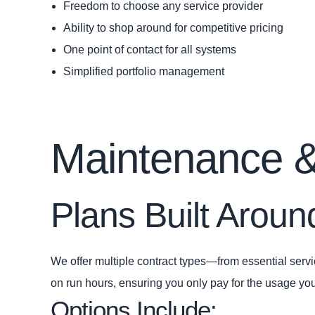
Freedom to choose any service provider
Ability to shop around for competitive pricing
One point of contact for all systems
Simplified portfolio management
Maintenance &
Plans Built Arou
We offer multiple contract types—from essential servic
on run hours, ensuring you only pay for the usage you
Options Include: