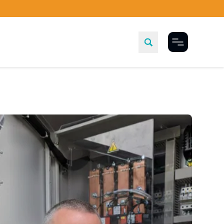
Toggle Menu