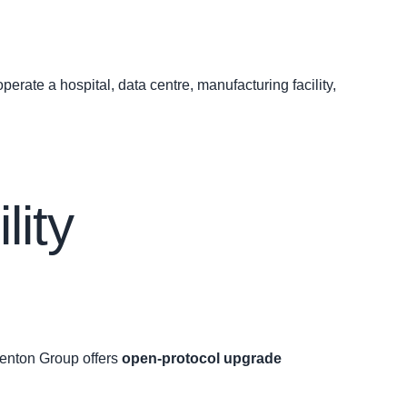
erate a hospital, data centre, manufacturing facility,
lity
henton Group offers
open‑protocol upgrade