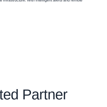
infrastructure. With intelligent alerts and remote
ted Partner