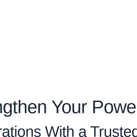
ngthen Your Power
rations With a Trust