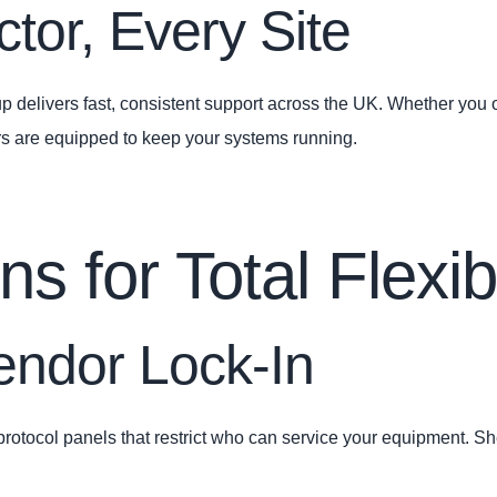
tor, Every Site
 delivers fast, consistent support across the UK. Whether you op
ers are equipped to keep your systems running.
 for Total Flexibi
ndor Lock‑In
tocol panels that restrict who can service your equipment. S