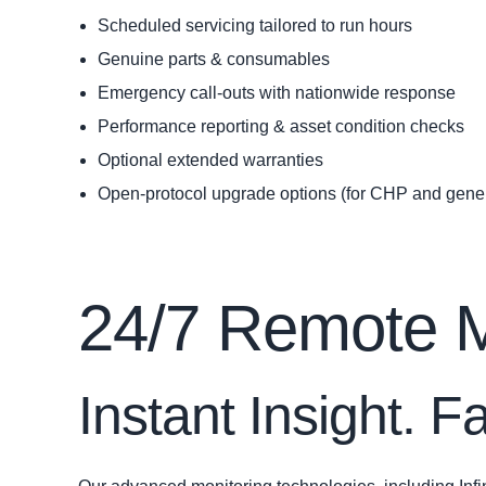
Scheduled servicing tailored to run hours
Genuine parts & consumables
Emergency call‑outs with nationwide response
Performance reporting & asset condition checks
Optional extended warranties
Open-protocol upgrade options (for CHP and gener
24/7 Remote Mo
Instant Insight. 