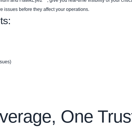
um and HawkEye2™, give you real‑time visibility of your critical 
ve issues before they affect your operations.
ts:
ssues)
verage, One Trus