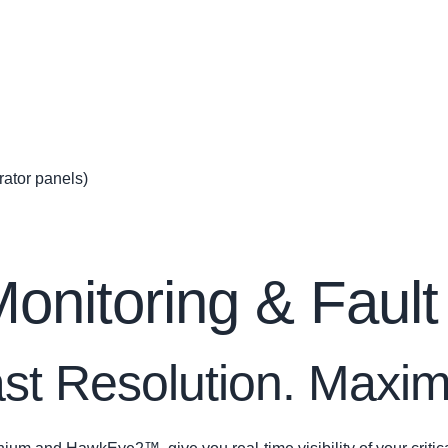
ator panels)
nitoring & Fault
Fast Resolution. Max