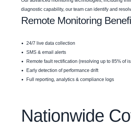
Our advanced monitoring technologies, including Infini
diagnostic capability, our team can identify and resol
Remote Monitoring Benefi
24/7 live data collection
SMS & email alerts
Remote fault rectification (resolving up to 85% of i
Early detection of performance drift
Full reporting, analytics & compliance logs
Nationwide Co