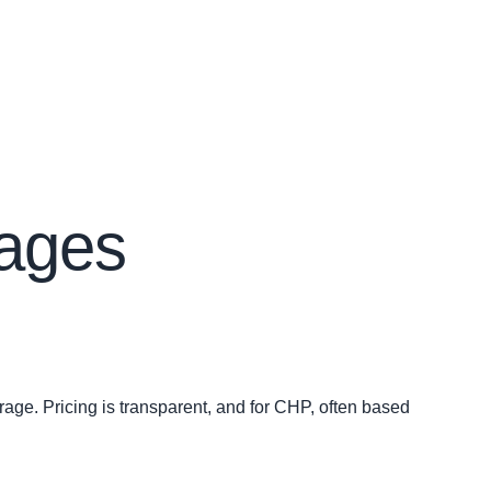
kages
erage. Pricing is transparent, and for CHP, often based