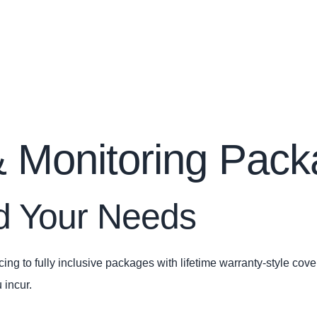
 Monitoring Pac
nd Your Needs
ing to fully inclusive packages with lifetime warranty‑style cov
 incur.