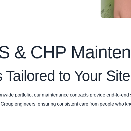
PS & CHP Mainte
 Tailored to Your Site
nwide portfolio, our maintenance contracts provide end‑to‑end s
n Group engineers, ensuring consistent care from people who k