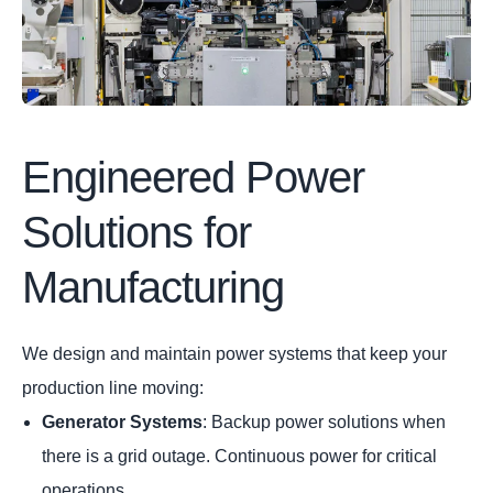
Engineered Power
Solutions for
Manufacturing
We design and maintain power systems that keep your
production line moving:
Generator Systems
: Backup power solutions when
there is a grid outage. Continuous power for critical
operations.