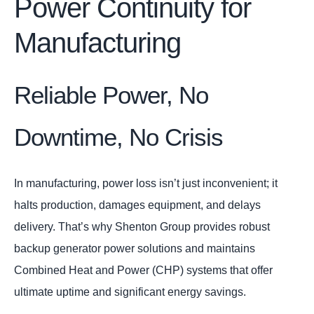
Power Continuity for
Manufacturing
Reliable Power, No
Downtime, No Crisis
In manufacturing, power loss isn’t just inconvenient; it
halts production, damages equipment, and delays
delivery. That’s why Shenton Group provides robust
backup generator power solutions and maintains
Combined Heat and Power (CHP) systems that offer
ultimate uptime and significant energy savings.