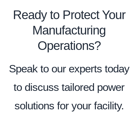
Ready to Protect Your
Manufacturing
Operations?
Speak to our experts today
to discuss tailored power
solutions for your facility.