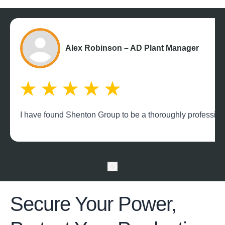
Alex Robinson – AD Plant Manager
I have found Shenton Group to be a thoroughly professional
Secure Your Power,