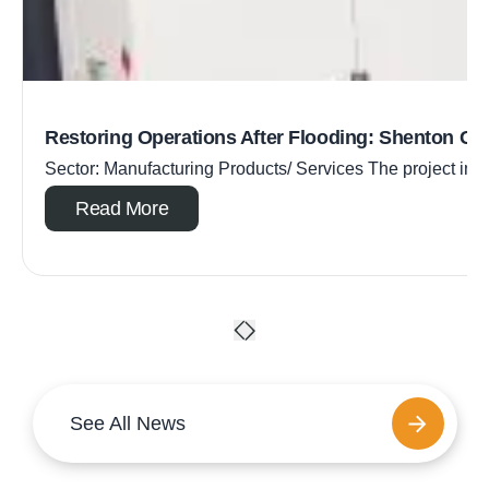
Restoring Operations After Flooding: Shenton Gr
Sector: Manufacturing Products/ Services The project inc
Read More
See All News