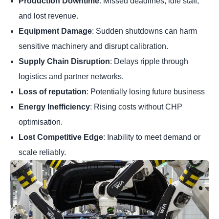
Production Downtime
: Missed deadlines, idle staff,
and lost revenue.
Equipment Damage
: Sudden shutdowns can harm
sensitive machinery and disrupt calibration.
Supply Chain Disruption
: Delays ripple through
logistics and partner networks.
Loss of reputation
: Potentially losing future business
Energy Inefficiency
: Rising costs without CHP
optimisation.
Lost Competitive Edge
: Inability to meet demand or
scale reliably.