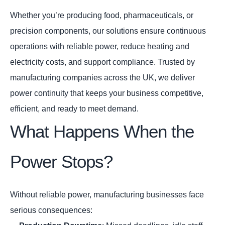
Whether you’re producing food, pharmaceuticals, or
precision components, our solutions ensure continuous
operations with reliable power, reduce heating and
electricity costs, and support compliance. Trusted by
manufacturing companies across the UK, we deliver
power continuity that keeps your business competitive,
efficient, and ready to meet demand.
What Happens When the
Power Stops?
Without reliable power, manufacturing businesses face
serious consequences: