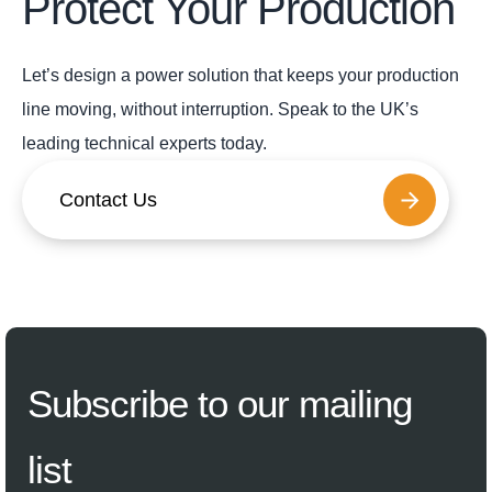
Protect Your Production
Let’s design a power solution that keeps your production
line moving, without interruption. Speak to the UK’s
leading technical experts today.
Contact Us
Subscribe
to our mailing
list