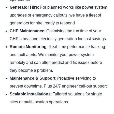
Generator Hire:
For planned works like power system
upgrades or emergency callouts, we have a fleet of
generators for hire, ready to respond
CHP Maintenance
: Optimising the run time of your
CHP’s heat and electricity generation for cost savings.
Remote Monitoring
: Real-time performance tracking
and fault alerts. We monitor your power system
remotely and can often predict and fix issues before
they become a problem.
Maintenance & Support
: Proactive servicing to
prevent downtime. Plus 24/7 engineer call-out support.
Scalable Installations
: Tailored solutions for single
sites or multi-location operations.