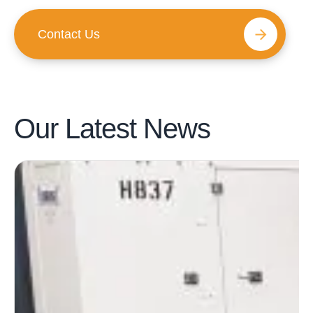
Contact Us
Our Latest
News