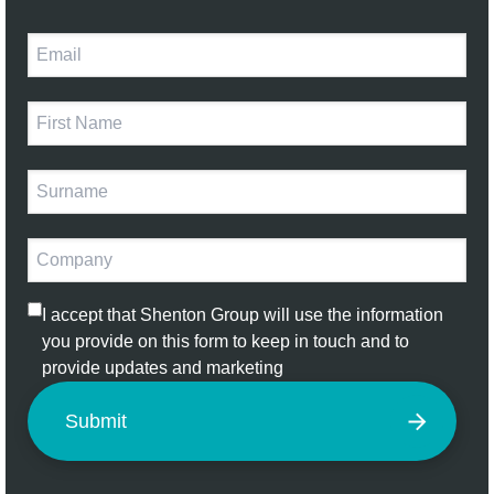
I accept that Shenton Group will use the information
you provide on this form to keep in touch and to
provide updates and marketing
Submit