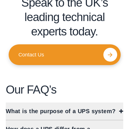
Speak to the UK’s
leading technical
experts today.
Contact Us
Our
FAQ’s
What is the purpose of a UPS system?