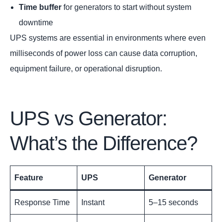
Time buffer
for generators to start without system
downtime
UPS systems are essential in environments where even
milliseconds of power loss can cause data corruption,
equipment failure, or operational disruption.
UPS vs Generator:
What’s the Difference?
Feature
UPS
Generator
Response Time
Instant
5–15 seconds