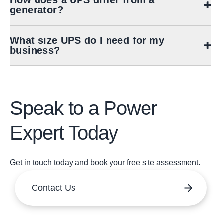
How does a UPS differ from a
generator?
What size UPS do I need for my
business?
Speak to a Power
Expert Today
Get in touch today and book your free site assessment.
Contact Us