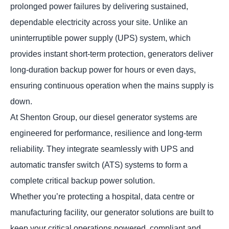
prolonged power failures by delivering sustained,
dependable electricity across your site. Unlike an
uninterruptible power supply (UPS) system, which
provides instant short-term protection, generators deliver
long-duration backup power for hours or even days,
ensuring continuous operation when the mains supply is
down.
At Shenton Group, our diesel generator systems are
engineered for performance, resilience and long-term
reliability. They integrate seamlessly with UPS and
automatic transfer switch (ATS) systems to form a
complete critical backup power solution.
Whether you’re protecting a hospital, data centre or
manufacturing facility, our generator solutions are built to
keep your critical operations powered, compliant and