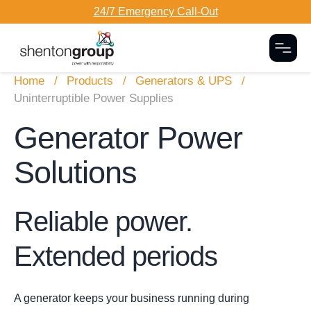
24/7 Emergency Call-Out
Togg
Home
Products
Generators & UPS
Uninterruptible Power Supplies
Generator Power
Solutions
Reliable power.
Extended periods
A generator keeps your business running during