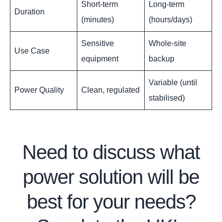
Short-term
Long-term
Duration
(minutes)
(hours/days)
Sensitive
Whole-site
Use Case
equipment
backup
Variable (until
Power Quality
Clean, regulated
stabilised)
Need to discuss what
power solution will be
best for your needs?