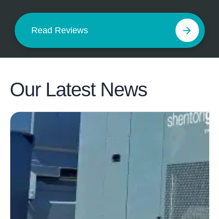
Read Reviews
Our Latest
News