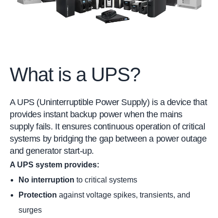
What is a UPS?
A UPS (Uninterruptible Power Supply) is a device that
provides instant backup power when the mains
supply fails. It ensures continuous operation of critical
systems by bridging the gap between a power outage
and generator start-up.
A UPS system provides:
No interruption
to critical systems
Protection
against voltage spikes, transients, and
surges