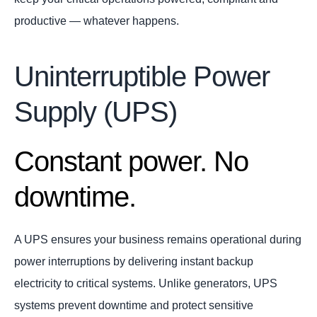
productive — whatever happens.
Uninterruptible Power
Supply (UPS)
Constant power. No
downtime.
A UPS ensures your business remains operational during
power interruptions by delivering instant backup
electricity to critical systems. Unlike generators, UPS
systems prevent downtime and protect sensitive