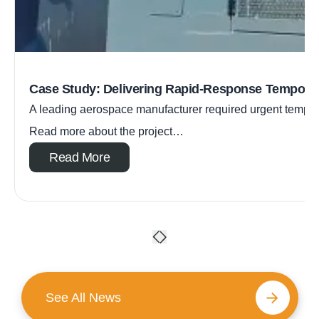
Case Study: Delivering Rapid-Response Tempora
A leading aerospace manufacturer required urgent tempora
Read more about the project…
Read More
See All News