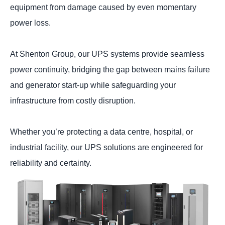
equipment from damage caused by even momentary
power loss.
At Shenton Group, our UPS systems provide seamless
power continuity, bridging the gap between mains failure
and generator start-up while safeguarding your
infrastructure from costly disruption.
Whether you’re protecting a data centre, hospital, or
industrial facility, our UPS solutions are engineered for
reliability and certainty.