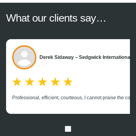
What our
clients say…
Derek Sidaway – Sedgwick International 
Professional, efficient, courteous, I cannot praise the c