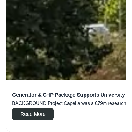
Generator & CHP Package Supports University of
BACKGROUND Project Capella was a £79m research laborator
Read More