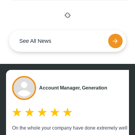
See All News
Account Manager, Generation
On the whole your company have done extremely well payin