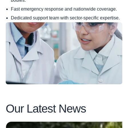
bodies.
Fast emergency response and nationwide coverage.
Dedicated support team with sector-specific expertise.
Our Latest
News