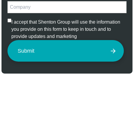
I accept that Shenton Group will use the information
you provide on this form to keep in touch and to
provide updates and marketing
Submit