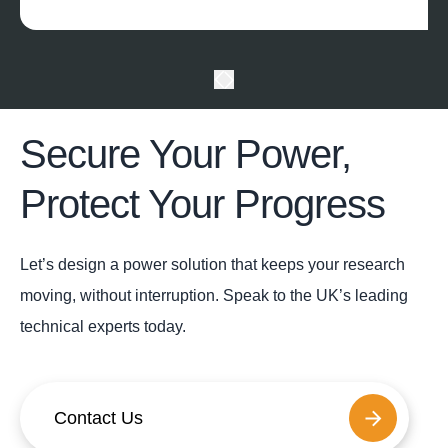
Secure Your Power,
Protect Your Progress
Let’s design a power solution that keeps your research
moving, without interruption. Speak to the UK’s leading
technical experts today.
Contact Us