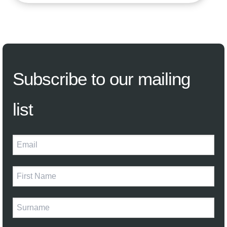
Subscribe
to our mailing
list