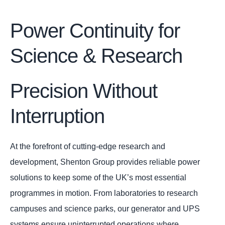
Power Continuity for
Science & Research
Precision Without
Interruption
At the forefront of cutting-edge research and
development, Shenton Group provides reliable power
solutions to keep some of the UK’s most essential
programmes in motion. From laboratories to research
campuses and science parks, our generator and UPS
systems ensure uninterrupted operations where