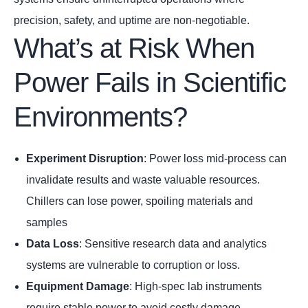
precision, safety, and uptime are non-negotiable.
What’s at Risk When
Power Fails in Scientific
Environments?
Experiment Disruption
: Power loss mid-process can
invalidate results and waste valuable resources.
Chillers can lose power, spoiling materials and
samples
Data Loss
: Sensitive research data and analytics
systems are vulnerable to corruption or loss.
Equipment Damage
: High-spec lab instruments
require stable power to avoid costly damage.