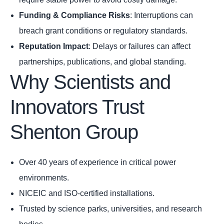
Funding & Compliance Risks
: Interruptions can
breach grant conditions or regulatory standards.
Reputation Impact
: Delays or failures can affect
partnerships, publications, and global standing.
Why Scientists and
Innovators Trust
Shenton Group
Over 40 years of experience in critical power
environments.
NICEIC and ISO-certified installations.
Trusted by science parks, universities, and research