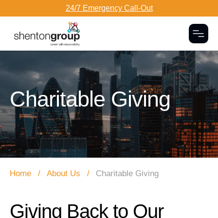
24/7 Emergency Call-Out
Togg
Dark Overlay
Charitable Giving
Home
About Us
Charitable Giving
Giving Back to Our