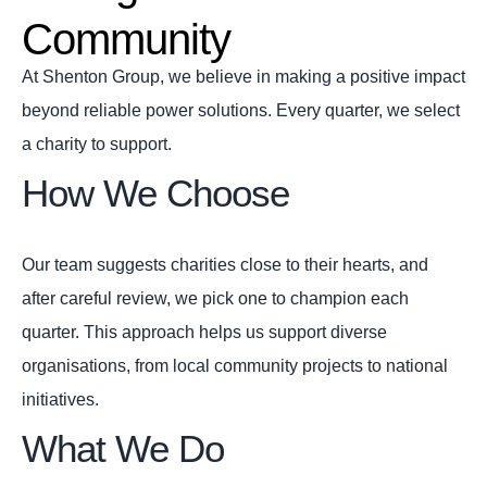
Community
At Shenton Group, we believe in making a positive impact
beyond reliable power solutions. Every quarter, we select
a charity to support.
How We Choose
Our team suggests charities close to their hearts, and
after careful review, we pick one to champion each
quarter. This approach helps us support diverse
organisations, from local community projects to national
initiatives.
What We Do