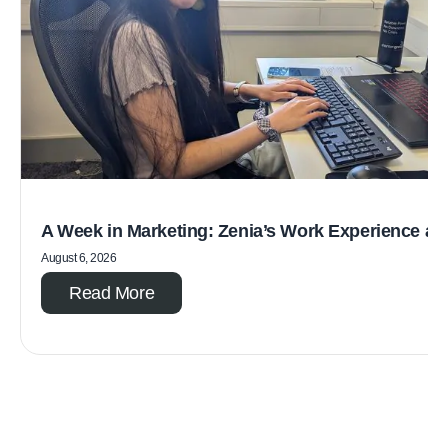
A Week in Marketing: Zenia’s Work Experience a
August 6, 2026
Read More