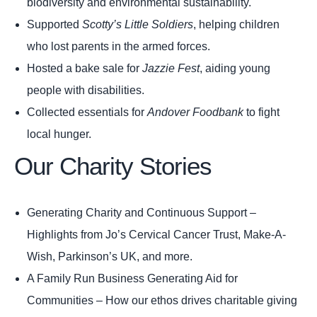
biodiversity and environmental sustainability.
Supported
Scotty’s Little Soldiers
, helping children
who lost parents in the armed forces.
Hosted a bake sale for
Jazzie Fest
, aiding young
people with disabilities.
Collected essentials for
Andover Foodbank
to fight
local hunger.
Our Charity Stories
Generating Charity and Continuous Support
–
Highlights from Jo’s Cervical Cancer Trust, Make-A-
Wish, Parkinson’s UK, and more.
A Family Run Business Generating Aid for
Communities
– How our ethos drives charitable giving