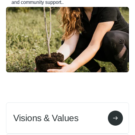
and community support..
Visions & Values