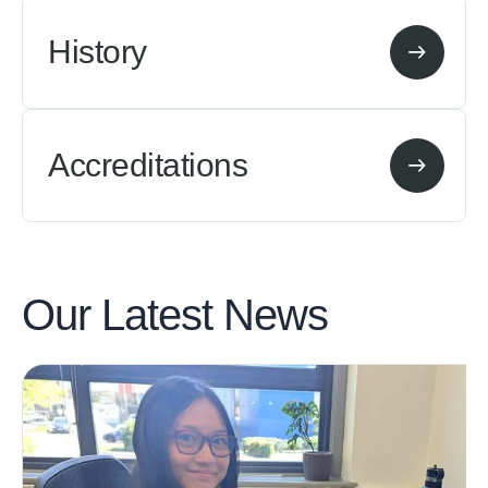
History
Accreditations
Our Latest
News