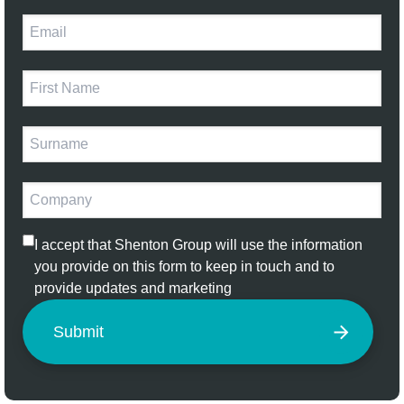
I accept that Shenton Group will use the information
you provide on this form to keep in touch and to
provide updates and marketing
Submit