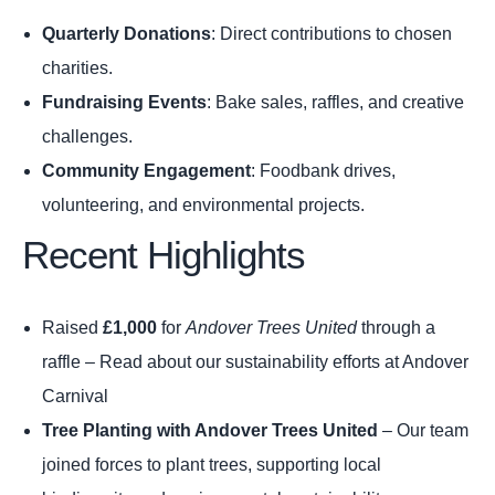
Quarterly Donations
: Direct contributions to chosen
charities.
Fundraising Events
: Bake sales, raffles, and creative
challenges.
Community Engagement
: Foodbank drives,
volunteering, and environmental projects.
Recent Highlights
Raised
£1,000
for
Andover Trees United
through a
raffle –
Read about our sustainability efforts at Andover
Carnival
Tree Planting with Andover Trees United
– Our team
joined forces to plant trees, supporting local