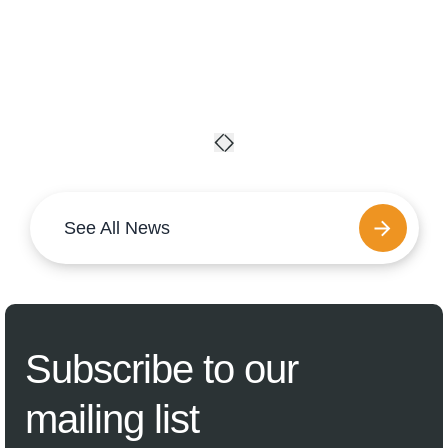
See All News
Subscribe
to our
mailing list