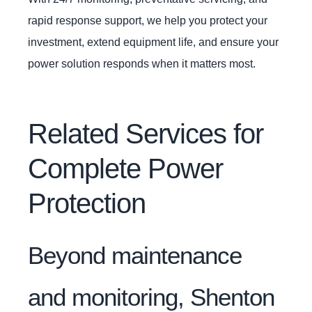
rapid response support, we help you protect your
investment, extend equipment life, and ensure your
power solution responds when it matters most.
Related Services for
Complete Power
Protection
Beyond maintenance
and monitoring, Shenton