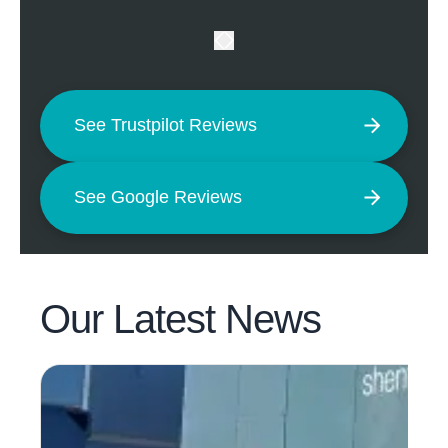
See Trustpilot Reviews
See Google Reviews
Our Latest
News