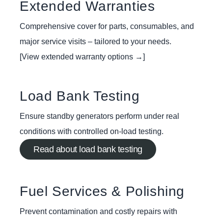
Extended Warranties
Comprehensive cover for parts, consumables, and
major service visits – tailored to your needs.
[View extended warranty options →]
Load Bank Testing
Ensure standby generators perform under real
conditions with controlled on-load testing.
Read about load bank testing
Fuel Services & Polishing
Prevent contamination and costly repairs with