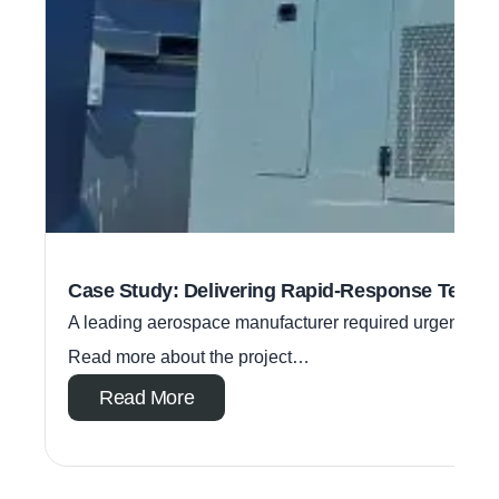
Case Study: Delivering Rapid-Response Tempo
A leading aerospace manufacturer required urgent temp
Read more about the project…
Read More