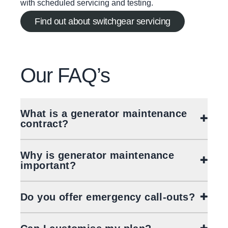
with scheduled servicing and testing.
Find out about switchgear servicing
Our
FAQ’s
What is a generator maintenance
contract?
Why is generator maintenance
important?
Do you offer emergency call-outs?