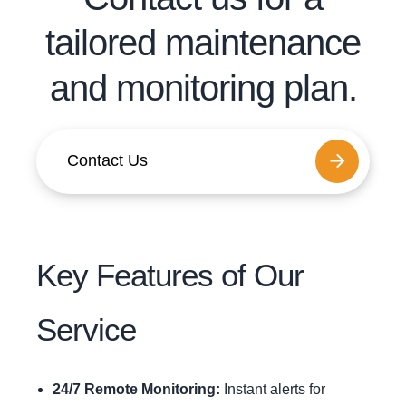
tailored maintenance
and monitoring plan.
Contact Us
Key Features of Our
Service
24/7 Remote Monitoring:
Instant alerts for