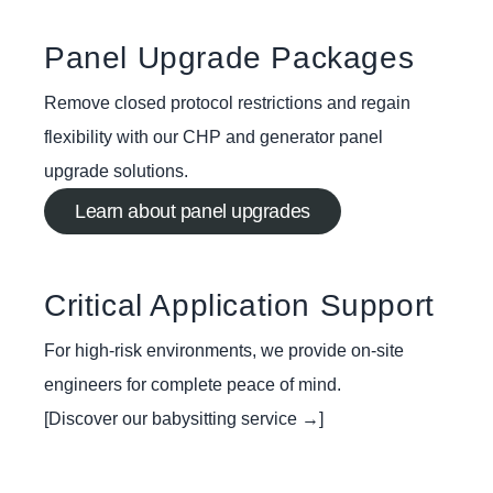
Panel Upgrade Packages
Remove closed protocol restrictions and regain
flexibility with our CHP and generator panel
upgrade solutions.
Learn about panel upgrades
Critical Application Support
For high-risk environments, we provide on-site
engineers for complete peace of mind.
[Discover our babysitting service →]