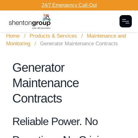
24/7 Emergency Call-Out
Togg
Home
Products & Services
Maintenance and
Monitoring
Generator Maintenance Contracts
Generator
Maintenance
Contracts
Reliable Power. No