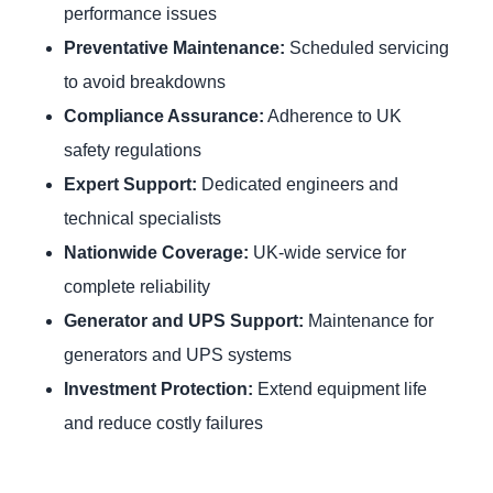
performance issues
Preventative Maintenance:
Scheduled servicing
to avoid breakdowns
Compliance Assurance:
Adherence to UK
safety regulations
Expert Support:
Dedicated engineers and
technical specialists
Nationwide Coverage:
UK-wide service for
complete reliability
Generator and UPS Support:
Maintenance for
generators and UPS systems
Investment Protection:
Extend equipment life
and reduce costly failures