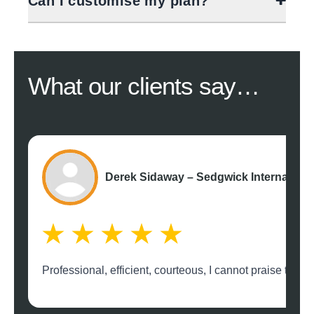
Can I customise my plan?
What our
clients say…
Derek Sidaway – Sedgwick Internation
Professional, efficient, courteous, I cannot praise th