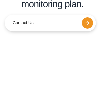
monitoring plan.
Contact Us