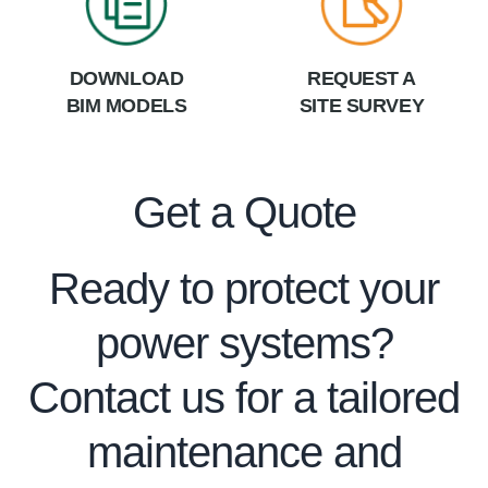
DOWNLOAD
REQUEST A
BIM MODELS
SITE SURVEY
Get a Quote
Ready to protect your
power systems?
Contact us for a tailored
maintenance and