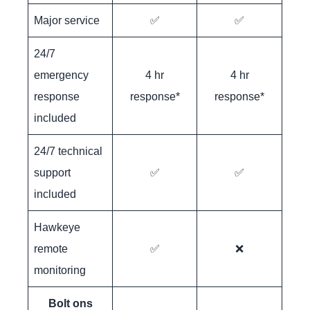
Major service
✅
✅
24/7
emergency
4 hr
4 hr
response
response*
response*
included
24/7 technical
support
✅
✅
included
Hawkeye
remote
✅
❌
monitoring
Bolt ons