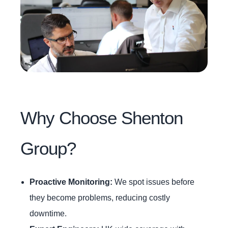
Why Choose Shenton
Group?
Proactive Monitoring:
We spot issues before
they become problems, reducing costly
downtime.