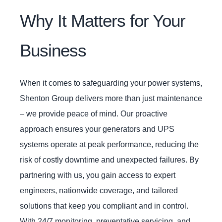
Why It Matters for Your
Business
When it comes to safeguarding your power systems,
Shenton Group delivers more than just maintenance
– we provide peace of mind. Our proactive
approach ensures your generators and UPS
systems operate at peak performance, reducing the
risk of costly downtime and unexpected failures. By
partnering with us, you gain access to expert
engineers, nationwide coverage, and tailored
solutions that keep you compliant and in control.
With 24/7 monitoring, preventative servicing, and