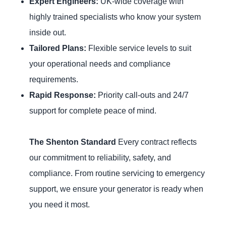
Expert Engineers:
UK-wide coverage with
highly trained specialists who know your system
inside out.
Tailored Plans:
Flexible service levels to suit
your operational needs and compliance
requirements.
Rapid Response:
Priority call-outs and 24/7
support for complete peace of mind.
The Shenton Standard
Every contract reflects
our commitment to reliability, safety, and
compliance. From routine servicing to emergency
support, we ensure your generator is ready when
you need it most.