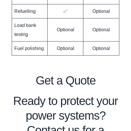
Refuelling
✅
Optional
Load bank
Optional
Optional
testing
Fuel polishing
Optional
Optional
Get a Quote
Ready to protect your
power systems?
Contact us for a