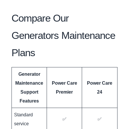
Compare Our
Generators Maintenance
Plans
Generator
Maintenance
Power Care
Power Care
Support
Premier
24
Features
Standard
✅
✅
service