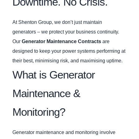
Downtime. No Crisis.
At Shenton Group, we don’t just maintain
generators – we protect your business continuity.
Our
Generator Maintenance Contracts
are
designed to keep your power systems performing at
their best, minimising risk, and maximising uptime.
What is Generator
Maintenance &
Monitoring?
Generator maintenance and monitoring involve