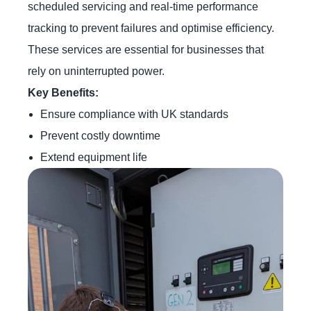
scheduled servicing and real-time performance
tracking to prevent failures and optimise efficiency.
These services are essential for businesses that
rely on uninterrupted power.
Key Benefits:
Ensure compliance with UK standards
Prevent costly downtime
Extend equipment life