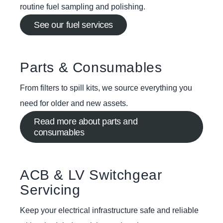
routine fuel sampling and polishing.
See our fuel services
Parts & Consumables
From filters to spill kits, we source everything you
need for older and new assets.
Read more about parts and
consumables
ACB & LV Switchgear
Servicing
Keep your electrical infrastructure safe and reliable