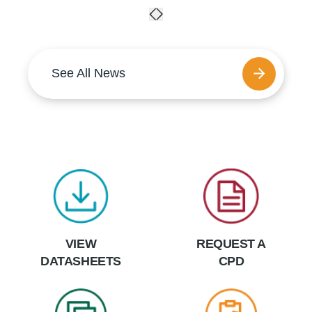
See All News
VIEW
REQUEST A
DATASHEETS
CPD