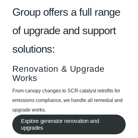
Group offers a full range
of upgrade and support
solutions:
Renovation & Upgrade
Works
From canopy changes to SCR catalyst retrofits for
emissions compliance, we handle all remedial and
upgrade works.
Explore generator renovation and
upgrades