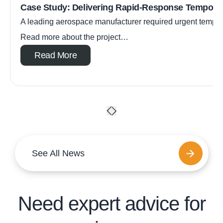
Case Study: Delivering Rapid-Response Tempora
A leading aerospace manufacturer required urgent tempora
Read more about the project…
Read More
See All News
Need expert advice for