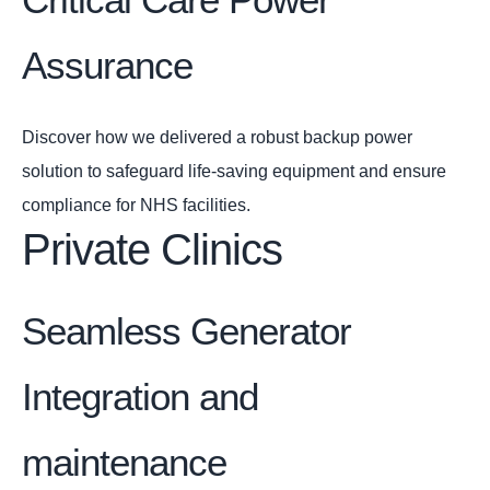
Assurance
Discover how we delivered a robust backup power
solution to safeguard life-saving equipment and ensure
compliance for NHS facilities.
Private Clinics
Seamless Generator
Integration and
maintenance