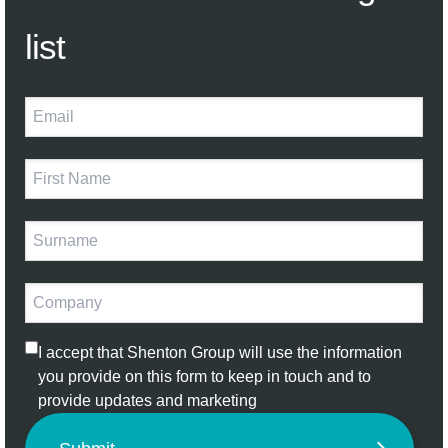
list
I accept that Shenton Group will use the information
you provide on this form to keep in touch and to
provide updates and marketing