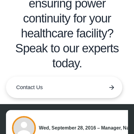
ensuring power
continuity for your
healthcare facility?
Speak to our experts
today.
Contact Us
Wed, September 28, 2016 – Manager, Nati