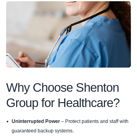
Why Choose Shenton
Group for Healthcare?
Uninterrupted Power
– Protect patients and staff with
guaranteed backup systems.