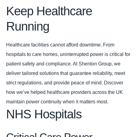
Keep Healthcare
Running
Healthcare facilities cannot afford downtime. From
hospitals to care homes, uninterrupted power is critical for
patient safety and compliance. At Shenton Group, we
deliver tailored solutions that guarantee reliability, meet
strict regulations, and provide peace of mind. Discover
how we’ve helped healthcare providers across the UK
maintain power continuity when it matters most.
NHS Hospitals
Critical Care Power