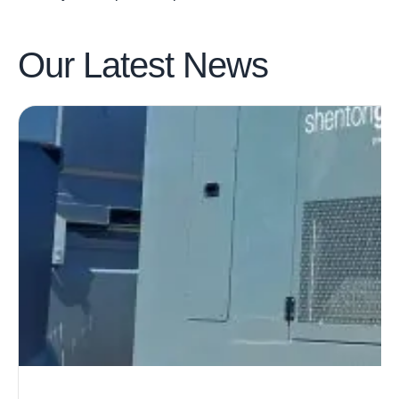
Our Latest
News