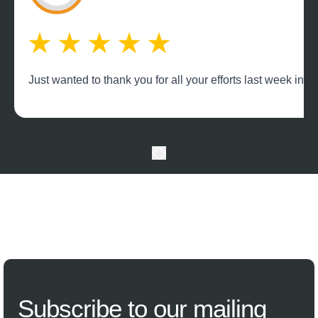
Just wanted to thank you for all your efforts last week in
Subscribe
to our mailing