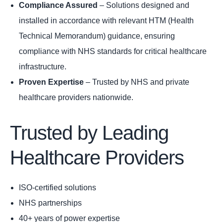
Compliance Assured
– Solutions designed and
installed in accordance with relevant HTM (Health
Technical Memorandum) guidance, ensuring
compliance with NHS standards for critical healthcare
infrastructure.
Proven Expertise
– Trusted by NHS and private
healthcare providers nationwide.
Trusted by Leading
Healthcare Providers
ISO-certified solutions
NHS partnerships
40+ years of power expertise