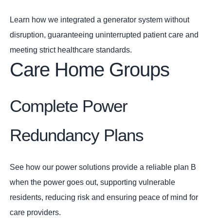
Learn how we integrated a generator system without
disruption, guaranteeing uninterrupted patient care and
meeting strict healthcare standards.
Care Home Groups
Complete Power
Redundancy Plans
See how our power solutions provide a reliable plan B
when the power goes out, supporting vulnerable
residents, reducing risk and ensuring peace of mind for
care providers.