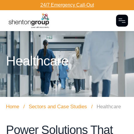
24/7 Emergency Call-Out
Togg
Dark Overlay
Healthcare
Home
Sectors and Case Studies
Healthcare
Power Solutions That