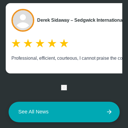
Derek Sidaway – Sedgwick International 
Professional, efficient, courteous, I cannot praise the c
See All News