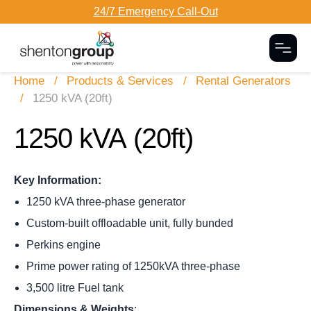
24/7 Emergency Call-Out
Togg
Home
Products & Services
Rental Generators
1250 kVA (20ft)
1250 kVA
(20ft)
Key Information:
1250 kVA three-phase generator
Custom-built offloadable unit, fully bunded
Perkins engine
Prime power rating of 1250kVA three-phase
3,500 litre Fuel tank
Dimensions & Weights
: