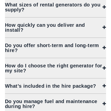
What sizes of rental generators do you
supply?
How quickly can you deliver and
install?
Do you offer short‑term and long‑term
hire?
How do I choose the right generator for
my site?
What’s included in the hire package?
Do you manage fuel and maintenance
during hire?