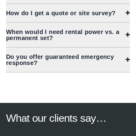
How do I get a quote or site survey?
When would I need rental power vs. a
permanent set?
Do you offer guaranteed emergency
response?
What our
clients say…