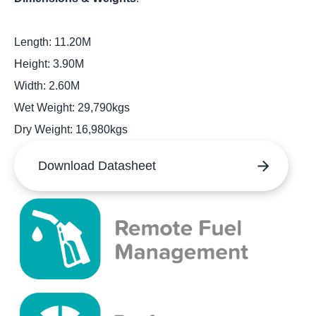
Length: 11.20M
Height: 3.90M
Width: 2.60M
Wet Weight: 29,790kgs
Dry Weight: 16,980kgs
Download Datasheet