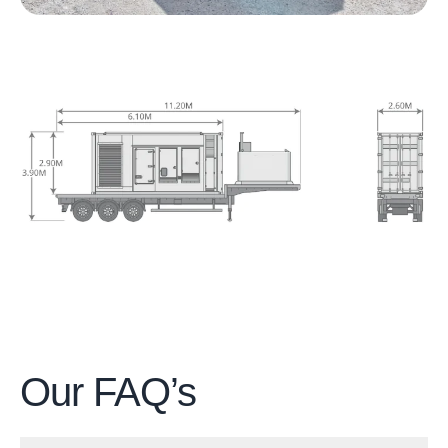
Our
FAQ’s