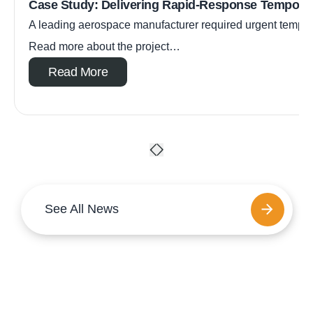
Case Study: Delivering Rapid-Response Tempora
A leading aerospace manufacturer required urgent tempora
Read more about the project…
Read More
See All News