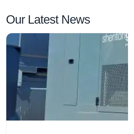
Our Latest
News