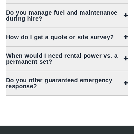
Do you manage fuel and maintenance
during hire?
How do I get a quote or site survey?
When would I need rental power vs. a
permanent set?
Do you offer guaranteed emergency
response?