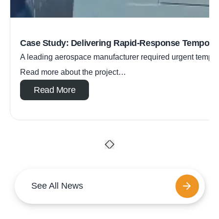
Case Study: Delivering Rapid-Response Tempora
A leading aerospace manufacturer required urgent tempora
Read more about the project…
Read More
See All News