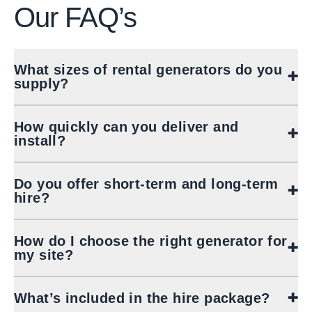
Our
FAQ’s
What sizes of rental generators do you
supply?
How quickly can you deliver and
install?
Do you offer short‑term and long‑term
hire?
How do I choose the right generator for
my site?
What’s included in the hire package?