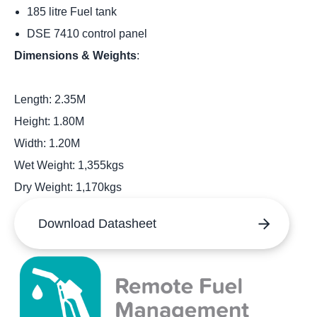
185 litre Fuel tank
DSE 7410 control panel
Dimensions & Weights
:
Length: 2.35M
Height: 1.80M
Width: 1.20M
Wet Weight: 1,355kgs
Dry Weight: 1,170kgs
Download Datasheet