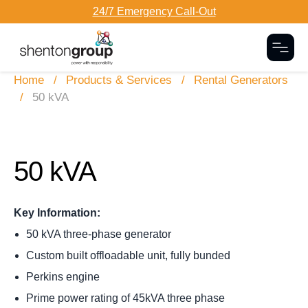
24/7 Emergency Call-Out
Togg
Home
Products & Services
Rental Generators
50 kVA
50 kVA
Key Information:
50 kVA three-phase generator
Custom built offloadable unit, fully bunded
Perkins engine
Prime power rating of 45kVA three phase