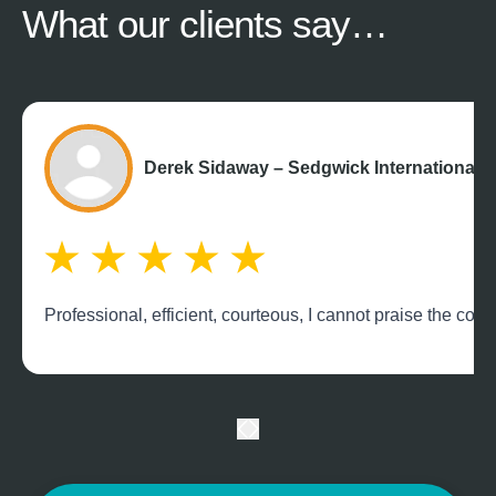
What our
clients say…
Derek Sidaway – Sedgwick International 
Professional, efficient, courteous, I cannot praise the c