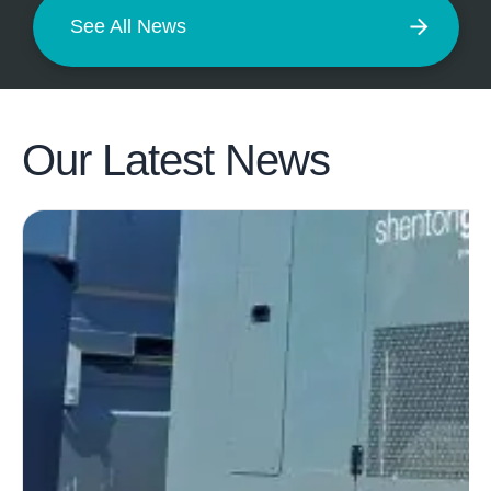
See All News
Our Latest
News