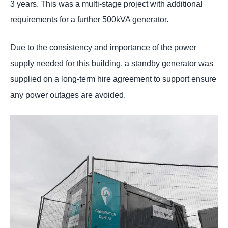
3 years. This was a multi-stage project with additional
requirements for a further 500kVA generator.
Due to the consistency and importance of the power
supply needed for this building, a standby generator was
supplied on a long-term hire agreement to support ensure
any power outages are avoided.