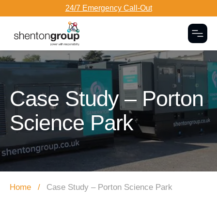
24/7 Emergency Call-Out
Togg
Dark Overlay
Case Study – Porton
Science Park
Home
Case Study – Porton Science Park