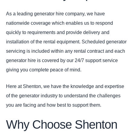
As a leading generator hire company, we have
nationwide coverage which enables us to respond
quickly to requirements and provide delivery and
installation of the rental equipment. Scheduled generator
servicing is included within any rental contract and each
generator hire is covered by our 24/7 support service
giving you complete peace of mind.
Here at Shenton, we have the knowledge and expertise
of the generator industry to understand the challenges
you are facing and how best to support them.
Why Choose Shenton