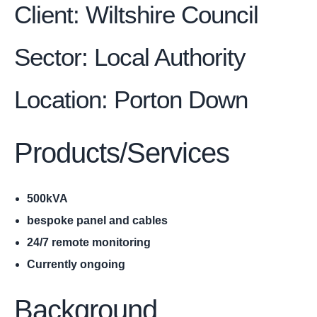
Client: Wiltshire Council
Sector: Local Authority
Location
:
Porton Down
Products/Services
500kVA
bespoke panel and cables
24/7 remote monitoring
Currently ongoing
Background