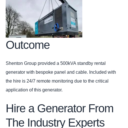
Outcome
Shenton Group provided a 500kVA standby rental
generator with bespoke panel and cable. Included with
the hire is 24/7 remote monitoring due to the critical
application of this generator.
Hire a Generator From
The Industry Experts