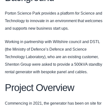
Porton Science Park provides a platform for Science and
Technology to innovate in an environment that welcomes
and supports new business start ups.
Working in partnership with Wiltshire council and DSTL
(the Ministry of Defence’s Defence and Science
Technology Laboratory), who are an existing customer,
Shenton Group were asked to provide a 500kVA standby
rental generator with bespoke panel and cables.
Project Overview
Commencing in 2021, the generator has been on site for