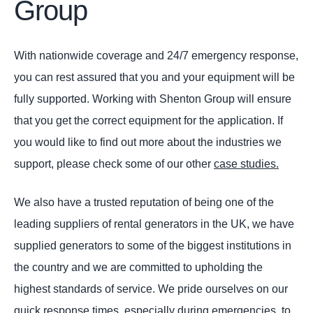
Group
With nationwide coverage and 24/7 emergency response,
you can rest assured that you and your equipment will be
fully supported. Working with Shenton Group will ensure
that you get the correct equipment for the application. If
you would like to find out more about the industries we
support, please check some of our other
case studies.
We also have a trusted reputation of being one of the
leading suppliers of rental generators in the UK, we have
supplied generators to some of the biggest institutions in
the country and we are committed to upholding the
highest standards of service. We pride ourselves on our
quick response times, especially during emergencies, to