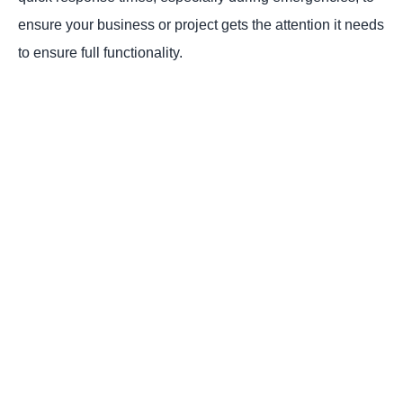
ensure your business or project gets the attention it needs
to ensure full functionality.