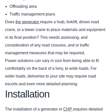
Offloading area
Traffic management plans
Does
the generator
require a hiab, forklift, driven road
crane, or a tower crane to place materials and equipment
in its final position? This needs assessing, and
consideration of any road closures, and or traffic
management measures that may be required.
Power solutions can vary in size from being able to fit
comfortably on the back of a lorry, to wide loads. For
wider loads, deliveries to your site may require road
escorts and even more detailed planning.
Installation
The installation of a generator or
CHP
requires detailed