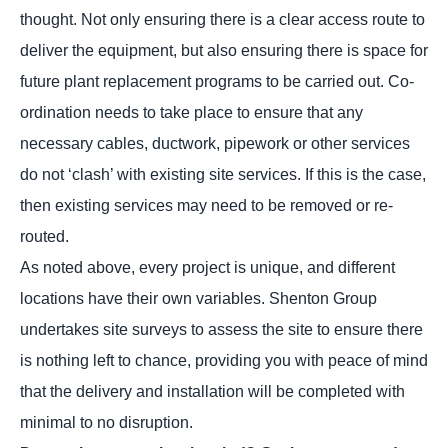
thought. Not only ensuring there is a clear access route to
deliver the equipment, but also ensuring there is space for
future plant replacement programs to be carried out. Co-
ordination needs to take place to ensure that any
necessary cables, ductwork, pipework or other services
do not ‘clash’ with existing site services. If this is the case,
then existing services may need to be removed or re-
routed.
As noted above, every project is unique, and different
locations have their own variables. Shenton Group
undertakes site surveys to assess the site to ensure there
is nothing left to chance, providing you with peace of mind
that the delivery and installation will be completed with
minimal to no disruption.