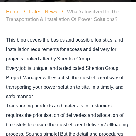
Home
Latest News
What’s Involved In The
Transportation & Installation Of Power Solutions?
This blog covers the basics and possible logistics, and
installation requirements for access and delivery for
projects looked after by Shenton Group.
Every job is unique, and a dedicated Shenton Group
Project Manager will establish the most efficient way of
transporting your power solution to site, in a timely, and
safe manner.
Transporting products and materials to customers
requires the prioritisation of deliveries and allocation of
time slots to ensure the most efficient delivery / offloading
process. Sounds simple! But the detail and procedures