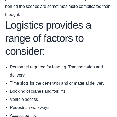
behind the scenes are sometimes more complicated than
thought.
Logistics provides a
range of factors to
consider:
Personnel required for loading, Transportation and
delivery
Time slots for the generator and or material delivery
Booking of cranes and forklifts
Vehicle access
Pedestrian walkways
Access points