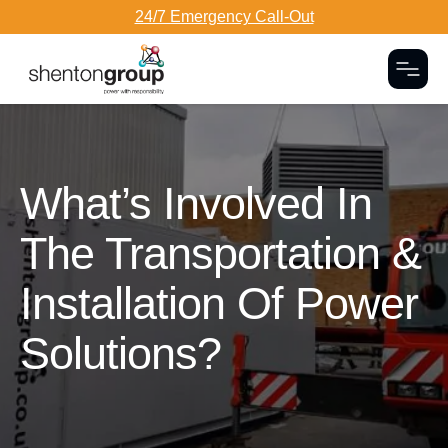
24/7 Emergency Call-Out
Togg
Dark Overlay
What’s Involved In
The Transportation &
Installation Of Power
Solutions?