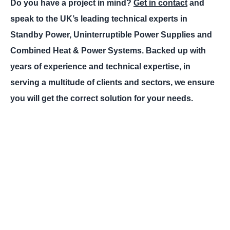
Do you have a project in mind?
Get in contact
and
speak to the UK’s leading technical experts in
Standby Power, Uninterruptible Power Supplies and
Combined Heat & Power Systems. Backed up with
years of experience and technical expertise, in
serving a multitude of clients and sectors, we ensure
you will get the correct solution for your needs.