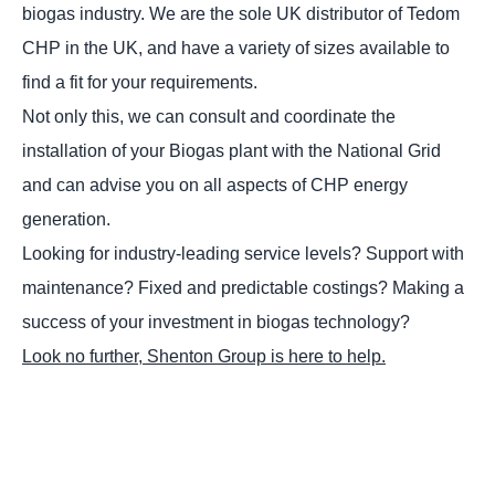
biogas industry. We are the sole UK distributor of Tedom
CHP in the UK, and have a variety of sizes available to
find a fit for your requirements.
Not only this, we can consult and coordinate the
installation of your Biogas plant with the National Grid
and can advise you on all aspects of CHP energy
generation.
Looking for industry-leading service levels? Support with
maintenance? Fixed and predictable costings? Making a
success of your investment in biogas technology?
Look no further, Shenton Group is here to help.