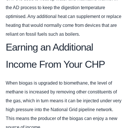
the AD process to keep the digestion temperature
optimised. Any additional heat can supplement or replace
heating that would normally come from devices that are
reliant on fossil fuels such as boilers.
Earning an Additional
Income From Your CHP
When biogas is upgraded to biomethane, the level of
methane is increased by removing other constituents of
the gas, which in turn means it can be injected under very
high pressure into the National Grid pipeline network.
This means the producer of the biogas can enjoy a new
source of income.