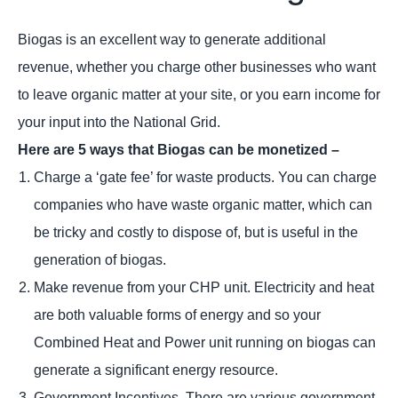
Biogas is an excellent way to generate additional
revenue, whether you charge other businesses who want
to leave organic matter at your site, or you earn income for
your input into the National Grid.
Here are 5 ways that Biogas can be monetized –
Charge a ‘gate fee’ for waste products. You can charge
companies who have waste organic matter, which can
be tricky and costly to dispose of, but is useful in the
generation of biogas.
Make revenue from your CHP unit. Electricity and heat
are both valuable forms of energy and so your
Combined Heat and Power unit running on biogas can
generate a significant energy resource.
Government Incentives. There are various government