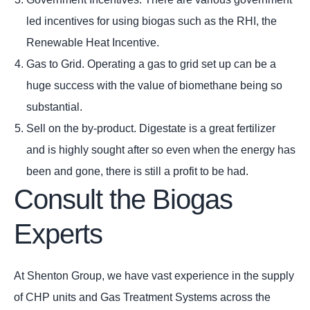
led incentives for using biogas such as the RHI, the
Renewable Heat Incentive.
Gas to Grid. Operating a gas to grid set up can be a
huge success with the value of biomethane being so
substantial.
Sell on the by-product. Digestate is a great fertilizer
and is highly sought after so even when the energy has
been and gone, there is still a profit to be had.
Consult the Biogas
Experts
At Shenton Group, we have vast experience in the supply
of CHP units and Gas Treatment Systems across the