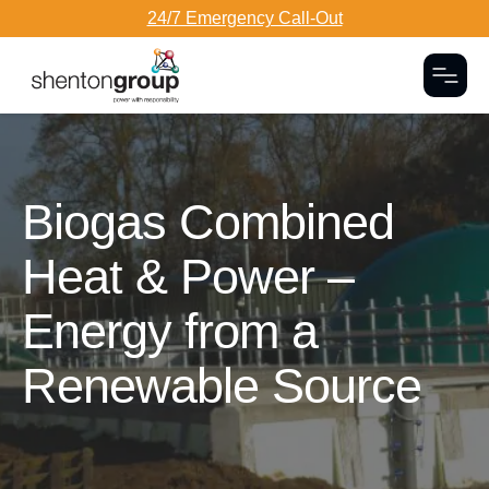
24/7 Emergency Call-Out
Togg
Dark Overlay
Biogas Combined
Heat & Power –
Energy from a
Renewable Source