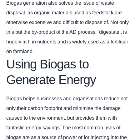
Biogas generation also solves the issue of waste
disposal, as organic materials used as feedstock are
otherwise expensive and difficult to dispose of. Not only
this but the by-product of the AD process, ‘digestate’, is
hugely rich in nutrients and is widely used as a fertiliser
on farmland.
Using Biogas to
Generate Energy
Biogas helps businesses and organisations reduce not
only their carbon footprint and minimise the damage
caused to the environment, but provides them with
fantastic energy savings. The most common uses of
biogas are as a source of power or for injecting into the