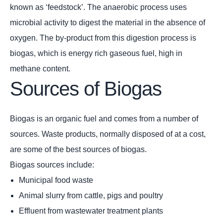
known as ‘feedstock’. The anaerobic process uses
microbial activity to digest the material in the absence of
oxygen. The by-product from this digestion process is
biogas, which is energy rich gaseous fuel, high in
methane content.
Sources of Biogas
Biogas is an organic fuel and comes from a number of
sources. Waste products, normally disposed of at a cost,
are some of the best sources of biogas.
Biogas sources include:
Municipal food waste
Animal slurry from cattle, pigs and poultry
Effluent from wastewater treatment plants