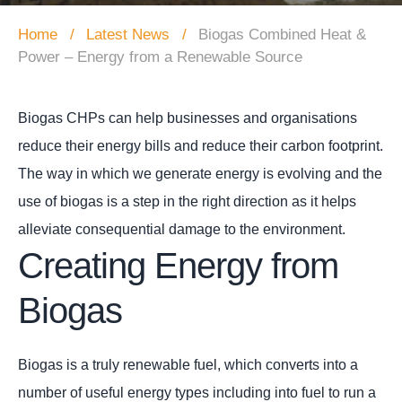
Home
Latest News
Biogas Combined Heat &
Power – Energy from a Renewable Source
Biogas CHPs can help businesses and organisations
reduce their energy bills and reduce their carbon footprint.
The way in which we generate energy is evolving and the
use of biogas is a step in the right direction as it helps
alleviate consequential damage to the environment.
Creating Energy from
Biogas
Biogas is a truly renewable fuel, which converts into a
number of useful energy types including into fuel to run a