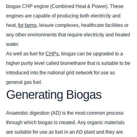
biogas CHP engine (Combined Heat & Power). These
engines are capable of producing both electricity and
heat,
for farms
, leisure complexes, healthcare facilities or
any other environments that require electricity and heated
water.
As well as fuel for
CHPs
, biogas can be upgraded to a
higher purity level called biomethane that is suitable to be
introduced into the national grid network for use as
general gas fuel.
Generating Biogas
Anaerobic digestion (AD) is the most common process
through which biogas is created. Any organic materials
are suitable for use as fuel in an AD plant and they are