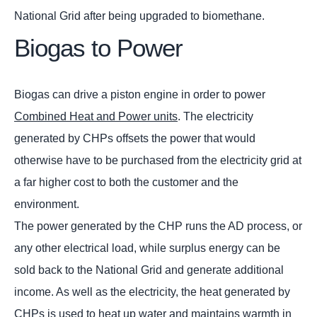
National Grid after being upgraded to biomethane.
Biogas to Power
Biogas can drive a piston engine in order to power
Combined Heat and Power units
. The electricity
generated by CHPs offsets the power that would
otherwise have to be purchased from the electricity grid at
a far higher cost to both the customer and the
environment.
The power generated by the CHP runs the AD process, or
any other electrical load, while surplus energy can be
sold back to the National Grid and generate additional
income. As well as the electricity, the heat generated by
CHPs is used to heat up water and maintains warmth in