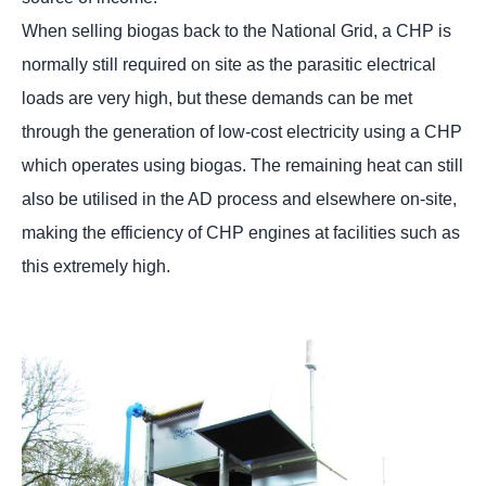
When selling biogas back to the National Grid, a CHP is
normally still required on site as the parasitic electrical
loads are very high, but these demands can be met
through the generation of low-cost electricity using a CHP
which operates using biogas. The remaining heat can still
also be utilised in the AD process and elsewhere on-site,
making the efficiency of CHP engines at facilities such as
this extremely high.