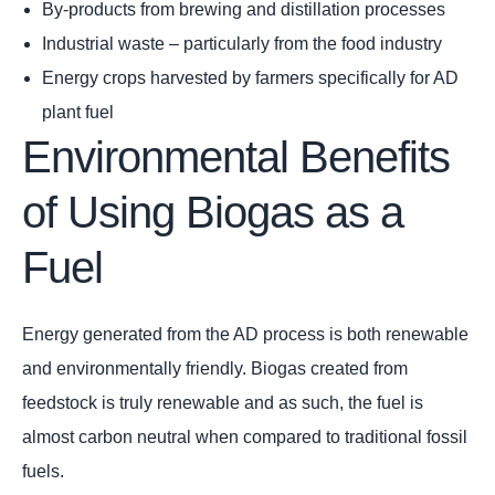
By-products from brewing and distillation processes
Industrial waste – particularly from the food industry
Energy crops harvested by farmers specifically for AD
plant fuel
Environmental Benefits
of Using Biogas as a
Fuel
Energy generated from the AD process is both renewable
and environmentally friendly. Biogas created from
feedstock is truly renewable and as such, the fuel is
almost carbon neutral when compared to traditional fossil
fuels.