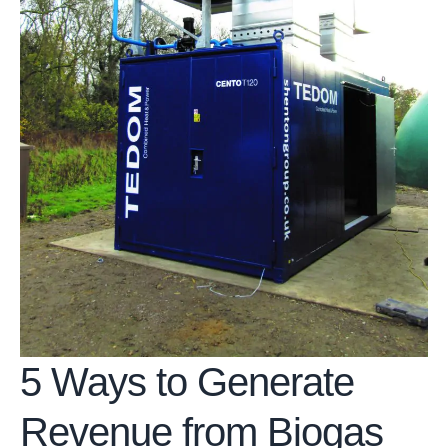
5 Ways to Generate
Revenue from Biogas