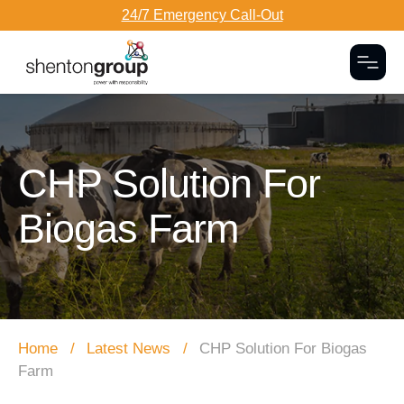
24/7 Emergency Call-Out
Togg
Dark Overlay
CHP Solution For
Biogas Farm
Home
Latest News
CHP Solution For Biogas
Farm