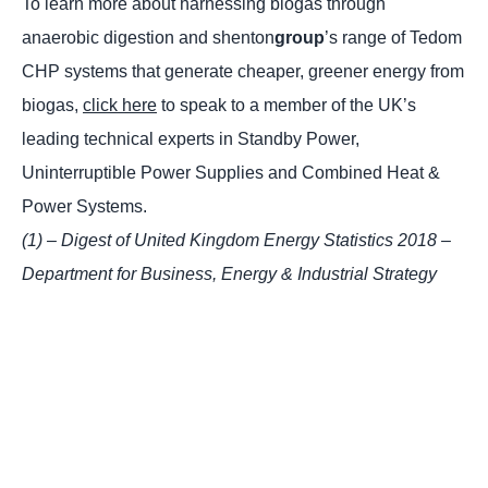
To learn more about harnessing biogas through
anaerobic digestion and shenton
group
’s range of Tedom
CHP systems that generate cheaper, greener energy from
biogas,
click here
to speak to a member of the UK’s
leading technical experts in Standby Power,
Uninterruptible Power Supplies and Combined Heat &
Power Systems.
(1) – Digest of United Kingdom Energy Statistics 2018 –
Department for Business, Energy & Industrial Strategy