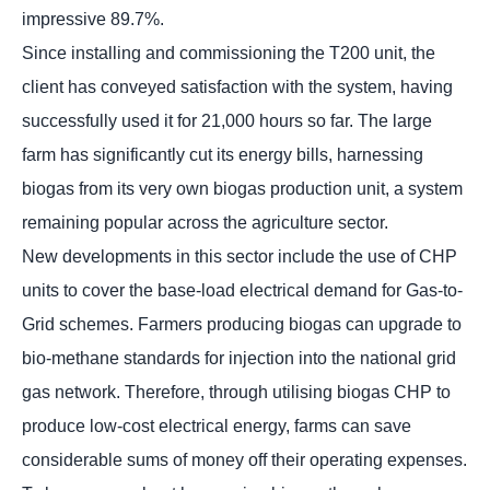
impressive 89.7%.
Since installing and commissioning the T200 unit, the
client has conveyed satisfaction with the system, having
successfully used it for 21,000 hours so far. The large
farm has significantly cut its energy bills, harnessing
biogas from its very own biogas production unit, a system
remaining popular across the agriculture sector.
New developments in this sector include the use of CHP
units to cover the base-load electrical demand for Gas-to-
Grid schemes. Farmers producing biogas can upgrade to
bio-methane standards for injection into the national grid
gas network. Therefore, through utilising biogas CHP to
produce low-cost electrical energy, farms can save
considerable sums of money off their operating expenses.