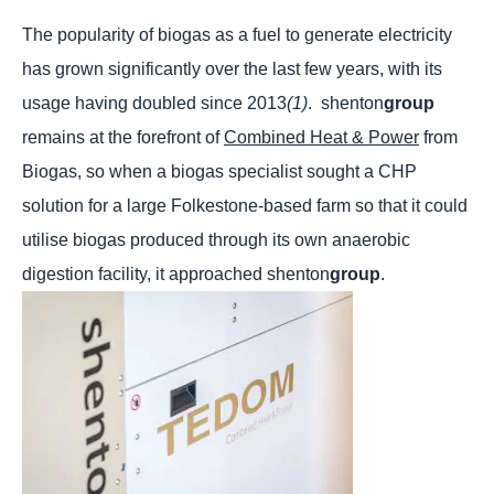
The popularity of biogas as a fuel to generate electricity
has grown significantly over the last few years, with its
usage having doubled since 2013
(1)
.
shenton
group
remains at the forefront of
Combined Heat & Power
from
Biogas, so when a biogas specialist sought a CHP
solution for a large Folkestone-based farm so that it could
utilise biogas produced through its own anaerobic
digestion facility, it approached shenton
group
.