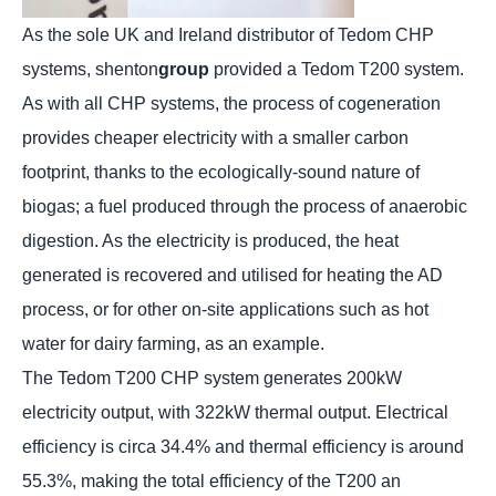
As the sole UK and Ireland distributor of Tedom CHP
systems, shenton
group
provided a Tedom T200 system.
As with all CHP systems, the process of cogeneration
provides cheaper electricity with a smaller carbon
footprint, thanks to the ecologically-sound nature of
biogas; a fuel produced through the process of anaerobic
digestion. As the electricity is produced, the heat
generated is recovered and utilised for heating the AD
process, or for other on-site applications such as hot
water for dairy farming, as an example.
The Tedom T200 CHP system generates 200kW
electricity output, with 322kW thermal output. Electrical
efficiency is circa 34.4% and thermal efficiency is around
55.3%, making the total efficiency of the T200 an