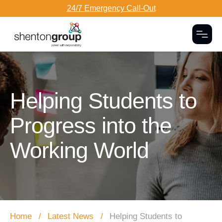
24/7 Emergency Call-Out
Togg
Dark Overlay
Helping Students to
Progress into the
Working World
Home
Latest News
Helping Students to