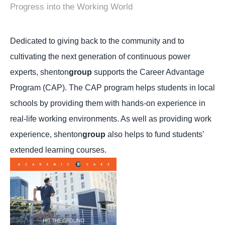
Progress into the Working World
Dedicated to giving back to the community and to
cultivating the next generation of continuous power
experts, shenton
group
supports the Career Advantage
Program (CAP).
The CAP program helps students in local
schools by providing them with hands-on experience in
real-life working environments. As well as providing work
experience, shenton
group
also helps to fund students’
extended learning courses.