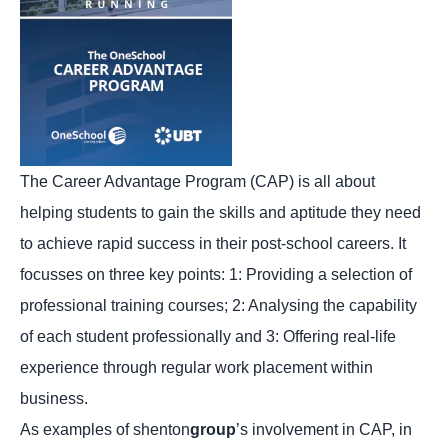
The Career Advantage Program (CAP) is all about
helping students to gain the skills and aptitude they need
to achieve rapid success in their post-school careers. It
focusses on three key points: 1: Providing a selection of
professional training courses; 2: Analysing the capability
of each student professionally and 3: Offering real-life
experience through regular work placement within
business.
As examples of shenton
group
’s involvement in CAP, in