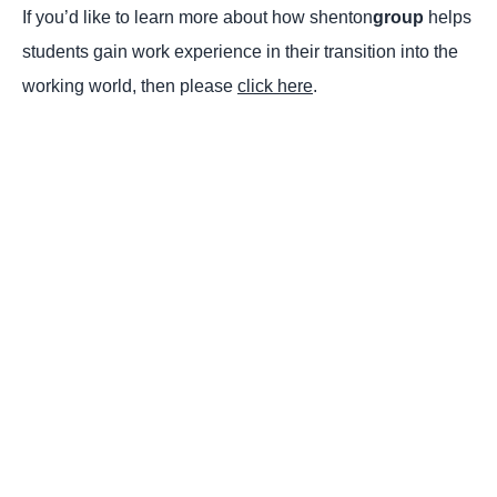
If you’d like to learn more about how shenton
group
helps
students gain work experience in their transition into the
working world, then please
click here
.