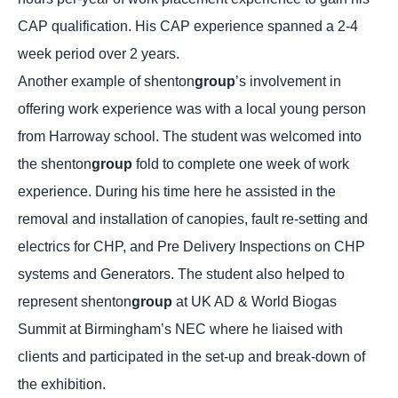
CAP qualification. His CAP experience spanned a 2-4
week period over 2 years.
Another example of shenton
group
’s involvement in
offering work experience was with a local young person
from Harroway school. The student was welcomed into
the shenton
group
fold to complete one week of work
experience. During his time here he assisted in the
removal and installation of canopies, fault re-setting and
electrics for CHP, and Pre Delivery Inspections on CHP
systems and Generators. The student also helped to
represent shenton
group
at UK AD & World Biogas
Summit at Birmingham’s NEC where he liaised with
clients and participated in the set-up and break-down of
the exhibition.