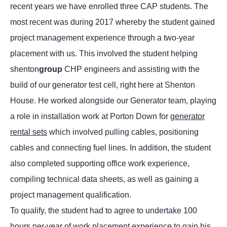
recent years we have enrolled three CAP students. The
most recent was during 2017 whereby the student gained
project management experience through a two-year
placement with us. This involved the student helping
shenton
group
CHP engineers and assisting with the
build of our generator test cell, right here at Shenton
House. He worked alongside our Generator team, playing
a role in installation work at Porton Down for
generator
rental sets
which involved pulling cables, positioning
cables and connecting fuel lines. In addition, the student
also completed supporting office work experience,
compiling technical data sheets, as well as gaining a
project management qualification.
To qualify, the student had to agree to undertake 100
hours per-year of work placement experience to gain his