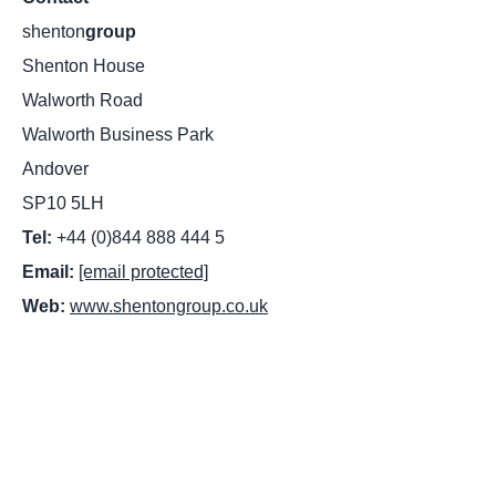
shenton
group
Shenton House
Walworth Road
Walworth Business Park
Andover
SP10 5LH
Tel:
+44 (0)844 888 444 5
Email:
[email protected]
Web:
www.shentongroup.co.uk