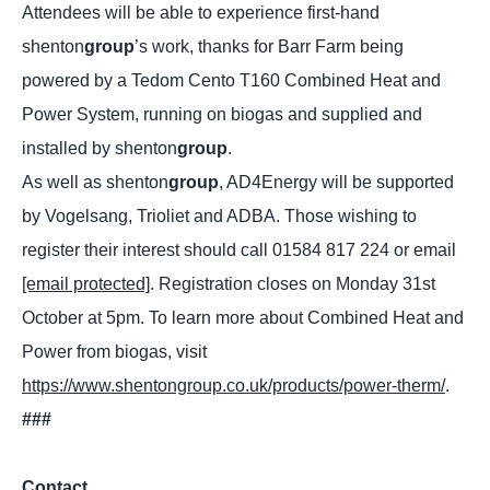
Attendees will be able to experience first-hand
shenton
group
’s work, thanks for Barr Farm being
powered by a Tedom Cento T160 Combined Heat and
Power System, running on biogas and supplied and
installed by shenton
group
.
As well as shenton
group
, AD4Energy will be supported
by Vogelsang, Trioliet and ADBA. Those wishing to
register their interest should call 01584 817 224 or email
[email protected]
. Registration closes on Monday 31st
October at 5pm. To learn more about Combined Heat and
Power from biogas, visit
https://www.shentongroup.co.uk/products/power-therm/
.
###
Contact