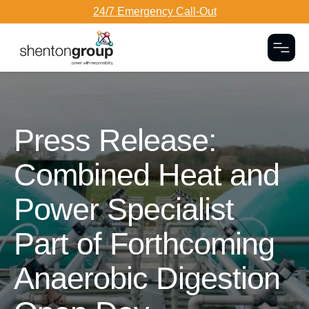
24/7 Emergency Call-Out
Togg
Dark Overlay
Press Release:
Combined Heat and
Power Specialist
Part of Forthcoming
Anaerobic Digestion