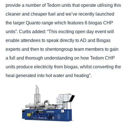
provide a number of Tedom units that operate utilising this
cleaner and cheaper fuel and we’ve recently launched
the larger Quanto range which features 6 biogas CHP
units”. Curtis added: “This exciting open day event will
enable attendees to speak directly to AD and Biogas
experts and then to shentongroup team members to gain
a full and thorough understanding on how Tedom CHP
units produce electricity from biogas, whilst converting the
heat generated into hot water and heating”.