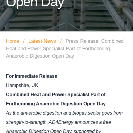
Open Day
Home
Latest News
Press Release: Combined
Heat and Power Specialist Part of Forthcoming
Anaerobic Digestion Open Day
For Immediate Release
Hampshire, UK
Combined Heat and Power Specialist Part of
Forthcoming Anaerobic Digestion Open Day
As the anaerobic digestion and biogas sector goes from
strength-to-strength, AD4Energy announces a free
Anaerobic Digestion Open Day, supported by