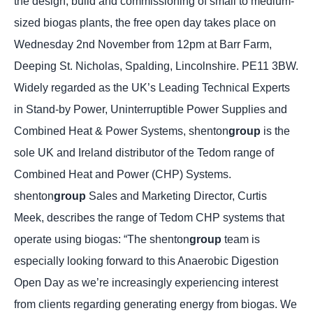
the design, build and commissioning of small to medium-
sized biogas plants, the free open day takes place on
Wednesday 2nd November from 12pm at Barr Farm,
Deeping St. Nicholas, Spalding, Lincolnshire. PE11 3BW.
Widely regarded as the UK’s Leading Technical Experts
in Stand-by Power, Uninterruptible Power Supplies and
Combined Heat & Power Systems, shenton
group
is the
sole UK and Ireland distributor of the Tedom range of
Combined Heat and Power (CHP) Systems.
shenton
group
Sales and Marketing Director, Curtis
Meek, describes the range of Tedom CHP systems that
operate using biogas: “The shenton
group
team is
especially looking forward to this Anaerobic Digestion
Open Day as we’re increasingly experiencing interest
from clients regarding generating energy from biogas. We