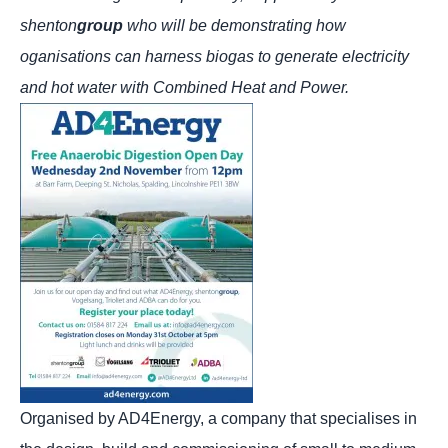
shenton
group
who will be demonstrating how
oganisations can harness biogas to generate electricity
and hot water with Combined Heat and Power.
Organised by AD4Energy, a company that specialises in