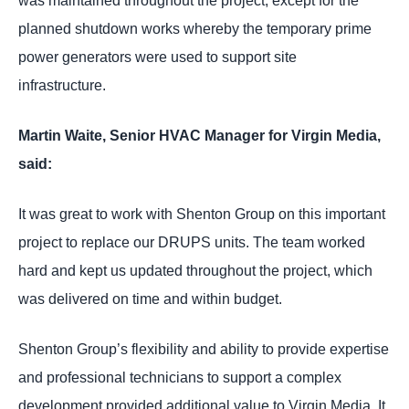
was maintained throughout the project, except for the
planned shutdown works whereby the temporary prime
power generators were used to support site
infrastructure.
Martin Waite, Senior HVAC Manager for Virgin Media,
said:
It was great to work with Shenton Group on this important
project to replace our DRUPS units. The team worked
hard and kept us updated throughout the project, which
was delivered on time and within budget.
Shenton Group’s flexibility and ability to provide expertise
and professional technicians to support a complex
development provided additional value to Virgin Media. It