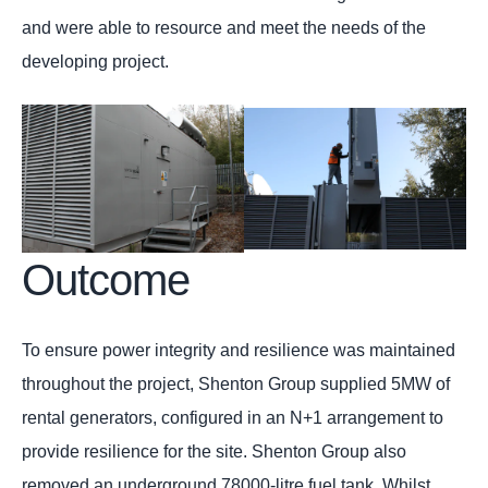
and were able to resource and meet the needs of the
developing project.
Outcome
To ensure power integrity and resilience was maintained
throughout the project, Shenton Group supplied 5MW of
rental generators, configured in an N+1 arrangement to
provide resilience for the site. Shenton Group also
removed an underground 78000-litre fuel tank. Whilst