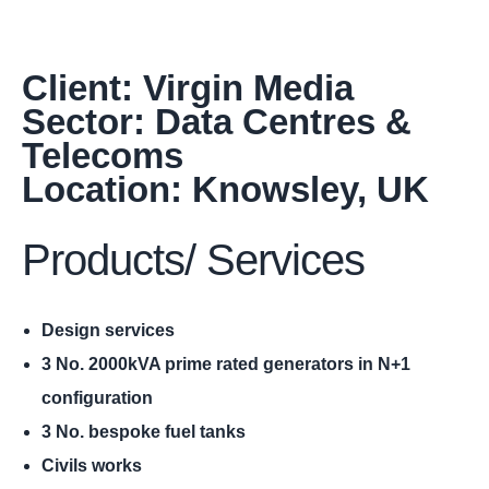
Client: Virgin Media
Sector: Data Centres &
Telecoms
Location: Knowsley, UK
Products/ Services
Design services
3 No. 2000kVA prime rated generators in N+1
configuration
3 No. bespoke fuel tanks
Civils works