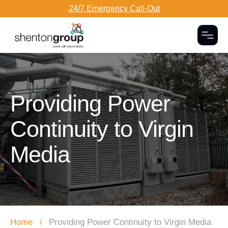
24/7 Emergency Call-Out
Togg
Dark Overlay
Providing Power
Continuity to Virgin
Media
Home
Providing Power Continuity to Virgin Media