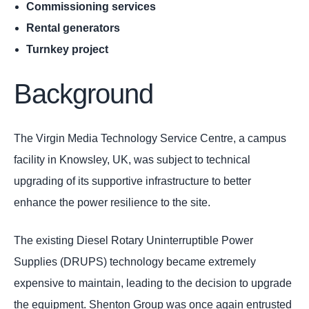
Commissioning services
Rental generators
Turnkey project
Background
The Virgin Media Technology Service Centre, a campus
facility in Knowsley, UK, was subject to technical
upgrading of its supportive infrastructure to better
enhance the power resilience to the site.
The existing Diesel Rotary Uninterruptible Power
Supplies (DRUPS) technology became extremely
expensive to maintain, leading to the decision to upgrade
the equipment. Shenton Group was once again entrusted