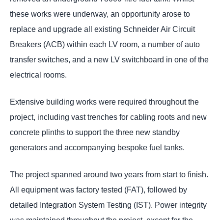
these works were underway, an opportunity arose to
replace and upgrade all existing Schneider Air Circuit
Breakers (ACB) within each LV room, a number of auto
transfer switches, and a new LV switchboard in one of the
electrical rooms.
Extensive building works were required throughout the
project, including vast trenches for cabling roots and new
concrete plinths to support the three new standby
generators and accompanying bespoke fuel tanks.
The project spanned around two years from start to finish.
All equipment was factory tested (FAT), followed by
detailed Integration System Testing (IST). Power integrity