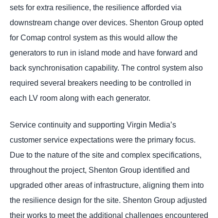
sets for extra resilience, the resilience afforded via
downstream change over devices. Shenton Group opted
for Comap control system as this would allow the
generators to run in island mode and have forward and
back synchronisation capability. The control system also
required several breakers needing to be controlled in
each LV room along with each generator.
Service continuity and supporting Virgin Media’s
customer service expectations were the primary focus.
Due to the nature of the site and complex specifications,
throughout the project, Shenton Group identified and
upgraded other areas of infrastructure, aligning them into
the resilience design for the site. Shenton Group adjusted
their works to meet the additional challenges encountered