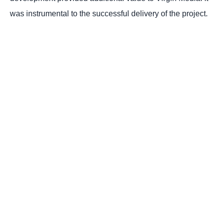
was instrumental to the successful delivery of the project.