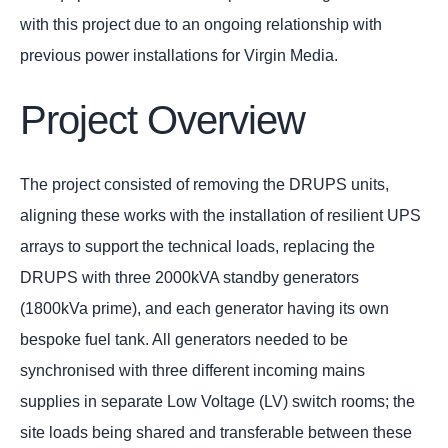
with this project due to an ongoing relationship with
previous power installations for Virgin Media.
Project Overview
The project consisted of removing the DRUPS units,
aligning these works with the installation of resilient UPS
arrays to support the technical loads, replacing the
DRUPS with three 2000kVA standby generators
(1800kVa prime), and each generator having its own
bespoke fuel tank. All generators needed to be
synchronised with three different incoming mains
supplies in separate Low Voltage (LV) switch rooms; the
site loads being shared and transferable between these