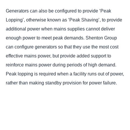
Generators can also be configured to provide ‘Peak
Lopping’, otherwise known as ‘Peak Shaving’, to provide
additional power when mains supplies cannot deliver
enough power to meet peak demands. Shenton Group
can configure generators so that they use the most cost
effective mains power, but provide added support to
reinforce mains power during periods of high demand.
Peak lopping is required when a facility runs out of power,
rather than making standby provision for power failure.