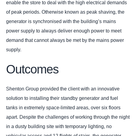
enable the store to deal with the high electrical demands
of peak periods. Otherwise known as peak shaving, the
generator is synchronised with the building’s mains
power supply to always deliver enough power to meet
demand that cannot always be met by the mains power
supply.
Outcomes
Shenton Group provided the client with an innovative
solution to installing their standby generator and fuel
tanks in extremely space-limited areas, over six floors
apart. Despite the challenges of working through the night
in a dusty building site with temporary lighting, no
vehicular access and 12 flights of stairs, the generator