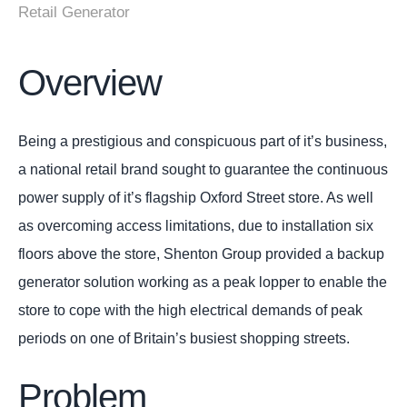
Retail Generator
Overview
Being a prestigious and conspicuous part of it’s business,
a national retail brand sought to guarantee the continuous
power supply of it’s flagship Oxford Street store. As well
as overcoming access limitations, due to installation six
floors above the store, Shenton Group provided a backup
generator solution working as a peak lopper to enable the
store to cope with the high electrical demands of peak
periods on one of Britain’s busiest shopping streets.
Problem