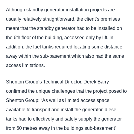
Although standby generator installation projects are
usually relatively straightforward, the client’s premises
meant that the standby generator had to be installed on
the 6th floor of the building, accessed only by lift. In
addition, the fuel tanks required locating some distance
away within the sub-basement which also had the same
access limitations.
Shenton Group’s Technical Director, Derek Barry
confirmed the unique challenges that the project posed to
Shenton Group: “As well as limited access space
available to transport and install the generator, diesel
tanks had to effectively and safely supply the generator
from 60 metres away in the buildings sub-basement”.