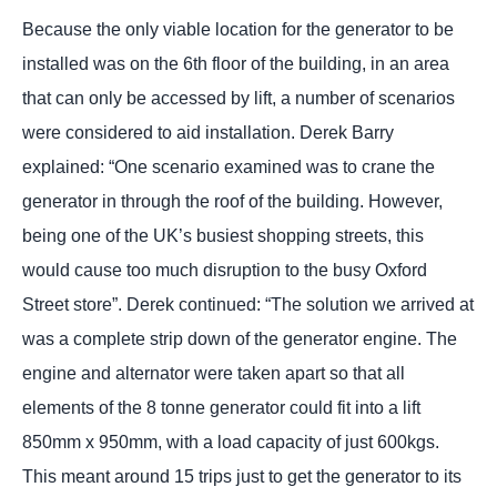
Because the only viable location for the generator to be
installed was on the 6th floor of the building, in an area
that can only be accessed by lift, a number of scenarios
were considered to aid installation. Derek Barry
explained: “One scenario examined was to crane the
generator in through the roof of the building. However,
being one of the UK’s busiest shopping streets, this
would cause too much disruption to the busy Oxford
Street store”. Derek continued: “The solution we arrived at
was a complete strip down of the generator engine. The
engine and alternator were taken apart so that all
elements of the 8 tonne generator could fit into a lift
850mm x 950mm, with a load capacity of just 600kgs.
This meant around 15 trips just to get the generator to its