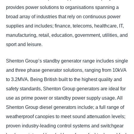
provides power solutions to organisations spanning a
broad array of industries that rely on continuous power
supplies and includes; finance, telecoms, healthcare, IT,
manufacturing, retail, education, government, utilities, and
sport and leisure.
Shenton Group’s standby generator range includes single
and three phase generator solutions, ranging from 10kVA
to 3.2MVA. Being British built to the highest quality and
safety standards, Shenton Group generators are ideal for
use as prime power or standby power supply usage. All
Shenton Group diesel generators include; a full range of
weatherproof canopies to meet sound attenuation levels;
proven industry-leading control systems and switchgear