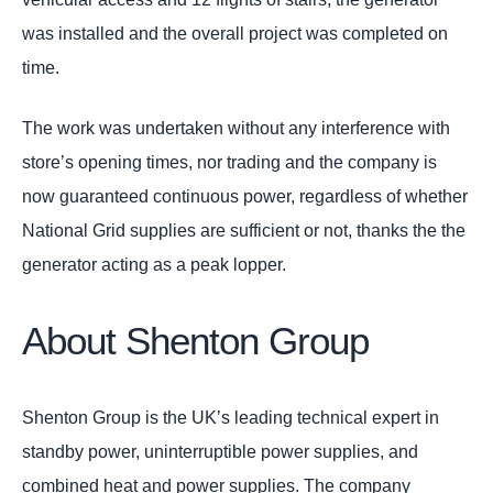
was installed and the overall project was completed on
time.
The work was undertaken without any interference with
store’s opening times, nor trading and the company is
now guaranteed continuous power, regardless of whether
National Grid supplies are sufficient or not, thanks the the
generator acting as a peak lopper.
About Shenton Group
Shenton Group is the UK’s leading technical expert in
standby power, uninterruptible power supplies, and
combined heat and power supplies. The company