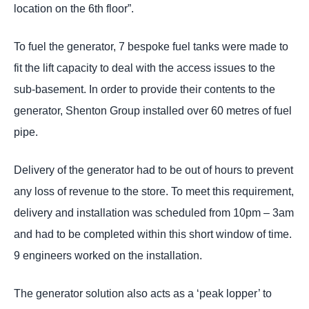
location on the 6th floor”.
To fuel the generator, 7 bespoke fuel tanks were made to
fit the lift capacity to deal with the access issues to the
sub-basement. In order to provide their contents to the
generator, Shenton Group installed over 60 metres of fuel
pipe.
Delivery of the generator had to be out of hours to prevent
any loss of revenue to the store. To meet this requirement,
delivery and installation was scheduled from 10pm – 3am
and had to be completed within this short window of time.
9 engineers worked on the installation.
The generator solution also acts as a ‘peak lopper’ to