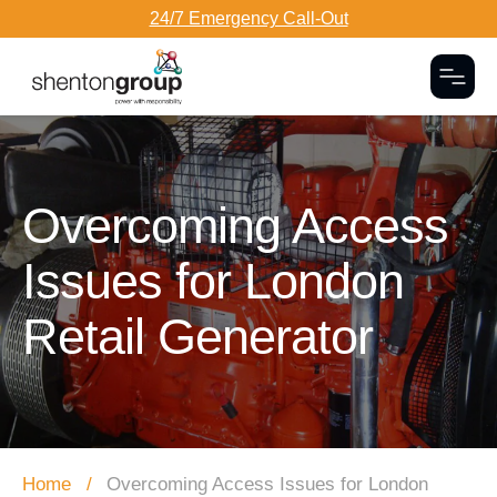
24/7 Emergency Call-Out
Togg
Dark Overlay
Overcoming Access
Issues for London
Retail Generator
Home
Overcoming Access Issues for London