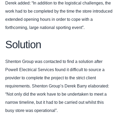
Derek added: “In addition to the logistical challenges, the
work had to be completed by the time the store introduced
extended opening hours in order to cope with a
forthcoming, large national sporting event”.
Solution
Shenton Group was contacted to find a solution after
Powell Electrical Services found it difficult to source a
provider to complete the project to the strict client
requirements. Shenton Group’s Derek Barry elaborated:
“Not only did the work have to be undertaken to meet a
narrow timeline, but it had to be carried out whilst this
busy store was operational”.