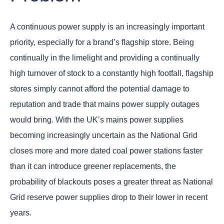
A continuous power supply is an increasingly important
priority, especially for a brand’s flagship store. Being
continually in the limelight and providing a continually
high turnover of stock to a constantly high footfall, flagship
stores simply cannot afford the potential damage to
reputation and trade that mains power supply outages
would bring. With the UK’s mains power supplies
becoming increasingly uncertain as the National Grid
closes more and more dated coal power stations faster
than it can introduce greener replacements, the
probability of blackouts poses a greater threat as National
Grid reserve power supplies drop to their lower in recent
years.