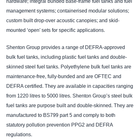
hardware; integral bunded base-frame fuel tanks and fuel
management systems; containerised modular solutions;
custom built drop-over acoustic canopies; and skid-
mounted ‘open’ sets for specific applications.
Shenton Group provides a range of DEFRA-approved
bulk fuel tanks, including plastic fuel tanks and double-
skinned steel fuel tanks. Polyethylene bulk fuel tanks are
maintenance-free, fully-bunded and are OFTEC and
DEFRA certified. They are available in capacities ranging
from 1220 litres to 5000 litres. Shenton Group’s steel bulk
fuel tanks are purpose built and double-skinned. They are
manufactured to BS799 part 5 and comply to both
statutory pollution prevention PPG2 and DEFRA
regulations.