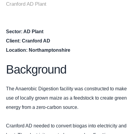
Cranford AD Plant
Sector: AD Plant
Client: Cranford AD
Location: Northamptonshire
Background
The Anaerobic Digestion facility was constructed to make
use of locally grown maize as a feedstock to create green
energy from a zero-carbon source.
Cranford AD needed to convert biogas into electricity and