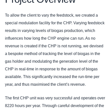
To allow the client to vary the feedstock, we created a
special modulation facility for the CHP. Varying feedstock
results in varying levels of biogas production, which
influences how long the CHP engine can run. As no
revenue is created if the CHP is not running, we devised
a bespoke method of tracking the level of biogas in the
gas holder and modulating the generation level of the
CHP in real-time in response to the amount of biogas
available. This significantly increased the run-time per
year, and thus maximised the client’s revenue.
The first CHP unit was very successful and operates over
8220 hours per year. Through careful development of the