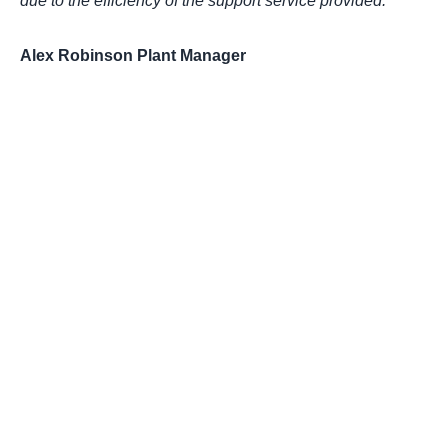
due to the efficiency of the support service provided.”
Alex Robinson Plant Manager