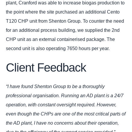
plant, Cranford was able to increase biogas production to
the point where the site purchased an additional Cento
T120 CHP unit from Shenton Group. To counter the need
for an additional process building, we supplied the 2nd
CHP unit as an external containerised package. The
second unit is also operating 7650 hours per year.
Client Feedback
“I have found Shenton Group to be a thoroughly
professional organisation. Running an AD plant is a 24/7
operation, with constant oversight required. However,
even though the CHPs are one of the most critical parts of
the AD plant, I have no concerns about their operation,