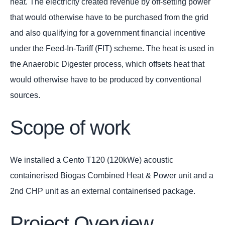
heat. The electricity created revenue by off-setting power
that would otherwise have to be purchased from the grid
and also qualifying for a government financial incentive
under the Feed-In-Tariff (FIT) scheme. The heat is used in
the Anaerobic Digester process, which offsets heat that
would otherwise have to be produced by conventional
sources.
Scope of work
We installed a Cento T120 (120kWe) acoustic
containerised Biogas Combined Heat & Power unit and a
2nd CHP unit as an external containerised package.
Project Overview