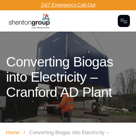
24/7 Emergency Call-Out
Togg
Dark Overlay
Converting Biogas
into Electricity –
Cranford AD Plant
Home
Converting Biogas into Electricity –