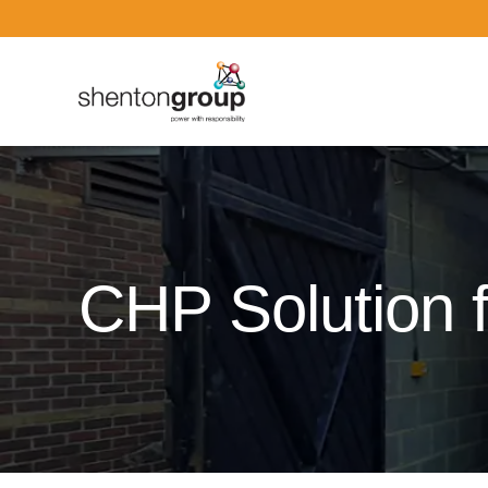
Dark Overlay
CHP Solution f