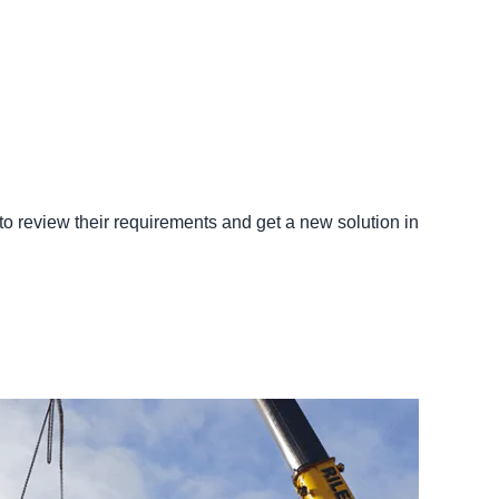
to review their requirements and get a new solution in