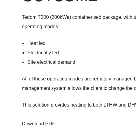
Tedom T200 (200kWe) containerised package, with tur
operating modes:
Heat led
Electrically led
Site electrical demand
All of these operating modes are remotely managed
management system allows the client to change the ope
This solution provides heating to both LTHW and DHW
Download PDF