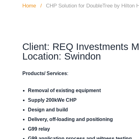
Home
CHP Solution for DoubleTree by Hilton H
Client: REQ Investments M
Location: Swindon
Products/ Services
:
Removal of existing equipment
Supply 200kWe CHP
Design and build
Delivery, off-loading and positioning
G99 relay
G99 application process and witness
testing