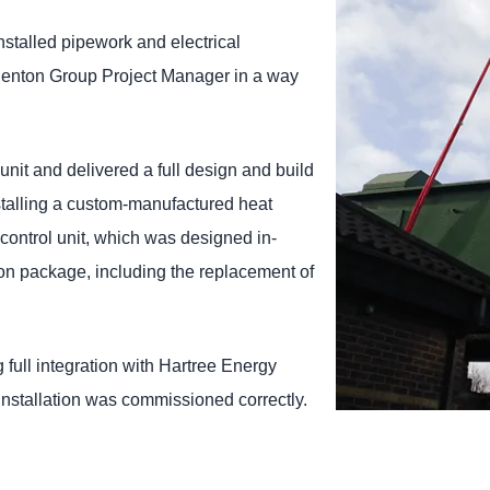
nstalled pipework and electrical
Shenton Group Project Manager in a way
it and delivered a full design and build
stalling a custom-manufactured heat
control unit, which was designed in-
tion package, including the replacement of
g full integration with Hartree Energy
installation was commissioned correctly.