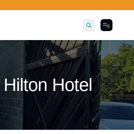
Toggle Menu
Hilton Hotel