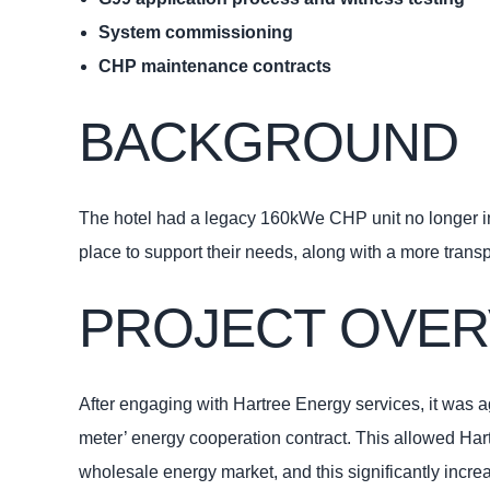
System commissioning
CHP maintenance contracts
BACKGROUND
The hotel had a legacy 160kWe CHP unit no longer in w
place to support their needs, along with a more tran
PROJECT OVER
After engaging with Hartree Energy services, it was 
meter’ energy cooperation contract. This allowed Hartr
wholesale energy market, and this significantly increa