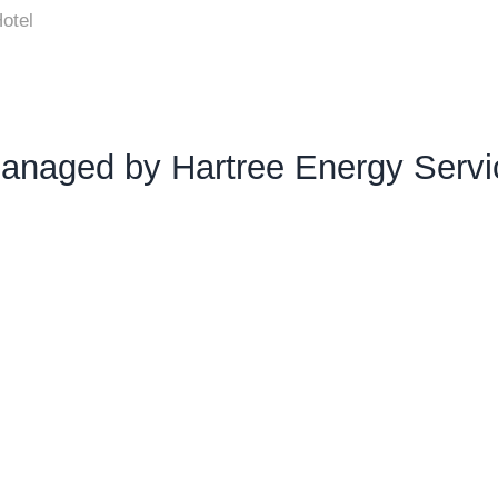
otel
anaged by Hartree Energy Servi