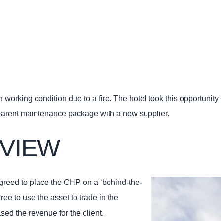
orking condition due to a fire. The hotel took this opportunity 
sparent maintenance package with a new supplier.
VIEW
agreed to place the CHP on a ‘behind-the-
ee to use the asset to trade in the
sed the revenue for the client.