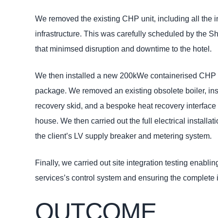
We removed the existing CHP unit, including all the i
infrastructure. This was carefully scheduled by the 
that minimsed disruption and downtime to the hotel.
We then installed a new 200kWe containerised CHP un
package. We removed an existing obsolete boiler, in
recovery skid, and a bespoke heat recovery interface 
house. We then carried out the full electrical installa
the client’s LV supply breaker and metering system.
Finally, we carried out site integration testing enablin
services’s control system and ensuring the complete 
OUTCOME