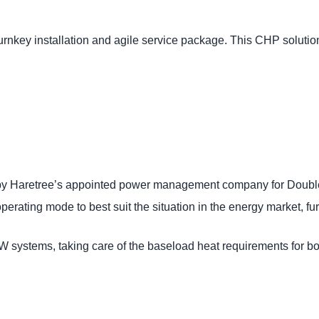
nkey installation and agile service package. This CHP solution
 by Haretree’s appointed power management company for Doub
rating mode to best suit the situation in the energy market, fu
 systems, taking care of the baseload heat requirements for bo