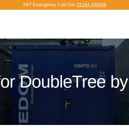
24/7 Emergency Call-Out:
01264 349349
or DoubleTree by 