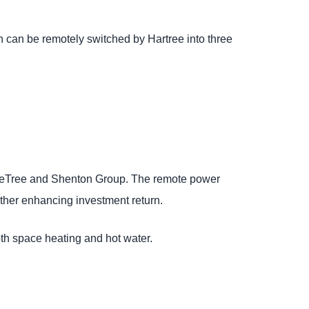
 can be remotely switched by Hartree into three
leTree and Shenton Group. The remote power
rther enhancing investment return.
th space heating and hot water.