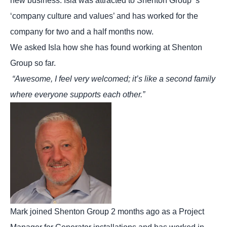
new business. Isla was attracted to Shenton Group ‘s
‘company culture and values’ and has worked for the
company for two and a half months now.
We asked Isla how she has found working at Shenton
Group so far.
“Awesome, I feel very welcomed; it’s like a second family
where everyone supports each other.”
Mark joined Shenton Group 2 months ago as a Project