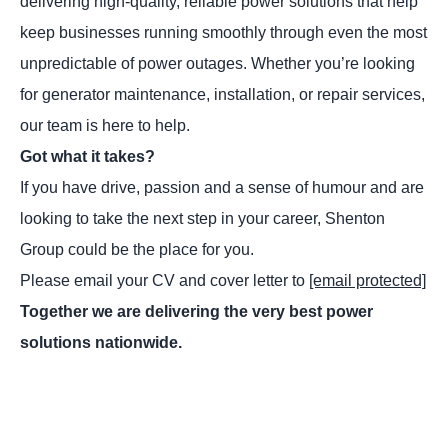
delivering high-quality, reliable power solutions that help
keep businesses running smoothly through even the most
unpredictable of power outages. Whether you’re looking
for generator maintenance, installation, or repair services,
our team is here to help.
Got what it takes?
If you have drive, passion and a sense of humour and are
looking to take the next step in your career, Shenton
Group could be the place for you.
Please email your CV and cover letter to
[email protected]
Together we are delivering the very best power
solutions nationwide.