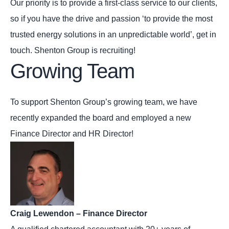
Our priority is to provide a first-class service to our clients,
so if you have the drive and passion ‘to provide the most
trusted energy solutions in an unpredictable world’, get in
touch. Shenton Group is recruiting!
Growing Team
To support Shenton Group’s growing team, we have
recently expanded the board and employed a new
Finance Director and HR Director!
Craig Lewendon – Finance Director