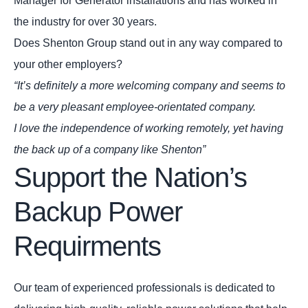
Manager for Generator installations and has worked in
the industry for over 30 years.
Does Shenton Group stand out in any way compared to
your other employers?
“It’s definitely a more welcoming company and seems to
be a very pleasant employee-orientated company.
I love the independence of working remotely, yet having
the back up of a company like Shenton”
Support the Nation’s
Backup Power
Requirments
Our team of experienced professionals is dedicated to