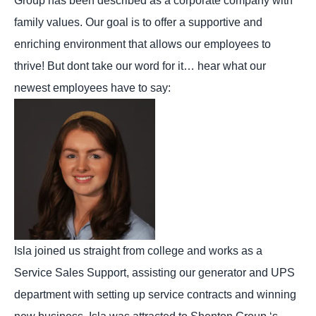
Group has been described as a corporate company with
family values. Our goal is to offer a supportive and
enriching environment that allows our employees to
thrive! But dont take our word for it… hear what our
newest employees have to say:
Isla joined us straight from college and works as a
Service Sales Support, assisting our generator and UPS
department with setting up service contracts and winning