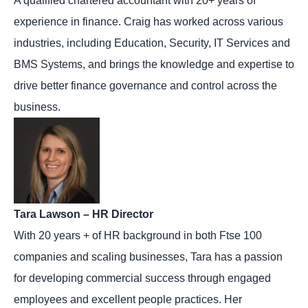
A qualified chartered accountant with 20+ years of
experience in finance. Craig has worked across various
industries, including Education, Security, IT Services and
BMS Systems, and brings the knowledge and expertise to
drive better finance governance and control across the
business.
Tara Lawson – HR Director
With 20 years + of HR background in both Ftse 100
companies and scaling businesses, Tara has a passion
for developing commercial success through engaged
employees and excellent people practices. Her