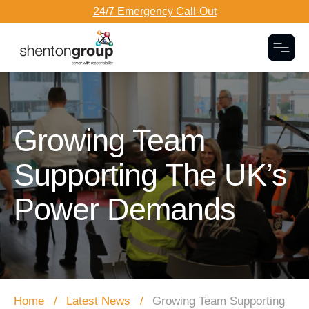
24/7 Emergency Call-Out
Togg
Dark Overlay
Growing Team
Supporting The UK’s
Power Demands
Home
Latest News
Growing Team Supporting