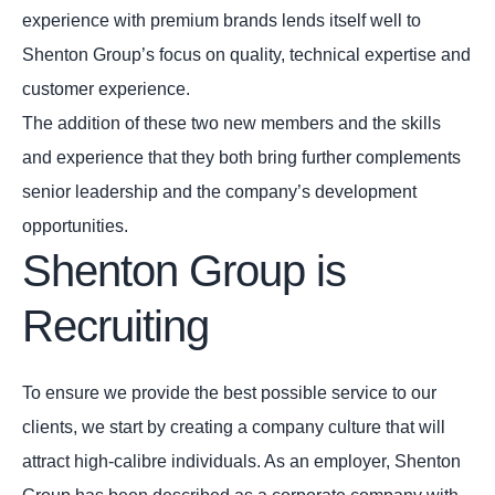
experience with premium brands lends itself well to
Shenton Group’s focus on quality, technical expertise and
customer experience.
The addition of these two new members and the skills
and experience that they both bring further complements
senior leadership and the company’s development
opportunities.
Shenton Group is
Recruiting
To ensure we provide the best possible service to our
clients, we start by creating a company culture that will
attract high-calibre individuals. As an employer, Shenton