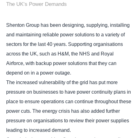
The UK’s Power Demands
Shenton Group has been designing, supplying, installing
and maintaining reliable power solutions to a variety of
sectors for the last 40 years. Supporting organisations
across the UK, such as H&M, the NHS and Royal
Airforce, with backup power solutions that they can
depend on in a power outage.
The increased vulnerability of the grid has put more
pressure on businesses to have power continuity plans in
place to ensure operations can continue throughout these
power cuts. The energy crisis has also added further
pressure on organisations to review their power supplies
leading to increased demand.