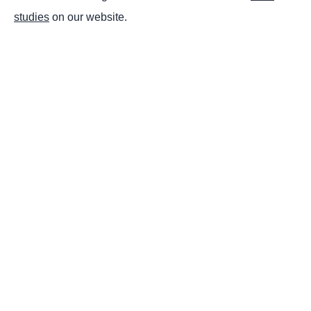
studies
on our website.