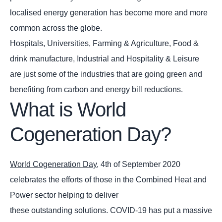
localised energy generation has become more and more
common across the globe.
Hospitals, Universities, Farming & Agriculture, Food &
drink manufacture, Industrial and Hospitality & Leisure
are just some of the industries that are going green and
benefiting from carbon and energy bill reductions.
What is World
Cogeneration Day?
World Cogeneration Day
, 4th of September 2020
celebrates the efforts of those in the Combined Heat and
Power sector helping to deliver
these outstanding solutions. COVID-19 has put a massive