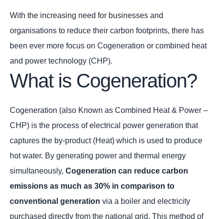
With the increasing need for businesses and
organisations to reduce their carbon footprints, there has
been ever more focus on Cogeneration or combined heat
and power technology (CHP).
What is Cogeneration?
Cogeneration (also Known as Combined Heat & Power –
CHP) is the process of electrical power generation that
captures the by-product (Heat) which is used to produce
hot water. By generating power and thermal energy
simultaneously,
Cogeneration can reduce carbon
emissions as much as 30% in comparison to
conventional generation
via a boiler and electricity
purchased directly from the national grid. This method of