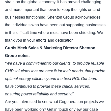
strain on the global economy. It has proved challenging
and more important than ever to keep the lights on and
businesses functioning. Shenton Group acknowledges
the individuals who have been out supporting businesses
in this difficult time where most have been shielding. We
thank you in your efforts and dedication.
Curtis Meek Sales & Marketing Director Shenton
Group notes:
“We have a commitment to our clients, to provide reliable
CHP solutions that are best fit for their needs, that provide
optimal energy efficiency and the best ROI. Our team
have continued to provide these critical services,
ensuring power reliability and security.”
Are you interested to see what Cogeneration projects we
have been working on? Get in touch or view our
case