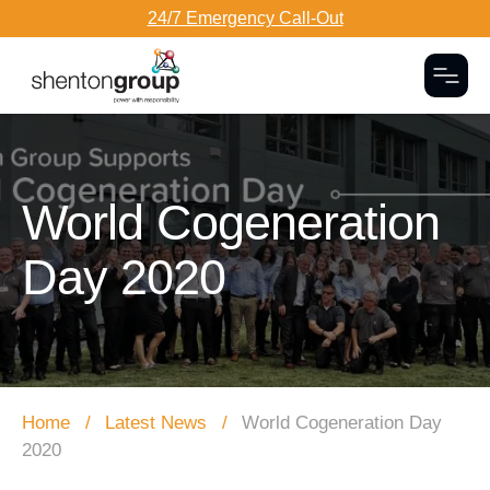
24/7 Emergency Call-Out
Togg
Dark Overlay
World Cogeneration
Day 2020
Home
Latest News
World Cogeneration Day
2020