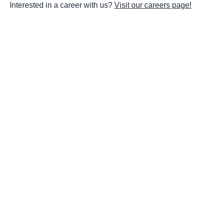
Interested in a career with us?
Visit our careers page!