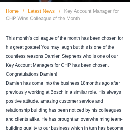
Home
Latest News
Key Account Manager for
CHP Wins Colleague of the Month
This month’s colleague of the month has been chosen for
his great goatee! You may laugh but this is one of the
countless reasons Damien Stephens who is one of our
Key Account Managers for CHP has been chosen.
Congratulations Damien!
Damien has come into the business 18months ago after
previously working at Bosch in a similar role. His always
positive attitude, amazing customer service and
relationship building has been noticed by his colleagues
and clients alike. He has brought an overwhelming team-
building quality to our business which in turn has become