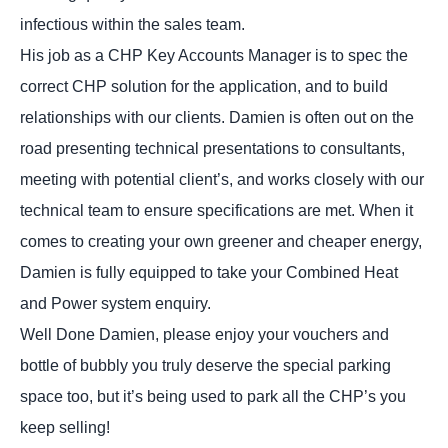
infectious within the sales team.
His job as a CHP Key Accounts Manager is to spec the
correct CHP solution for the application, and to build
relationships with our clients. Damien is often out on the
road presenting technical presentations to consultants,
meeting with potential client’s, and works closely with our
technical team to ensure specifications are met. When it
comes to creating your own greener and cheaper energy,
Damien is fully equipped to take your Combined Heat
and Power system enquiry.
Well Done Damien, please enjoy your vouchers and
bottle of bubbly you truly deserve the special parking
space too, but it’s being used to park all the CHP’s you
keep selling!