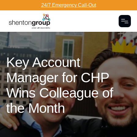
24/7 Emergency Call-Out
Togg
Dark Overlay
Key Account
Manager for CHP
Wins Colleague of
the Month