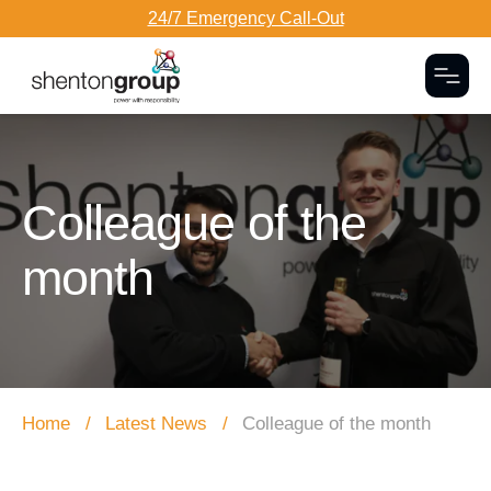
24/7 Emergency Call-Out
Togg
Dark Overlay
Colleague of the
month
Home
Latest News
Colleague of the month