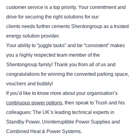
customer service is a top priority. Your commitment and
drive for securing the right solutions for our
clients needs further cements Shentongroup as a trusted
energy solution provider.
Your ability to “juggle tasks” and be “consistent” makes
you a highly respected team member of the
Shentongroup family! Thank you from all of us and
congratulations for winning the converted parking space,
vouchers and bubbly!
If you’d like to know more about your organisation’s
continuous power options,
then speak to Trush and his
colleagues: The UK’s leading technical experts in
Standby Power, Uninterruptible Power Supplies and
Combined Heat & Power Systems.