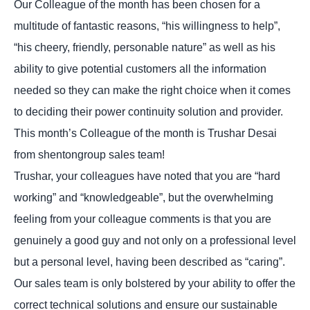
Our Colleague of the month has been chosen for a
multitude of fantastic reasons, “his willingness to help”,
“his cheery, friendly, personable nature” as well as his
ability to give potential customers all the information
needed so they can make the right choice when it comes
to deciding their power continuity solution and provider.
This month’s Colleague of the month is Trushar Desai
from shentongroup sales team!
Trushar, your colleagues have noted that you are “hard
working” and “knowledgeable”, but the overwhelming
feeling from your colleague comments is that you are
genuinely a good guy and not only on a professional level
but a personal level, having been described as “caring”.
Our sales team is only bolstered by your ability to offer the
correct technical solutions and ensure our sustainable