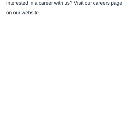
Interested in a career with us? Visit our careers page
on
our website
.