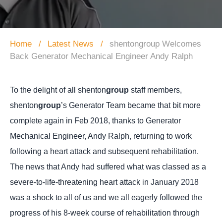
Home
Latest News
shentongroup Welcomes
Back Generator Mechanical Engineer Andy Ralph
To the delight of all shenton
group
staff members,
shenton
group
’s Generator Team became that bit more
complete again in Feb 2018, thanks to Generator
Mechanical Engineer, Andy Ralph, returning to work
following a heart attack and subsequent rehabilitation.
The news that Andy had suffered what was classed as a
severe-to-life-threatening heart attack in January 2018
was a shock to all of us and we all eagerly followed the
progress of his 8-week course of rehabilitation through