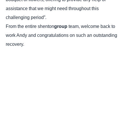
assistance that we might need throughout this
challenging period”.
From the entire shenton
group
team, welcome back to
work Andy and congratulations on such an outstanding
recovery.