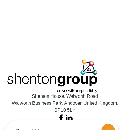
Shenton House, Walworth Road
Walworth Business Park, Andover, United Kingdom,
SP10 5LH
Facebook
LinkedIn