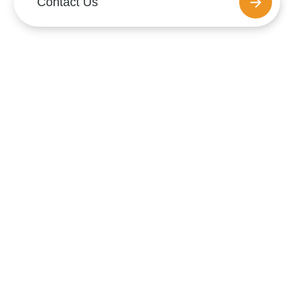
Contact Us
01264 349300
24/7 Emergency Call-Out:
01264 349349
Navigation
Combined Heat & Power
Industrial Generator Rental
Power Call