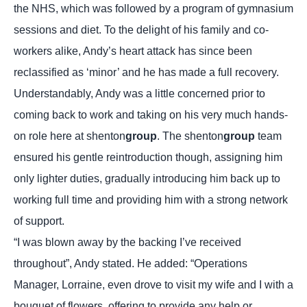
the NHS, which was followed by a program of gymnasium
sessions and diet. To the delight of his family and co-
workers alike, Andy’s heart attack has since been
reclassified as ‘minor’ and he has made a full recovery.
Understandably, Andy was a little concerned prior to
coming back to work and taking on his very much hands-
on role here at shenton
group
. The shenton
group
team
ensured his gentle reintroduction though, assigning him
only lighter duties, gradually introducing him back up to
working full time and providing him with a strong network
of support.
“I was blown away by the backing I’ve received
throughout”, Andy stated. He added: “Operations
Manager, Lorraine, even drove to visit my wife and I with a
bouquet of flowers, offering to provide any help or