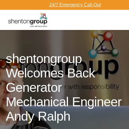
24/7 Emergency Call-Out
Dark Overlay
shentongroup
Welcomes Back
Generator
Mechanical Engineer
Andy Ralph