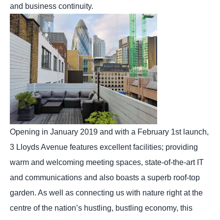
and business continuity.
Opening in January 2019 and with a February 1st launch,
3 Lloyds Avenue features excellent facilities; providing
warm and welcoming meeting spaces, state-of-the-art IT
and communications and also boasts a superb roof-top
garden. As well as connecting us with nature right at the
centre of the nation’s hustling, bustling economy, this