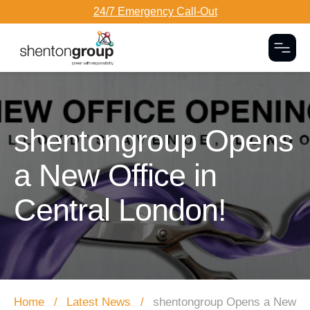
24/7 Emergency Call-Out
Togg
Dark Overlay
shentongroup Opens
a New Office in
Central London!
Home
Latest News
shentongroup Opens a New