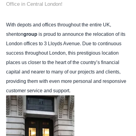
Office in Central London!
With depots and offices throughout the entire UK,
shenton
group
is proud to announce the relocation of its
London offices to 3 Lloyds Avenue.
Due to continuous
success throughout London, this prestigious location
places us closer to the heart of the country’s financial
capital and nearer to many of our projects and clients,
providing them with even more personal and responsive
customer service and support.