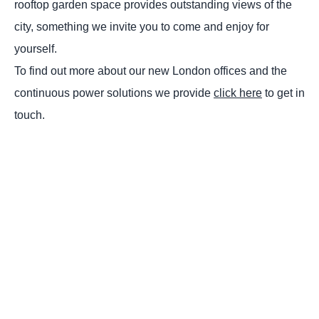
rooftop garden space provides outstanding views of the
city, something we invite you to come and enjoy for
yourself.
To find out more about our new London offices and the
continuous power solutions we provide
click here
to get in
touch.