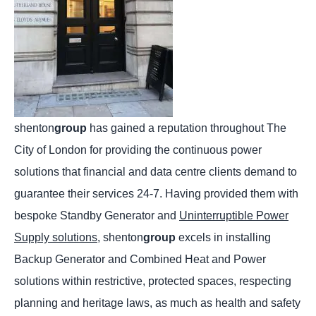
shenton
group
has gained a reputation throughout The
City of London for providing the continuous power
solutions that financial and data centre clients demand to
guarantee their services 24-7. Having provided them with
bespoke Standby Generator and
Uninterruptible Power
Supply solutions,
shenton
group
excels in installing
Backup Generator and Combined Heat and Power
solutions within restrictive, protected spaces, respecting
planning and heritage laws, as much as health and safety