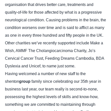
organisation that drives better care, treatments and
quality-of-life for those affected by what is a progressive
neurological condition. Causing problems in the brain, the
condition worsens over time and is said to afflict as many
as one in every three hundred and fifty people in the UK.
Other charities we’ve recently supported include Make a
Wish, AMMF The Cholangiocarcinoma Charity, Jo’s
Cervical Cancer Trust, Feeding Dreams Cambodia, BDA
Dyslexia and Unicef, to name just some.
Having welcomed a number of new staff to the
shenton
group
family since celebrating our 35th year in
business last year, our team really is second-to-none,
possessing the highest levels of skills and know-how,
something we are committed to maintaining through