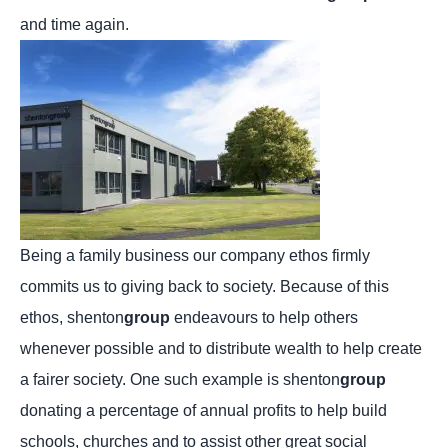
and time again.
Being a family business our company ethos firmly
commits us to giving back to society. Because of this
ethos, shenton
group
endeavours to help others
whenever possible and to distribute wealth to help create
a fairer society. One such example is shenton
group
donating a percentage of annual profits to help build
schools, churches and to assist other great social