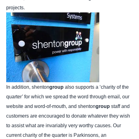
projects.
In addition, shenton
group
also supports a ‘charity of the
quarter’ for which we spread the word through email, our
website and word-of-mouth, and shenton
group
staff and
customers are encouraged to donate whatever they wish
to assist what are invariably very worthy causes. Our
current charity of the quarter is Parkinsons, an