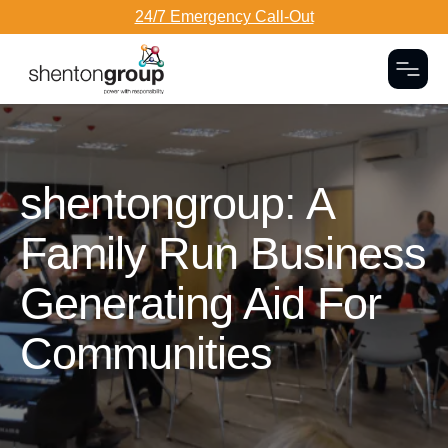
24/7 Emergency Call-Out
Togg
Dark Overlay
shentongroup: A
Family Run Business
Generating Aid For
Communities