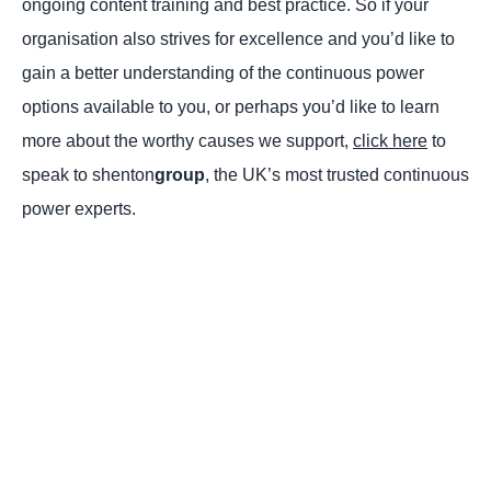
ongoing content training and best practice. So if your
organisation also strives for excellence and you’d like to
gain a better understanding of the continuous power
options available to you, or perhaps you’d like to learn
more about the worthy causes we support,
click here
to
speak to shenton
group
, the UK’s most trusted continuous
power experts.