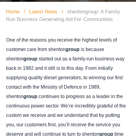
Home
Latest News
shentongroup: A Family
Run Business Generating Aid For Communities
One of the reasons you receive the highest levels of
customer care from shenton
group
is because
shenton
group
started out as a family-run business way
back in 1982 and it still is to this day.
From initially
supplying quality diesel generators, to winning our first
contact with the Ministry of Defence in 1989,
shenton
group
continues to progress as a leader in the
continuous power sector. We’re incredibly grateful of the
custom we receive and we understand that by putting
you, our customers first, you’ll receive the service you
deserve and will continue to turn to shenton
group
time