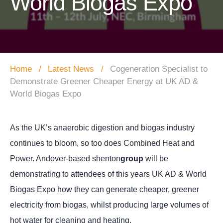
World Biogas Expo
Home
Latest News
Cogeneration Specialist to
Demonstrate Greener Cheaper Energy at UK AD &
World Biogas Expo
As the UK’s anaerobic digestion and biogas industry
continues to bloom, so too does Combined Heat and
Power. Andover-based shenton
group
will be
demonstrating to attendees of this years UK AD & World
Biogas Expo how they can generate cheaper, greener
electricity from biogas
, whilst producing large volumes of
hot water for cleaning and heating.