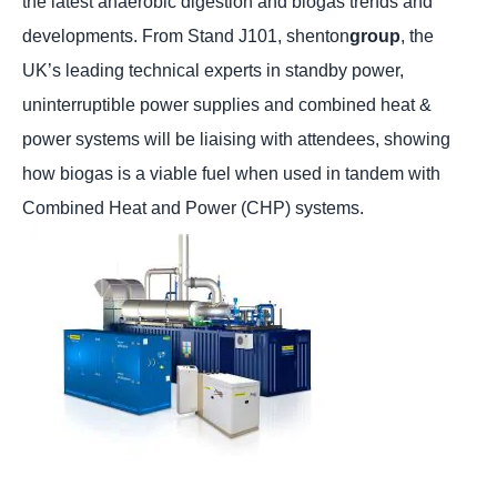
the latest anaerobic digestion and biogas trends and
developments. From Stand J101, shenton
group
, the
UK’s leading technical experts in standby power,
uninterruptible power supplies and combined heat &
power systems will be liaising with attendees, showing
how biogas is a viable fuel when used in tandem with
Combined Heat and Power (CHP) systems.