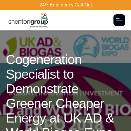
24/7 Emergency Call-Out
Togg
Dark Overlay
Cogeneration
Specialist to
Demonstrate
Greener Cheaper
Energy at UK AD &