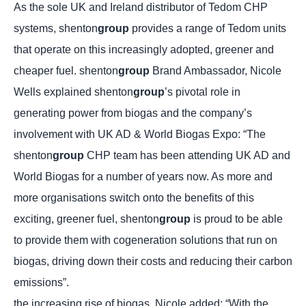
As the sole UK and Ireland distributor of Tedom CHP
systems, shenton
group
provides a range of Tedom units
that operate on this increasingly adopted, greener and
cheaper fuel. shenton
group
Brand Ambassador, Nicole
Wells explained shenton
group
’s pivotal role in
generating power from biogas and the company’s
involvement with UK AD & World Biogas Expo: “The
shenton
group
CHP team has been attending UK AD and
World Biogas for a number of years now. As more and
more organisations switch onto the benefits of this
exciting, greener fuel, shenton
group
is proud to be able
to provide them with cogeneration solutions that run on
biogas, driving down their costs and reducing their carbon
emissions”.
the increasing rise of biogas, Nicole added: “With the