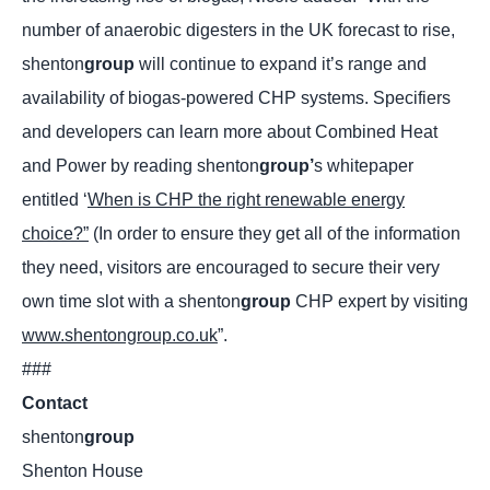
number of anaerobic digesters in the UK forecast to rise,
shenton
group
will continue to expand it’s range and
availability of biogas-powered CHP systems. Specifiers
and developers can learn more about Combined Heat
and Power by reading shenton
group’
s whitepaper
entitled ‘
When is CHP the right renewable energy
choice?”
(In order to ensure they get all of the information
they need, visitors are encouraged to secure their very
own time slot with a shenton
group
CHP expert by visiting
www.shentongroup.co.uk
”.
###
Contact
shenton
group
Shenton House