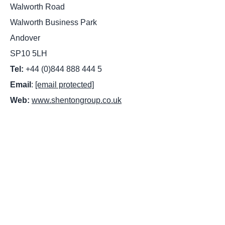
Walworth Road
Walworth Business Park
Andover
SP10 5LH
Tel:
+44 (0)844 888 444 5
Email
:
[email protected]
Web:
www.shentongroup.co.uk