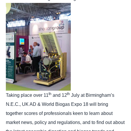
th
th
Taking place over 11
and 12
July at Birmingham’s
N.E.C., UK AD & World Biogas Expo 18 will bring
together scores of professionals keen to learn about
market news, policy and regulations, and to find out about