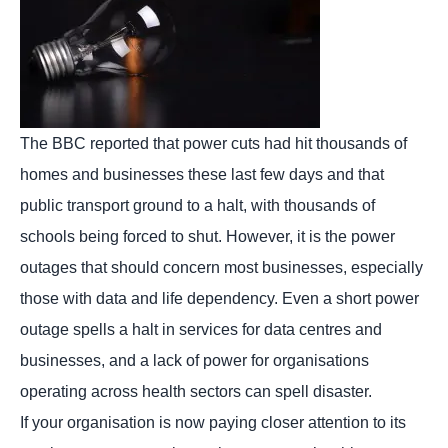
The BBC reported that power cuts had hit thousands of
homes and businesses these last few days and that
public transport ground to a halt, with thousands of
schools being forced to shut. However, it is the power
outages that should concern most businesses, especially
those with data and life dependency. Even a short power
outage spells a halt in services for data centres and
businesses, and a lack of power for organisations
operating across health sectors can spell disaster.
If your organisation is now paying closer attention to its