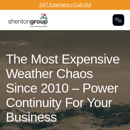
24/7 Emergency Call-Out
Togg
Dark Overlay
The Most Expensive
Weather Chaos
Since 2010 – Power
Continuity For Your
Business