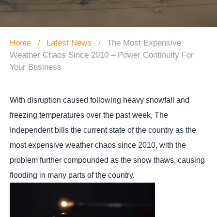
Home
Latest News
The Most Expensive
Weather Chaos Since 2010 – Power Continuity For
Your Business
With disruption caused following heavy snowfall and
freezing temperatures over the past week, The
Independent bills the current state of the country as the
most expensive weather chaos since 2010
, with the
problem further compounded as the snow thaws, causing
flooding in many parts of the country.