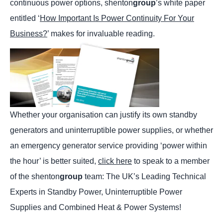
continuous power options, shenton
group
’s white paper
entitled ‘
How Important Is Power Continuity For Your
Business?
’ makes for invaluable reading.
Whether your organisation can justify its own standby
generators and uninterruptible power supplies, or whether
an emergency generator service providing ‘power within
the hour’ is better suited,
click here
to speak to a member
of the shenton
group
team: The UK’s Leading Technical
Experts in Standby Power, Uninterruptible Power
Supplies and Combined Heat & Power Systems!