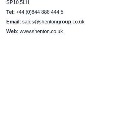
SP10 5LH
Tel:
+44 (0)844 888 444 5
Email:
sales@shenton
group
.co.uk
Web:
www.shenton.co.uk