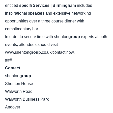
entitled
specifi
Services | Birmingham
includes
inspirational speakers and extensive networking
opportunities over a three course dinner with
complimentary bar.
In order to secure time with shenton
group
experts at both
events, attendees should visit
www.shenton
group
.co.uk/contact
now.
###
Contact
shenton
group
Shenton House
Walworth Road
Walworth Business Park
Andover