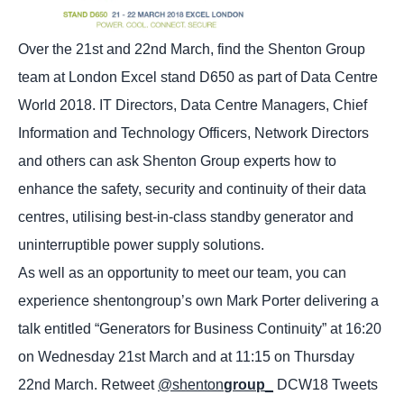
Over the 21st and 22nd March, find the Shenton Group
team at London Excel stand D650 as part of Data Centre
World 2018. IT Directors, Data Centre Managers, Chief
Information and Technology Officers, Network Directors
and others can ask Shenton Group experts how to
enhance the safety, security and continuity of their data
centres, utilising best-in-class standby generator and
uninterruptible power supply solutions.
As well as an opportunity to meet our team, you can
experience shentongroup’s own Mark Porter delivering a
talk entitled “Generators for Business Continuity” at 16:20
on Wednesday 21st March and at 11:15 on Thursday
22nd March. Retweet
@shenton
group
_
DCW18 Tweets