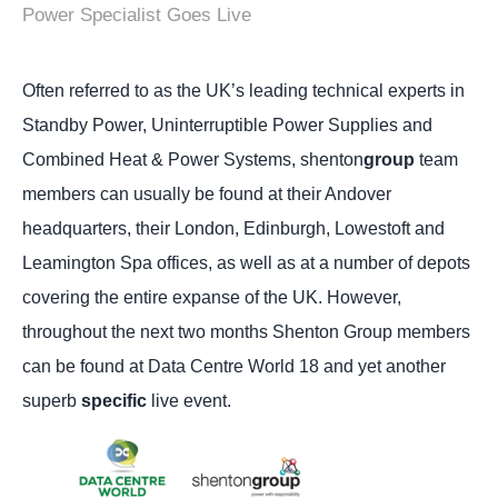
Power Specialist Goes Live
Often referred to as the UK’s leading technical experts in
Standby Power, Uninterruptible Power Supplies and
Combined Heat & Power Systems, shenton
group
team
members can usually be found at their Andover
headquarters, their London, Edinburgh, Lowestoft and
Leamington Spa offices, as well as at a number of depots
covering the entire expanse of the UK.
However,
throughout the next two months Shenton Group members
can be found at Data Centre World 18 and yet another
superb
specific
live event.