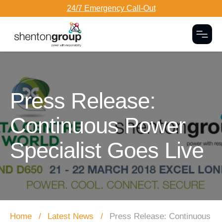
24/7 Emergency Call-Out
Togg
Dark Overlay
Press Release:
Continuous Power
Specialist Goes Live
Home
Latest News
Press Release: Continuous