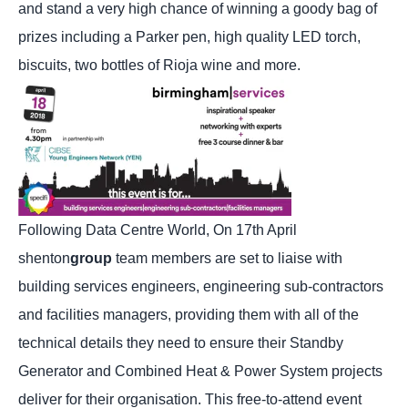
and stand a very high chance of winning a goody bag of
prizes including a Parker pen, high quality LED torch,
biscuits, two bottles of Rioja wine and more.
Following Data Centre World, On 17th April
shenton
group
team members are set to liaise with
building services engineers, engineering sub-contractors
and facilities managers, providing them with all of the
technical details they need to ensure their Standby
Generator and Combined Heat & Power System projects
deliver for their organisation. This free-to-attend event