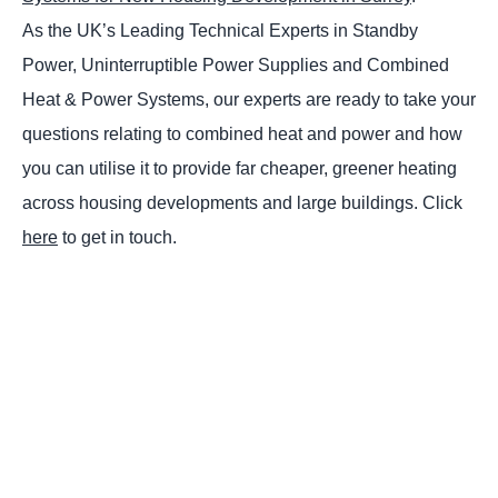
As the UK’s Leading Technical Experts in Standby
Power, Uninterruptible Power Supplies and Combined
Heat & Power Systems, our experts are ready to take your
questions relating to combined heat and power and how
you can utilise it to provide far cheaper, greener heating
across housing developments and large buildings. Click
here
to get in touch.