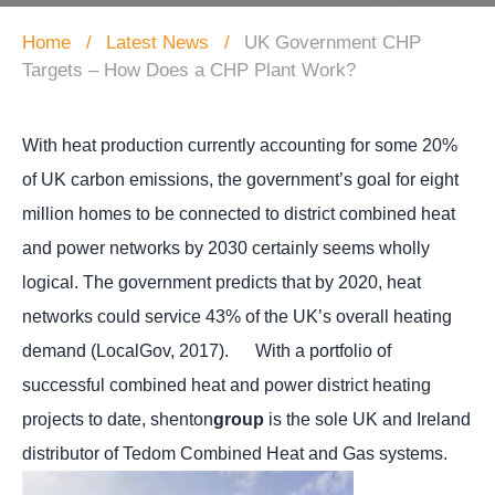
Home
Latest News
UK Government CHP
Targets – How Does a CHP Plant Work?
With heat production currently accounting for some 20%
of UK carbon emissions, the government’s goal for eight
million homes to be connected to district combined heat
and power networks by 2030 certainly seems wholly
logical.
The government predicts that by 2020, heat
networks could service 43% of the UK’s overall heating
demand (LocalGov, 2017). With a portfolio of
successful combined heat and power district heating
projects to date, shenton
group
is the sole UK and Ireland
distributor of Tedom Combined Heat and Gas systems.