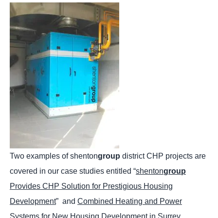
Two examples of shenton
group
district CHP projects are
covered in our case studies entitled “
shenton
group
Provides CHP Solution for Prestigious Housing
Development
” and
Combined Heating and Power
Systems for New Housing Development in Surrey
.