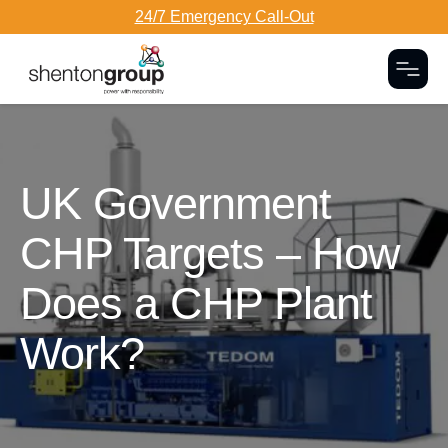
24/7 Emergency Call-Out
Togg
Dark Overlay
UK Government
CHP Targets – How
Does a CHP Plant
Work?