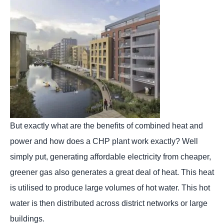
But exactly what are the benefits of combined heat and
power and how does a CHP plant work exactly? Well
simply put, generating affordable electricity from cheaper,
greener gas also generates a great deal of heat. This heat
is utilised to produce large volumes of hot water. This hot
water is then distributed across district networks or large
buildings.