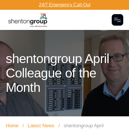
24/7 Emergency Call-Out
Togg
Dark Overlay
shentongroup April
Colleague of the
Month
Home
Latest News
shentongroup April