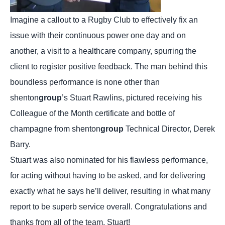
Imagine a callout to a Rugby Club to effectively fix an
issue with their continuous power one day and on
another, a visit to a healthcare company, spurring the
client to register positive feedback. The man behind this
boundless performance is none other than
shenton
group
’s Stuart Rawlins, pictured receiving his
Colleague of the Month certificate and bottle of
champagne from shenton
group
Technical Director, Derek
Barry.
Stuart was also nominated for his flawless performance,
for acting without having to be asked, and for delivering
exactly what he says he’ll deliver, resulting in what many
report to be superb service overall. Congratulations and
thanks from all of the team, Stuart!