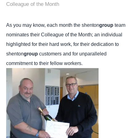
Colleague of the Month
As you may know, each month the shenton
group
team
nominates their Colleague of the Month; an individual
highlighted for their hard work, for their dedication to
shenton
group
customers and for unparalleled
commitment to their fellow workers.