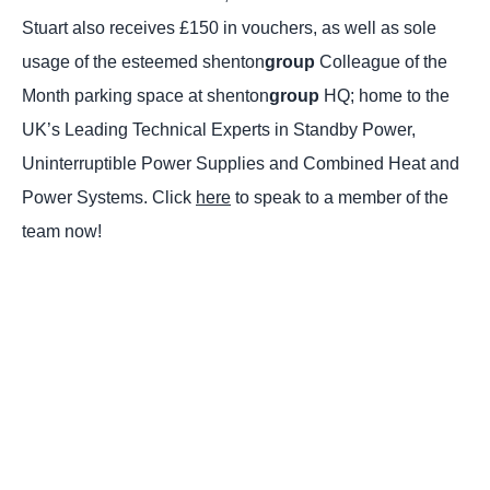
Stuart also receives £150 in vouchers, as well as sole
usage of the esteemed shenton
group
Colleague of the
Month parking space at shenton
group
HQ; home to the
UK’s Leading Technical Experts in Standby Power,
Uninterruptible Power Supplies and Combined Heat and
Power Systems. Click
here
to speak to a member of the
team now!