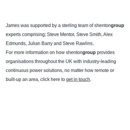
James was supported by a sterling team of shenton
group
experts comprising; Steve Mentor, Steve Smith, Alex
Edmunds, Julian Barry and Steve Rawlins.
For more information on how shenton
group
provides
organisations throughout the UK with industry-leading
continuous power solutions, no matter how remote or
built-up an area, click here to
get in touch
.