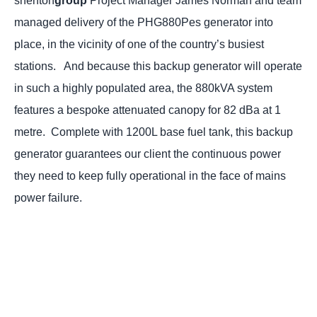
shenton
group
Project Manager James Norman and team
managed delivery of the PHG880Pes generator into
place, in the vicinity of one of the country’s busiest
stations.
And because this backup generator will operate
in such a highly populated area, the 880kVA system
features a bespoke attenuated canopy for 82 dBa at 1
metre.
Complete with 1200L base fuel tank, this backup
generator guarantees our client the continuous power
they need to keep fully operational in the face of mains
power failure.