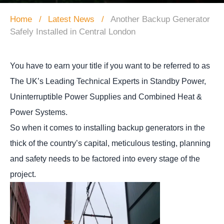
Home
Latest News
Another Backup Generator
Safely Installed in Central London
You have to earn your title if you want to be referred to as
The UK’s Leading Technical Experts in Standby Power,
Uninterruptible Power Supplies and Combined Heat &
Power Systems.
So when it comes to installing backup generators in the
thick of the country’s capital, meticulous testing, planning
and safety needs to be factored into every stage of the
project.