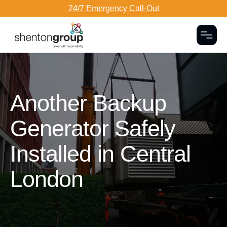
24/7 Emergency Call-Out
Togg
Dark Overlay
Another Backup
Generator Safely
Installed in Central
London