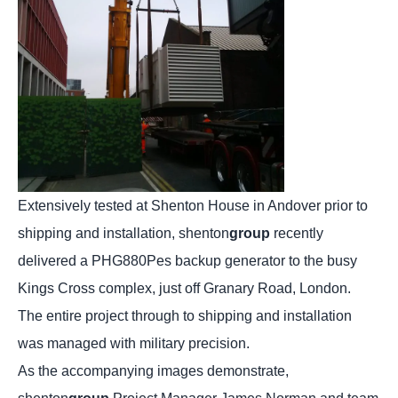
Extensively tested at Shenton House in Andover prior to
shipping and installation, shenton
group
recently
delivered a PHG880Pes backup generator to the busy
Kings Cross complex, just off Granary Road, London.
The entire project through to shipping and installation
was managed with military precision.
As the accompanying images demonstrate,