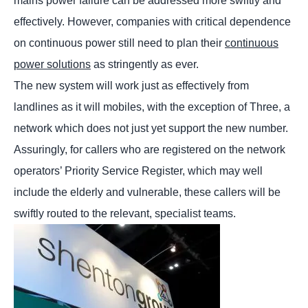
mains power failure can be addressed more swiftly and
effectively. However, companies with critical dependence
on continuous power still need to plan their
continuous
power solutions
as stringently as ever.
The new system will work just as effectively from
landlines as it will mobiles, with the exception of Three, a
network which does not just yet support the new number.
Assuringly, for callers who are registered on the network
operators’ Priority Service Register, which may well
include the elderly and vulnerable, these callers will be
swiftly routed to the relevant, specialist teams.