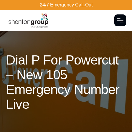
24/7 Emergency Call-Out
Togg
Dark Overlay
Dial P For Powercut
– New 105
Emergency Number
Live