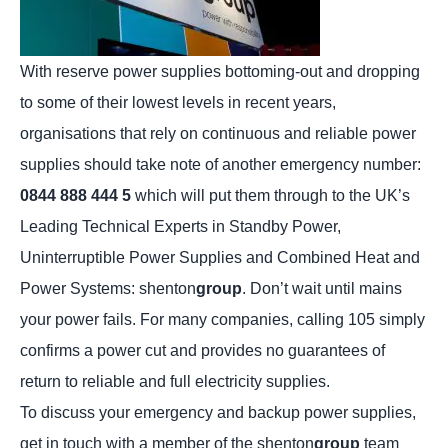
With reserve power supplies bottoming-out and dropping
to some of their lowest levels in recent years,
organisations that rely on continuous and reliable power
supplies should take note of another emergency number:
0844 888 444 5
which will put them through to the UK’s
Leading Technical Experts in Standby Power,
Uninterruptible Power Supplies and Combined Heat and
Power Systems: shenton
group
. Don’t wait until mains
your power fails. For many companies, calling 105 simply
confirms a power cut and provides no guarantees of
return to reliable and full electricity supplies.
To discuss your emergency and backup power supplies,
get in touch
with a member of the shenton
group
team