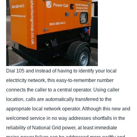
Dial 105 and instead of having to identify your local
electricity network, this easy-to-remember number
connects the caller to a central operator. Using caller
location, calls are automatically transferred to the
appropriate local network operator. Although this new and
welcomed service in no way addresses shortfalls in the
reliability of National Grid power, at least immediate