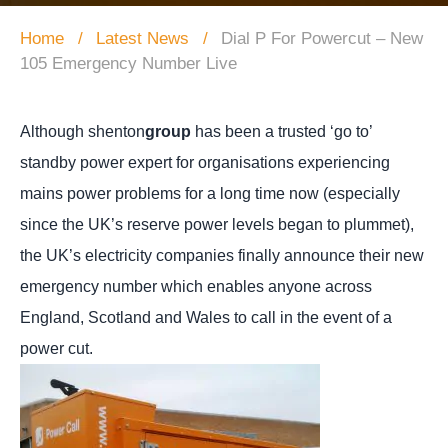
Home
Latest News
Dial P For Powercut – New
105 Emergency Number Live
Although shenton
group
has been a trusted ‘go to’
standby power expert for organisations experiencing
mains power problems for a long time now (especially
since the UK’s reserve power levels began to plummet),
the UK’s electricity companies finally announce their new
emergency number which enables anyone across
England, Scotland and Wales to call in the event of a
power cut.