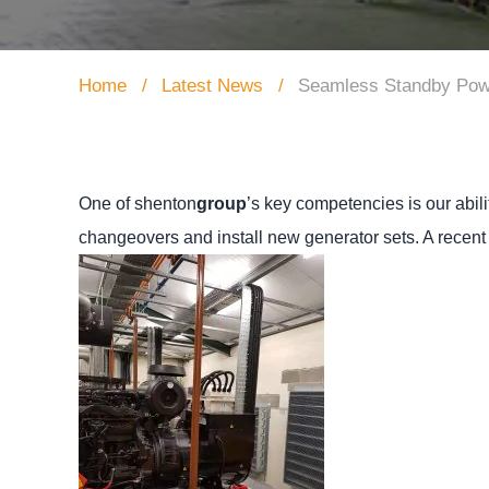
Home
Latest News
Seamless Standby Power 
One of shenton
group
’s key competencies is our abili
changeovers and install new generator sets.
A recent