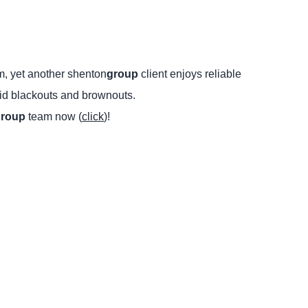
m, yet another shenton
group
client enjoys reliable
rid blackouts and brownouts.
group
team now (
click
)!