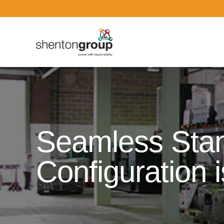
Dark Overlay
Seamless Stan
Configuration i