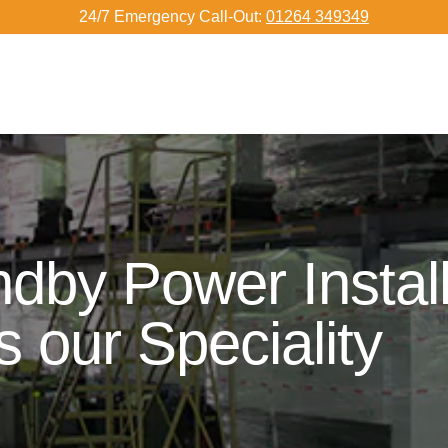
24/7 Emergency Call-Out:
01264 349349
dby Power Install
s our Speciality