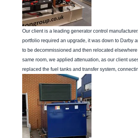
Our client is a leading generator control manufacture
portfolio required an upgrade, it was down to Darby 
to be decommissioned and then relocated elsewhere o
same room, we applied attenuation, as our client uses 
replaced the fuel tanks and transfer system, connecting