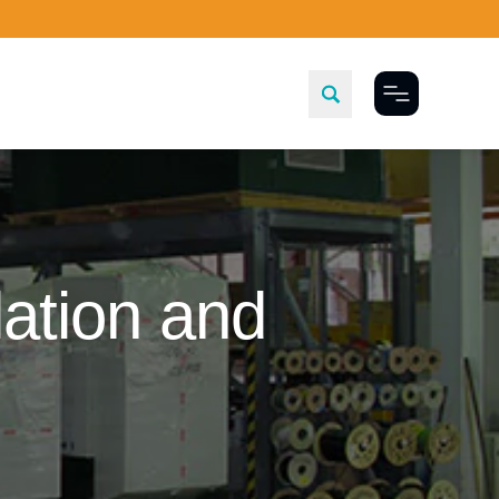
Toggle Menu
ation and