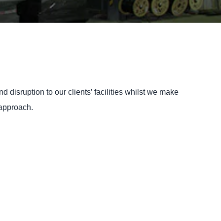
 disruption to our clients’ facilities whilst we make
 approach.