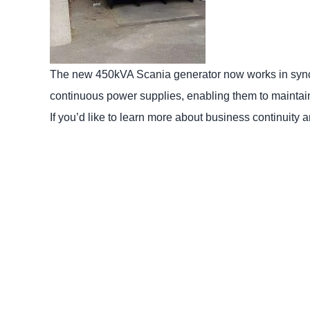
The new 450kVA Scania generator now works in sync’ 
continuous power supplies, enabling them to maintai
If you’d like to learn more about business continuity