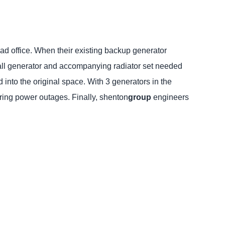
ead office. When their existing backup generator
mall generator and accompanying radiator set needed
nto the original space. With 3 generators in the
uring power outages. Finally, shenton
group
engineers