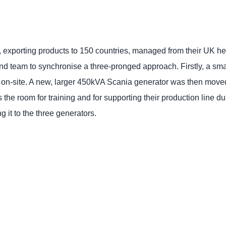
r, exporting products to 150 countries, managed from their UK h
and team to synchronise a three-pronged approach. Firstly, a s
n-site. A new, larger 450kVA Scania generator was then moved i
the room for training and for supporting their production line d
 it to the three generators.