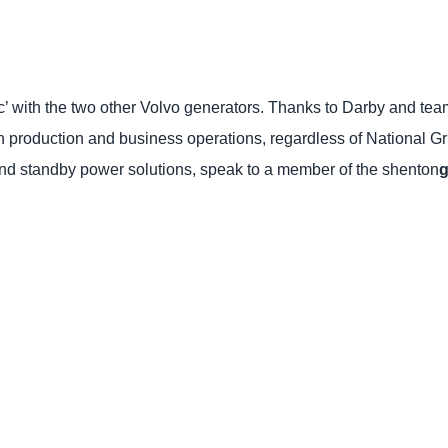
with the two other Volvo generators. Thanks to Darby and tea
n production and business operations, regardless of National G
 and standby power solutions, speak to a member of the shenton