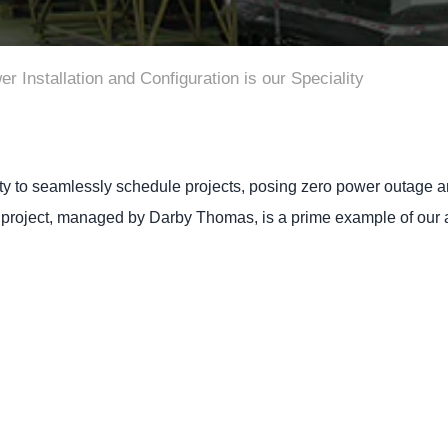
Installation and Configuration is our Speciality
ty to seamlessly schedule projects, posing zero power outage and
 project, managed by Darby Thomas, is a prime example of our