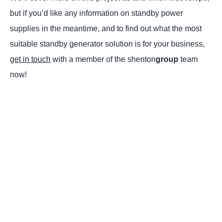
but if you’d like any information on standby power
supplies in the meantime, and to find out what the most
suitable standby generator solution is for your business,
get in touch
with a member of the shenton
group
team
now!