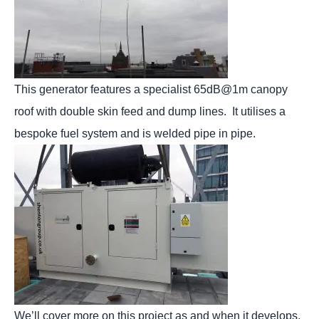
This generator features a specialist 65dB@1m canopy
roof with double skin feed and dump lines. It utilises a
bespoke fuel system and is welded pipe in pipe.
We’ll cover more on this project as and when it develops,