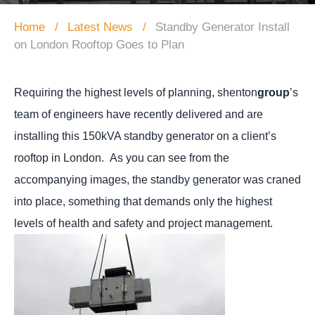
Home
Latest News
Standby Generator Install
on London Rooftop Goes to Plan
Requiring the highest levels of planning, shenton
group
’s
team of engineers have recently delivered and are
installing this 150kVA standby generator on a client’s
rooftop in London.
As you can see from the
accompanying images, the standby generator was craned
into place, something that demands only the highest
levels of health and safety and project management.