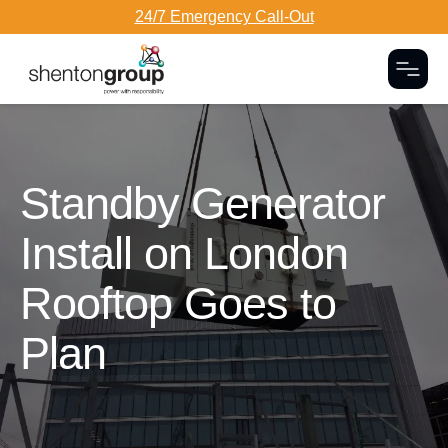
24/7 Emergency Call-Out
Togg
Dark Overlay
Standby Generator
Install on London
Rooftop Goes to
Plan