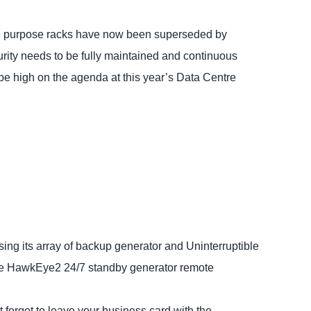
le purpose racks have now been superseded by
curity needs to be fully maintained and continuous
 be high on the agenda at this year’s Data Centre
ing its array of backup generator and Uninterruptible
the HawkEye2 24/7 standby generator remote
 forget to leave your business card with the