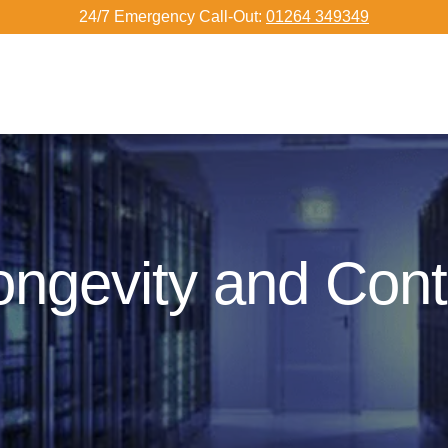
24/7 Emergency Call-Out:
01264 349349
ongevity and Con