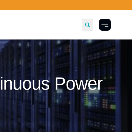
Toggle Menu
tinuous Power