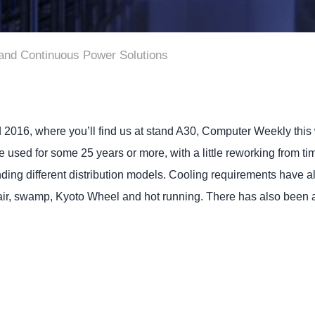
 and Continuous Power Solutions
 2016, where you’ll find us at stand A30, Computer Weekly this 
be used for some 25 years or more, with a little reworking from 
ding different distribution models. Cooling requirements have 
air, swamp, Kyoto Wheel and hot running. There has also been a s