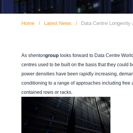
Home
Latest News
Data Centre Longevity
As shenton
group
looks forward to Data Centre World
centres used to be built on the basis that they could 
power densities have been rapidly increasing, deman
conditioning to a range of approaches including free 
contained rows or racks.