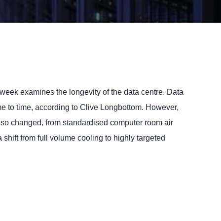
week examines the longevity of the data centre.
Data
time to time, according to Clive Longbottom. However,
also changed, from standardised computer room air
hift from full volume cooling to highly targeted