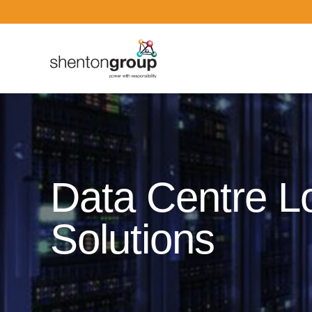
Dark Overlay
Data Centre L
Solutions