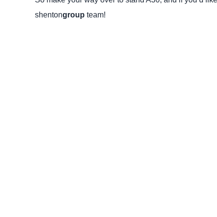
shenton
group
team!