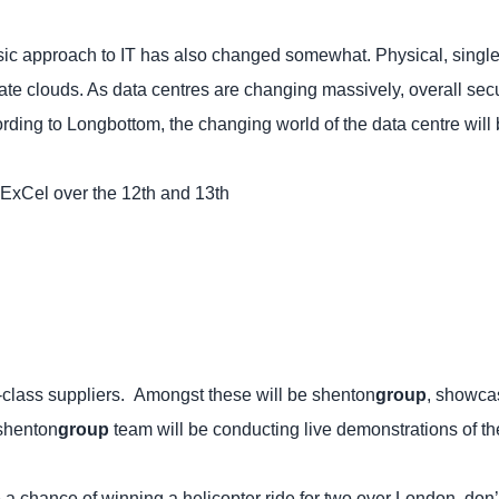
sic approach to IT has also changed somewhat. Physical, sing
ivate clouds. As data centres are changing massively, overall se
ording to Longbottom, the changing world of the data centre will
ExCel over the 12th and 13th
ld-class suppliers. Amongst these will be shenton
group
, showcas
 shenton
group
team will be conducting live demonstrations of 
 a chance of winning a helicopter ride for two over London, don’t