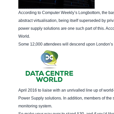
According to Computer Weekly’s Longbottom, the ba
abstract virtualisation, being itself superseded by pr
power supply solutions are one such part of this. Acc
World.
Some 12,000 attendees will descend upon London’s 
April 2016 to liaise with an unrivalled line up of wor
Power Supply solutions. In addition, members of the
monitoring system.
So make your way over to stand A30, and if you’d like