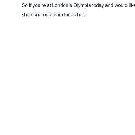
So if you’re at London’s Olympia today and would lik
shentongroup team for a chat.