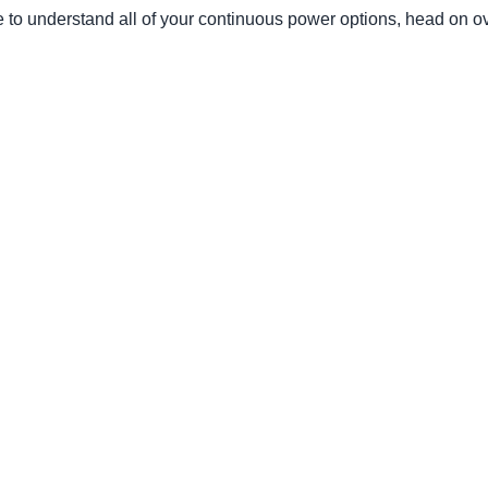
e to understand all of your continuous power options, head on o