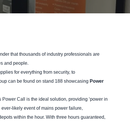
der that thousands of industry professionals are
ces and people.
lies for everything from security, to
roup can be found on stand 188 showcasing
Power
 Power Call is the ideal solution, providing ‘power in
 ever-likely event of mains power failure,
epots within the hour. With three hours guaranteed,