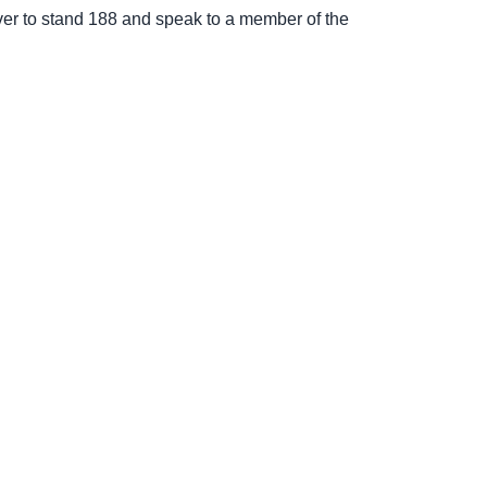
ver to stand 188 and speak to a member of the