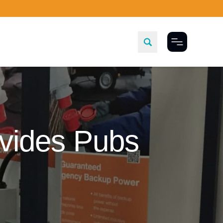
Toggle Menu
vides Pubs