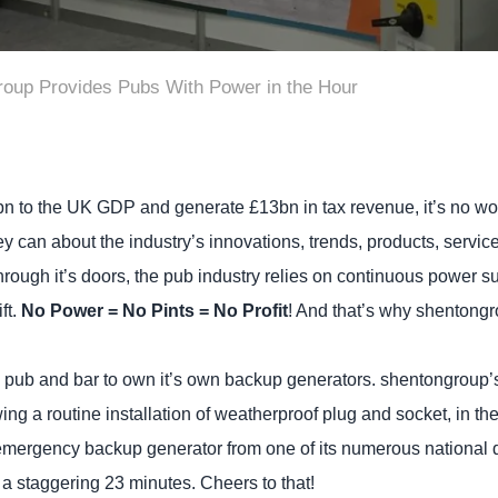
oup Provides Pubs With Power in the Hour
n to the UK GDP and generate £13bn in tax revenue, it’s no won
ey can about the industry’s innovations, trends, products, servi
ugh it’s doors, the pub industry relies on continuous power supp
ft.
No Power = No Pints = No Profit
! And that’s why shentong
ery pub and bar to own it’s own backup generators. shentongroup’s
ing a routine installation of weatherproof plug and socket, in the
emergency backup generator from one of its numerous national d
a staggering 23 minutes. Cheers to that!