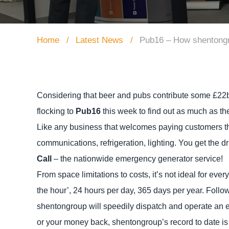
Home
Latest News
Pub16 – How shentongr
Considering that beer and pubs contribute some £22b
flocking to
Pub16
this week to find out as much as th
Like any business that welcomes paying customers thro
communications, refrigeration, lighting. You get the dri
Call
– the nationwide emergency generator service!
From space limitations to costs, it’s not ideal for ev
the hour’, 24 hours per day, 365 days per year. Follow
shentongroup will speedily dispatch and operate an 
or your money back, shentongroup’s record to date is 