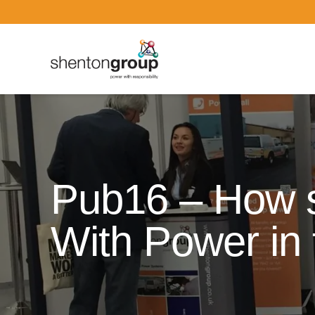
Dark Overlay
Pub16 – How 
With Power in