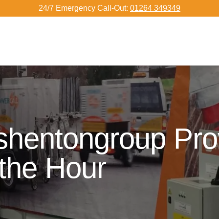
24/7 Emergency Call-Out:
01264 349349
shentongroup Pro
 the Hour