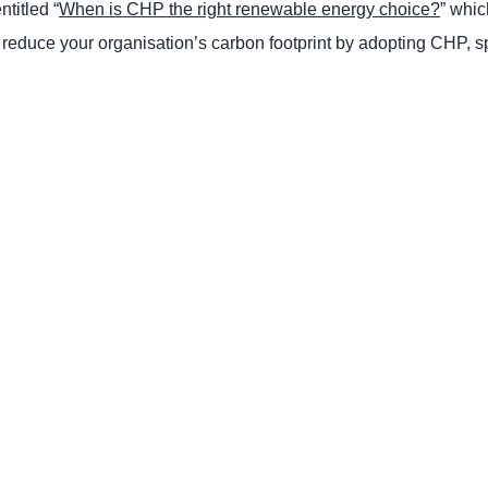
titled “
When is CHP the right renewable energy choice?
” whi
educe your organisation’s carbon footprint by adopting CHP, s