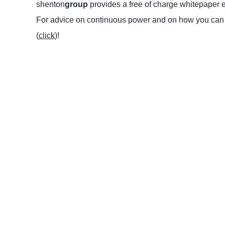
shenton
group
provides a free of charge whitepaper en
For advice on continuous power and on how you can r
(
click
)!