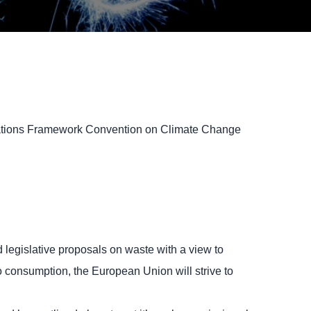
d Nations Framework Convention on Climate Change
 legislative proposals on waste with a view to
to consumption, the European Union will strive to