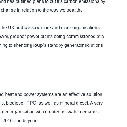
 and has outlined plans to cut it’s carbon emissions by
change in relation to the way we treat the
oss the UK and we saw more and more organisations
newer, greener power plants being commissioned at a
ning to shenton
group
’s standby generator solutions
ned heat and power systems are an effective solution
s, biodiesel, PPO, as well as mineral diesel. A very
 larger organisation with greater hot water demands
to 2016 and beyond.