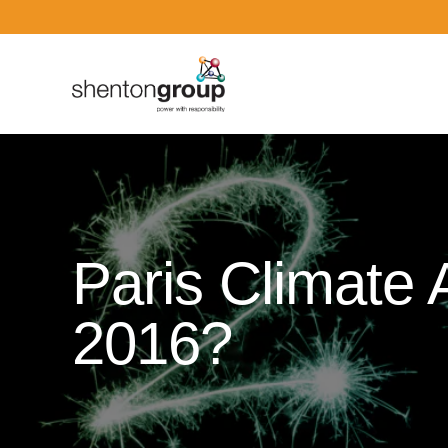
Dark Overlay
Paris Climate
2016?