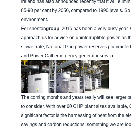
Ireland has also announced recently that it will elimin
85-90 per cent by 2050, compared to 1990 levels. So t
environment.
For shenton
group
, 2015 has been a very busy year.
approach us for advice on uninterruptible power, as 
slower rate, National Grid power reserves plummeted t
and Power Call emergency generator service.
The coming months and years really will see larger or
to consider. With over 60 CHP plant sizes available, 
significant factor is the harnessing of heat from the 
savings and carbon reductions, something we are look