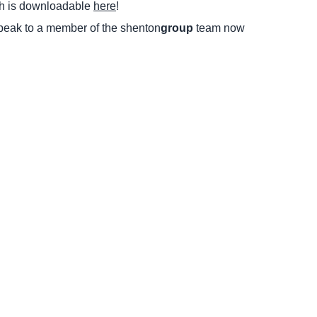
ch is downloadable
here
!
peak to a member of the shenton
group
team now