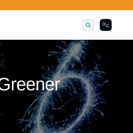
Toggle Menu
 Greener