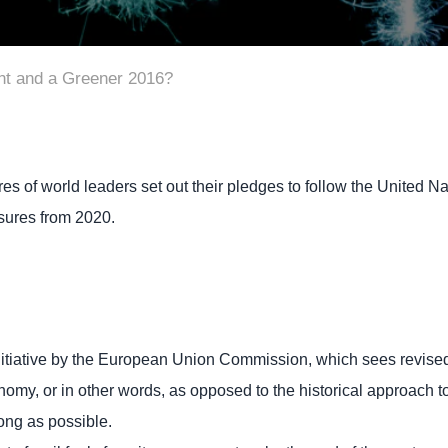
nt and a Greener 2016?
s of world leaders set out their pledges to follow the Unite
ures from 2020.
initiative by the European Union Commission, which sees revised
onomy, or in other words, as opposed to the historical approach 
ong as possible.