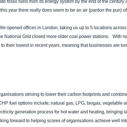
ate fossil fuels from its energy system by the end of the century
his year there really does seem to be an air (pardon the pun) of 
 We opened offices in London, taking us up to 5 locations acr
the National Grid closed more older coal power stations. With 
o their lowest in recent years, meaning that businesses are tur
ganisations striving to lower their carbon footprints and combi
CHP fuel options include; natural gas, LPG, biogas, vegetable oil
electricity generation process for hot water and heating, bringing
ing forward to helping scores of organisations achieve well in