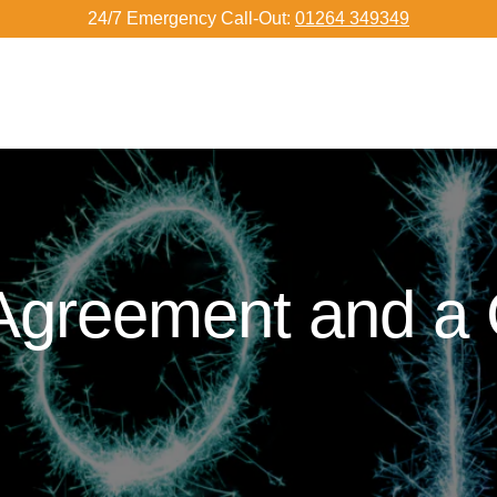
24/7 Emergency Call-Out:
01264 349349
 Agreement and a