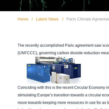
Home
Latest News
Paris Climate Agreeme
The recently accomplished Paris agreement saw score
(UNFCCC), governing carbon dioxide reduction meas
Coinciding with this is the recent Circular Economy 
stimulating Europe’s transition towards a circular ec
move towards keeping more resources in use for as l