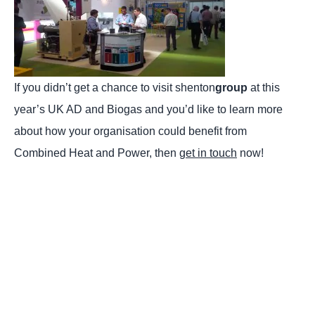
If you didn’t get a chance to visit shenton
group
at this
year’s UK AD and Biogas and you’d like to learn more
about how your organisation could benefit from
Combined Heat and Power, then
get in touch
now!