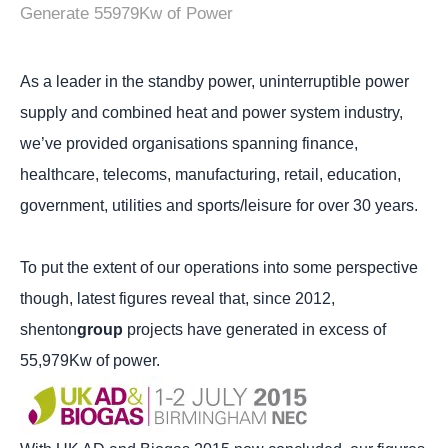
Generate 55979Kw of Power
As a leader in the standby power, uninterruptible power
supply and combined heat and power system industry,
we’ve provided organisations spanning finance,
healthcare, telecoms, manufacturing, retail, education,
government, utilities and sports/leisure for over 30 years.
To put the extent of our operations into some perspective
though, latest figures reveal that, since 2012,
shenton
group
projects have generated in excess of
55,979Kw of power.