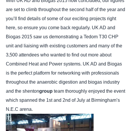
With UK AD and Biogas 2015 now concluded, our figures
are set to climb throughout the second half of the year and
you’ll find details of some of our exciting projects right
here, so ensure you come back regularly. UK AD and
Biogas 2015 saw us demonstrating a Tedom T30 CHP
unit and liaising with existing customers and many of the
3,500 attendees who wanted to find out more about
Combined Heat and Power systems. UK AD and Biogas
is the perfect platform for networking with professionals
throughout the anaerobic digestion and biogas industry
and the shenton
group
team thoroughly enjoyed the event
which spanned the 1st and 2nd of July at Birmingham’s
N.E.C arena.