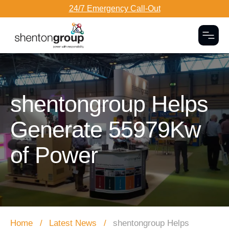
24/7 Emergency Call-Out
Togg
Dark Overlay
shentongroup Helps
Generate 55979Kw
of Power
Home
Latest News
shentongroup Helps