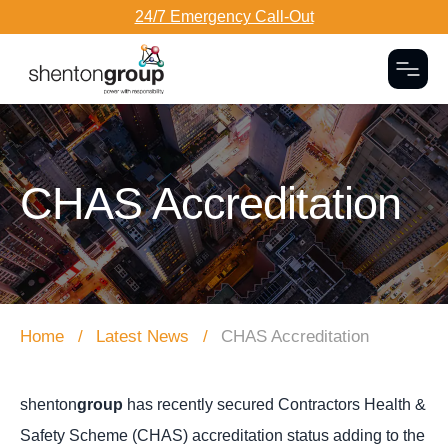
24/7 Emergency Call-Out
Togg
Dark Overlay
CHAS Accreditation
Home
Latest News
CHAS Accreditation
shenton
group
has recently secured Contractors Health &
Safety Scheme (CHAS) accreditation status adding to the