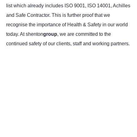
list which already includes ISO 9001, ISO 14001, Achilles
and Safe Contractor. This is further proof that we
recognise the importance of Health & Safety in our world
today. At shenton
group
, we are committed to the
continued safety of our clients, staff and working partners.