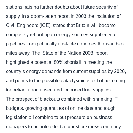
stations, raising further doubts about future security of
supply. In a doom-laden report in 2003 the Institution of
Civil Engineers (ICE), stated that Britain will become
completely reliant upon energy sources supplied via
pipelines from politically unstable countries thousands of
miles away. The ‘State of the Nation 2003’ report
highlighted a potential 80% shortfall in meeting the
country’s energy demands from current supplies by 2020,
and points to the possible cataclysmic effect of becoming
too reliant upon unsecured, imported fuel supplies.
The prospect of blackouts combined with shrinking IT
budgets, growing quantities of online data and tough
legislation all combine to put pressure on business
managers to put into effect a robust business continuity