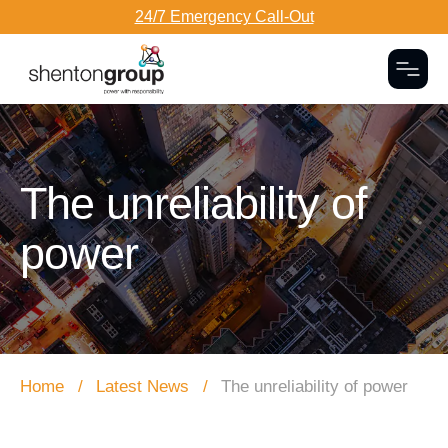
24/7 Emergency Call-Out
Togg
Dark Overlay
The unreliability of
power
Home
Latest News
The unreliability of power