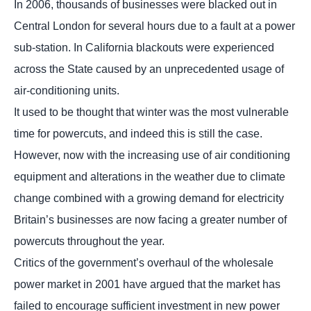
In 2006, thousands of businesses were blacked out in
Central London for several hours due to a fault at a power
sub-station. In California blackouts were experienced
across the State caused by an unprecedented usage of
air-conditioning units.
It used to be thought that winter was the most vulnerable
time for powercuts, and indeed this is still the case.
However, now with the increasing use of air conditioning
equipment and alterations in the weather due to climate
change combined with a growing demand for electricity
Britain’s businesses are now facing a greater number of
powercuts throughout the year.
Critics of the government’s overhaul of the wholesale
power market in 2001 have argued that the market has
failed to encourage sufficient investment in new power