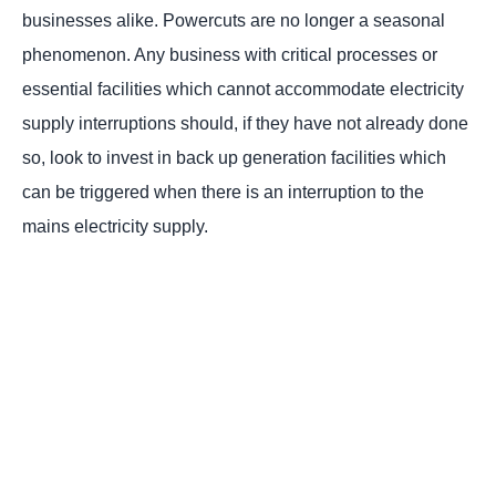
businesses alike. Powercuts are no longer a seasonal
phenomenon. Any business with critical processes or
essential facilities which cannot accommodate electricity
supply interruptions should, if they have not already done
so, look to invest in back up generation facilities which
can be triggered when there is an interruption to the
mains electricity supply.