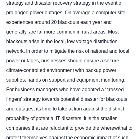
strategy and disaster recovery strategy in the event of
prolonged power outages. On average a computer site
experiences around 20 blackouts each year and
generally, are far more common in rural areas. Most
blackouts arise in the local, low voltage distribution
network. In order to mitigate the risk of national and local
power outages, businesses should ensure a secure,
climate-controlled environment with backup power
supplies, hands on support and equipment monitoring.
For business managers who have adopted a ‘crossed
fingers’ strategy towards potential disaster for blackouts
and outages, its time to take action against the distinct
probability of potential IT disasters. It is the smaller
companies that are reluctant to provide the wherewithal to
protect themselves against the economic impact of such