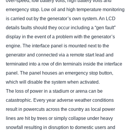
over-speed, low battery volts, high battery volts and
emergency stop. Low oil and high temperature monitoring
is carried out by the generator’s own system. An LCD
details faults should they occur including a “gen fault”
display in the event of a problem with the generator’s
engine. The interface panel is mounted next to the
generator and connected via a remote start lead and
terminated into a row of din terminals inside the interface
panel. The panel houses an emergency stop button,
which will disable the system when activated.
The loss of power in a stadium or arena can be
catastrophic. Every year adverse weather conditions
result in powercuts across the country as local power
lines are hit by trees or simply collapse under heavy
snowfall resulting in disruption to domestic users and