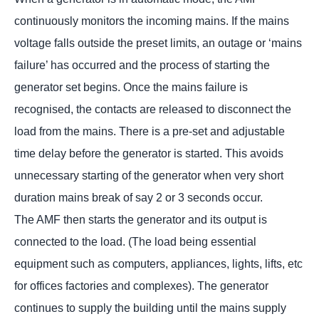
continuously monitors the incoming mains. If the mains
voltage falls outside the preset limits, an outage or ‘mains
failure’ has occurred and the process of starting the
generator set begins. Once the mains failure is
recognised, the contacts are released to disconnect the
load from the mains. There is a pre-set and adjustable
time delay before the generator is started. This avoids
unnecessary starting of the generator when very short
duration mains break of say 2 or 3 seconds occur.
The AMF then starts the generator and its output is
connected to the load. (The load being essential
equipment such as computers, appliances, lights, lifts, etc
for offices factories and complexes). The generator
continues to supply the building until the mains supply