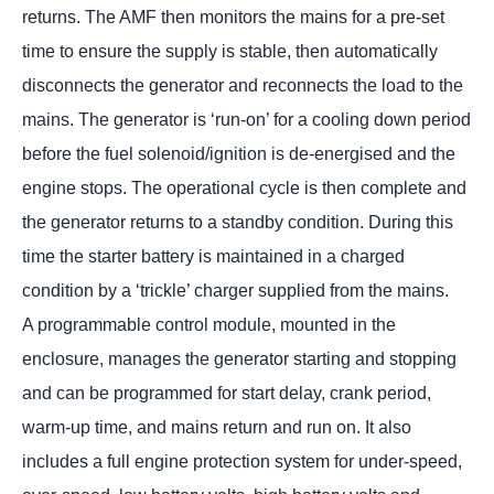
returns. The AMF then monitors the mains for a pre-set
time to ensure the supply is stable, then automatically
disconnects the generator and reconnects the load to the
mains. The generator is ‘run-on’ for a cooling down period
before the fuel solenoid/ignition is de-energised and the
engine stops. The operational cycle is then complete and
the generator returns to a standby condition. During this
time the starter battery is maintained in a charged
condition by a ‘trickle’ charger supplied from the mains.
A programmable control module, mounted in the
enclosure, manages the generator starting and stopping
and can be programmed for start delay, crank period,
warm-up time, and mains return and run on. It also
includes a full engine protection system for under-speed,