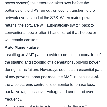
power system) the generator takes over before the
batteries of the UPS run out, smoothly transferring the
network over as part of the SPS. When mains power
returns, the software will automatically switch back to
conventional power after it has ensured that the power
will remain constant.
Auto Mains Failure
Installing an AMF panel provides complete automation of
the starting and stopping of a generator supplying power
during mains failure. Nowadays seen as an essential part
of any power support package, the AMF utilises state-of-
the-art electronic controllers to monitor for phase loss,
partial voltage loss, over-voltage and under and over
frequency.
When a generator is in automatic mode, the AMF