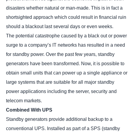
disasters whether natural or man-made. This is in fact a
shortsighted approach which could result in financial ruin
should a blackout last several days or even weeks.
The potential catastrophe caused by a black out or power
surge to a company’s IT networks has resulted in a need
for standby power. Over the past few years, standby
generators have been transformed. Now, it is possible to
obtain small units that can power up a single appliance or
large systems that are suitable for all major standby
power applications including the server, security and
telecom markets.
Combined With UPS
Standby generators provide additional backup to a
conventional UPS. Installed as part of a SPS (standby