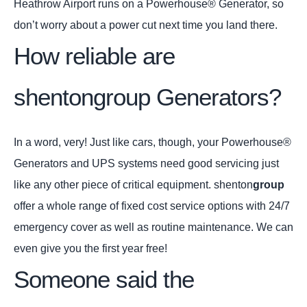
Heathrow Airport runs on a Powerhouse® Generator, so
don’t worry about a power cut next time you land there.
How reliable are
shentongroup Generators?
In a word, very! Just like cars, though, your Powerhouse®
Generators and UPS systems need good servicing just
like any other piece of critical equipment. shenton
group
offer a whole range of fixed cost service options with 24/7
emergency cover as well as routine maintenance. We can
even give you the first year free!
Someone said the