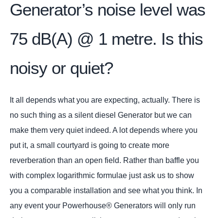
Generator’s noise level was
75 dB(A) @ 1 metre. Is this
noisy or quiet?
It all depends what you are expecting, actually. There is
no such thing as a silent diesel Generator but we can
make them very quiet indeed. A lot depends where you
put it, a small courtyard is going to create more
reverberation than an open field. Rather than baffle you
with complex logarithmic formulae just ask us to show
you a comparable installation and see what you think. In
any event your Powerhouse® Generators will only run