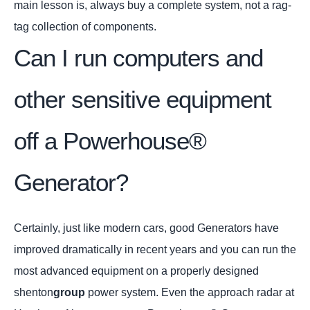
main lesson is, always buy a complete system, not a rag-
tag collection of components.
Can I run computers and
other sensitive equipment
off a Powerhouse®
Generator?
Certainly, just like modern cars, good Generators have
improved dramatically in recent years and you can run the
most advanced equipment on a properly designed
shenton
group
power system. Even the approach radar at