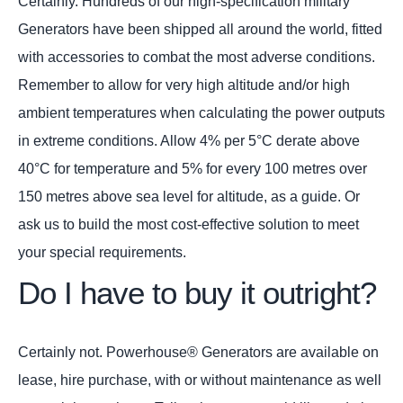
Certainly. Hundreds of our high-specification military
Generators have been shipped all around the world, fitted
with accessories to combat the most adverse conditions.
Remember to allow for very high altitude and/or high
ambient temperatures when calculating the power outputs
in extreme conditions. Allow 4% per 5°C derate above
40°C for temperature and 5% for every 100 metres over
150 metres above sea level for altitude, as a guide. Or
ask us to build the most cost-effective solution to meet
your special requirements.
Do I have to buy it outright?
Certainly not. Powerhouse® Generators are available on
lease, hire purchase, with or without maintenance as well