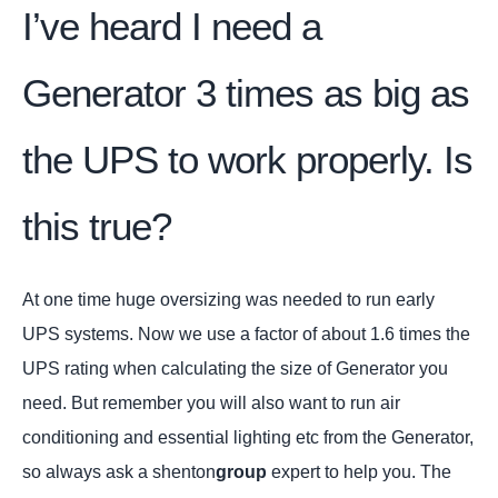
I’ve heard I need a
Generator 3 times as big as
the UPS to work properly. Is
this true?
At one time huge oversizing was needed to run early
UPS systems. Now we use a factor of about 1.6 times the
UPS rating when calculating the size of Generator you
need. But remember you will also want to run air
conditioning and essential lighting etc from the Generator,
so always ask a shenton
group
expert to help you. The