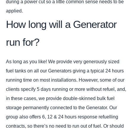
during a power cut so a little common sense needs to be
applied.
How long will a Generator
run for?
As long as you like! We provide very generously sized
fuel tanks on all our Generators giving a typical 24 hours
running time on most installations. However, some of our
clients specify 5 days running or more without refuel, and,
in these cases, we provide double-skinned bulk fuel
storage permanently connected to the Generator. Our
group also offers 6, 12 & 24 hours response refuelling
contracts, so there’s no need to run out of fuel. Or should