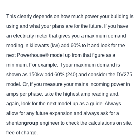
This clearly depends on how much power your building is
using and what your plans are for the future. If you have
an electricity meter that gives you a maximum demand
reading in kilowatts (kw) add 60% to it and look for the
next Powerhouse® model up from that figure as a
minimum. For example, if your maximum demand is
shown as 150kw add 60% (240) and consider the DV275
model. Or, if you measure your mains incoming power in
amps per phase, take the highest amp reading and,
again, look for the next model up as a guide. Always
allow for any future expansion and always ask for a
shenton
group
engineer to check the calculations on site,
free of charge.