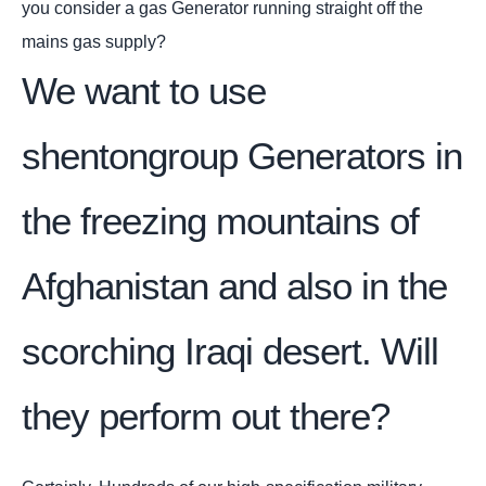
you consider a gas Generator running straight off the
mains gas supply?
We want to use
shentongroup Generators in
the freezing mountains of
Afghanistan and also in the
scorching Iraqi desert. Will
they perform out there?