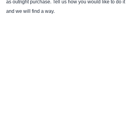
as outright purchase. Tell us how you would like to do it
and we will find a way.