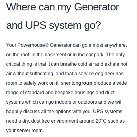
Where can my Generator
and UPS system go?
Your Powerhouse® Generator can go almost anywhere,
on the roof, in the basement or in the car park. The only
critical thing is that it can breathe cold air and exhale hot
air without suffocating, and that a service engineer has
room to safely work on it. shenton
group
produce a wide
range of standard and bespoke housings and duct
systems which can go indoors or outdoors and we will
happily discuss all the options with you. UPS systems
need a dry, dust free environment around 20°C such as
your server room.