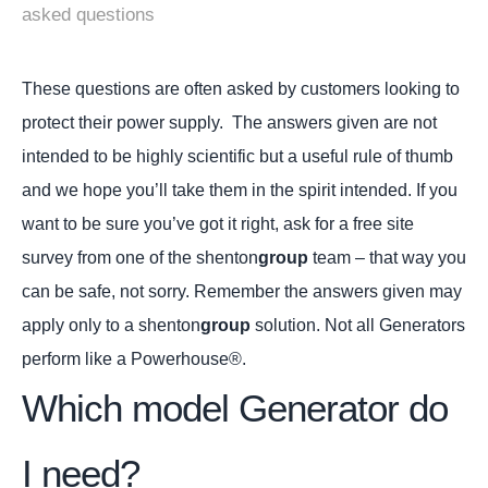
asked questions
These questions are often asked by customers looking to
protect their power supply. The answers given are not
intended to be highly scientific but a useful rule of thumb
and we hope you’ll take them in the spirit intended. If you
want to be sure you’ve got it right, ask for a free site
survey from one of the shenton
group
team – that way you
can be safe, not sorry. Remember the answers given may
apply only to a shenton
group
solution. Not all Generators
perform like a Powerhouse®.
Which model Generator do
I need?