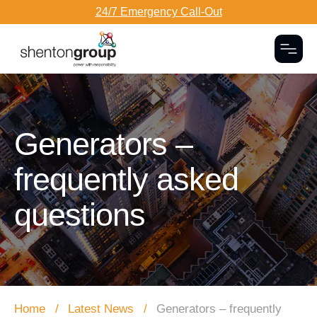
24/7 Emergency Call-Out
Togg
Dark Overlay
Generators –
frequently asked
questions
Home
Latest News
Generators – frequently