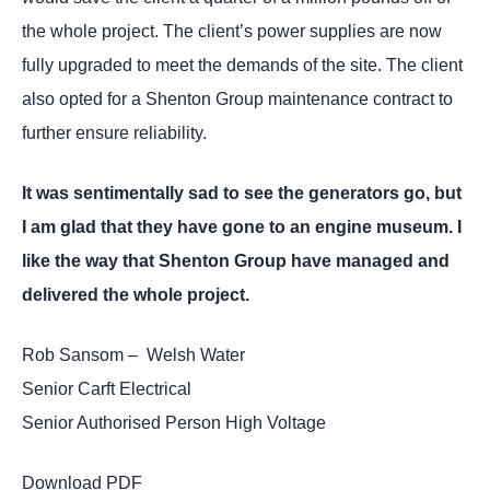
the whole project. The client’s power supplies are now
fully upgraded to meet the demands of the site. The client
also opted for a Shenton Group maintenance contract to
further ensure reliability.
It was sentimentally sad to see the generators go, but
I am glad that they have gone to an engine museum. I
like the way that Shenton Group have managed and
delivered the whole project.
Rob Sansom – Welsh Water
Senior Carft Electrical
Senior Authorised Person High Voltage
Download PDF