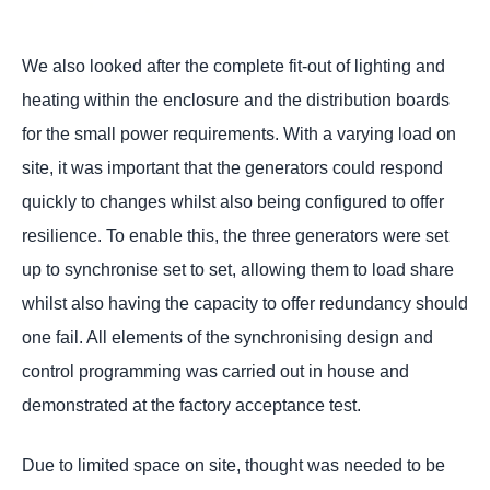
We also looked after the complete fit-out of lighting and
heating within the enclosure and the distribution boards
for the small power requirements. With a varying load on
site, it was important that the generators could respond
quickly to changes whilst also being configured to offer
resilience. To enable this, the three generators were set
up to synchronise set to set, allowing them to load share
whilst also having the capacity to offer redundancy should
one fail. All elements of the synchronising design and
control programming was carried out in house and
demonstrated at the factory acceptance test.
Due to limited space on site, thought was needed to be