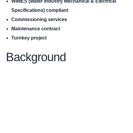
WIMES (Water Industry Mechanical & Electrical
Specifications) compliant
Commissioning services
Maintenance contract
Turnkey project
Background