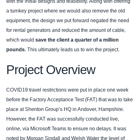
with the initial designs and feasibility. Along with offering
a turnkey project where we would also remove the old
equipment, the design we put forward negated the need
for rental generators and reduced the amount of cable,
which would
save the client a quarter of a million
pounds.
This ultimately leads us to win the project.
Project Overview
COVID19 travel restrictions were put in place one week
before the Factory Acceptance Test (FAT) that was to take
place at Shenton Group’s HQ in Andover, Hampshire.
However, the FAT was successfully conducted live,
online, via Microsoft Teams to ensure no delays. It was
noted by Morgan Sindall and Welsh Water the level of