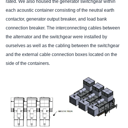
rated. We also housed the generator switchgear within
each acoustic container consisting of the neutral earth
contactor, generator output breaker, and load bank
connection breaker. The interconnecting cables between
the alternator and the switchgear were installed by
ourselves as well as the cabling between the switchgear
and the external cable connection boxes located on the
side of the containers.