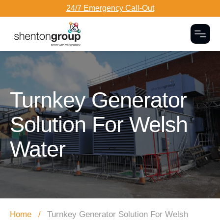
24/7 Emergency Call-Out
Togg
Dark Overlay
Turnkey Generator
Solution For Welsh
Water
Home
Turnkey Generator Solution For Welsh