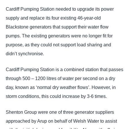
Cardiff Pumping Station needed to upgrade its power
supply and replace its four existing 46-year-old
Blackstone generators that support their water flow
pumps. The existing generators were no longer fit for
purpose, as they could not support load sharing and
didn’t synchronise.
Cardiff Pumping Station is a combined station that passes
through 500 – 1200 litres of water per second on a dry
day, known as ‘normal dry weather flows’. However, in
storm conditions, this could increase by 3-6 times.
Shenton Group were one of three generator suppliers
approached by Arup on behalf of Welsh Water to assist