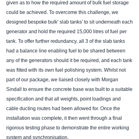
given as to how the required amount of bulk fuel storage
could be achieved. To overcome this challenge, we
designed bespoke bulk’ slab tanks’ to sit underneath each
generator and hold the required 15,000 litres of fuel per
tank. To offer further redundancy, all 3 of the slab tanks
had a balance line enabling fuel to be shared between
any of the generators should it be required, and each tank
was fitted with its own fuel polishing system. Whilst not
part of our package, we liaised closely with Morgan
Sindall to ensure the concrete base was built to a suitable
specification and that all weights, point loadings and
cable ducting routes had been allowed for. Once the
installation was complete, it then went through a final
rigorous testing phase to demonstrate the entire working
system and synchronisation.