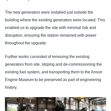
The new generators were installed just outside the
building where the existing generators were located. This
enabled us to upgrade the site with minimal risk and
disruption, ensuring the station remained with power
throughout the upgrade.
Further works consisted of removing the existing
generators from site, striping and de-commissioning the
existing fuel system, and transporting them to the Anson
Engine Museum to be preserved as part of engineering
history.