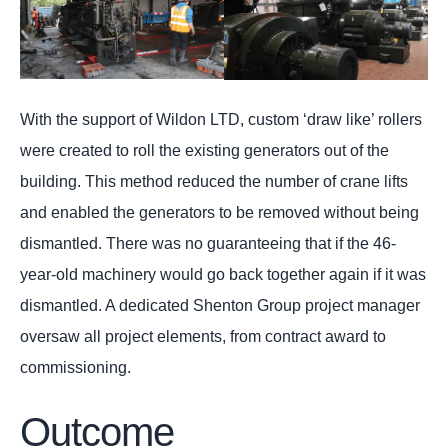
With the support of Wildon LTD, custom ‘draw like’ rollers
were created to roll the existing generators out of the
building. This method reduced the number of crane lifts
and enabled the generators to be removed without being
dismantled. There was no guaranteeing that if the 46-
year-old machinery would go back together again if it was
dismantled. A dedicated Shenton Group project manager
oversaw all project elements, from contract award to
commissioning.
Outcome