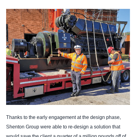
Thanks to the early engagement at the design phase,
Shenton Group were able to re-design a solution that
would save the client a quarter of a million pounds off of