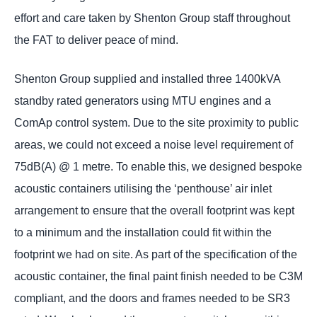
effort and care taken by Shenton Group staff throughout
the FAT to deliver peace of mind.
Shenton Group supplied and installed three 1400kVA
standby rated generators using MTU engines and a
ComAp control system. Due to the site proximity to public
areas, we could not exceed a noise level requirement of
75dB(A) @ 1 metre. To enable this, we designed bespoke
acoustic containers utilising the ‘penthouse’ air inlet
arrangement to ensure that the overall footprint was kept
to a minimum and the installation could fit within the
footprint we had on site. As part of the specification of the
acoustic container, the final paint finish needed to be C3M
compliant, and the doors and frames needed to be SR3