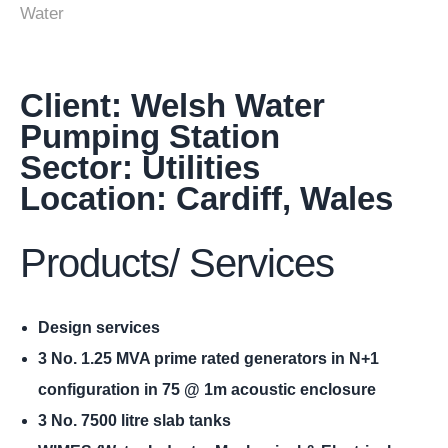
Water
Client: Welsh Water
Pumping Station
Sector: Utilities
Location: Cardiff, Wales
Products/ Services
Design services
3 No. 1.25 MVA prime rated generators in N+1
configuration in 75 @ 1m acoustic enclosure
3 No. 7500 litre slab tanks